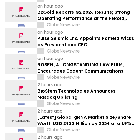
an hour ago
B2Gold Reports Q2 2026 Results; Strong
Operating Performance at the Fekola,
Masbate, and Otjikoto Mines led to Higher
GlobeNewswire
than Expected Gold Production and
an hour ago
Lower than Expected All-In Sustaining
Pulse Seismic Inc. Appoints Pamela Wicks
Costs; Menankoto Exploitation Permit
as President and CEO
Expected to be Issued in…
GlobeNewswire
an hour ago
ROSEN, A LONGSTANDING LAW FIRM,
Encourages Cogent Communications
Holdings, Inc. Investors to Secure
GlobeNewswire
Counsel Before Important Deadline in
2 hours ago
Securities Class Action - CCOI
BioStem Technologies Announces
Nasdaq Uplisting
GlobeNewswire
2 hours ago
[Latest] Global gRNA Market Size/Share
Worth USD 2950 Million by 2034 at a 19%
CAGR: Custom Market Insights (Analysis,
GlobeNewswire
Outlook, Leaders, Report, Trends,
2 hours ago