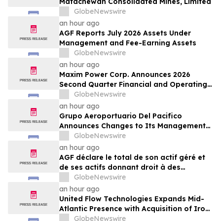
Matachewan Consolidated Mines, Limited
GlobeNewswire
an hour ago
AGF Reports July 2026 Assets Under
Management and Fee-Earning Assets
GlobeNewswire
an hour ago
Maxim Power Corp. Announces 2026
Second Quarter Financial and Operating
Results
GlobeNewswire
an hour ago
Grupo Aeroportuario Del Pacifico
Announces Changes to Its Management
Team
GlobeNewswire
an hour ago
AGF déclare le total de son actif géré et
de ses actifs donnant droit à des
commissions pour juillet 2026
GlobeNewswire
an hour ago
United Flow Technologies Expands Mid-
Atlantic Presence with Acquisition of Iron
Horse Environmental
GlobeNewswire