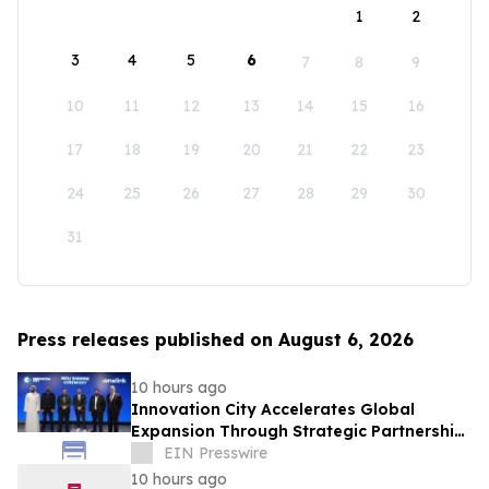
1
2
3
4
5
6
7
8
9
10
11
12
13
14
15
16
17
18
19
20
21
22
23
24
25
26
27
28
29
30
31
Press releases published on August 6, 2026
10 hours ago
Innovation City Accelerates Global
Expansion Through Strategic Partnership
with Onelink Solutions
EIN Presswire
10 hours ago