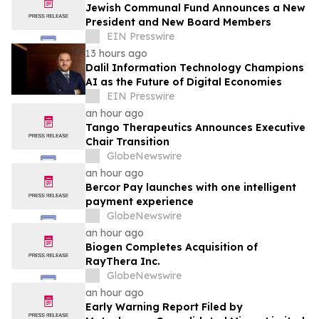
Jewish Communal Fund Announces a New
President and New Board Members
EIN Presswire
13 hours ago
Dalil Information Technology Champions
AI as the Future of Digital Economies
EIN Presswire
an hour ago
Tango Therapeutics Announces Executive
Chair Transition
GlobeNewswire
an hour ago
Bercor Pay launches with one intelligent
payment experience
GlobeNewswire
an hour ago
Biogen Completes Acquisition of
RayThera Inc.
GlobeNewswire
an hour ago
Early Warning Report Filed by