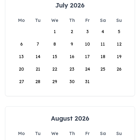
July 2026
Mo
Tu
We
Th
Fr
Sa
Su
1
2
3
4
5
6
7
8
9
10
11
12
13
14
15
16
17
18
19
20
21
22
23
24
25
26
27
28
29
30
31
August 2026
Mo
Tu
We
Th
Fr
Sa
Su