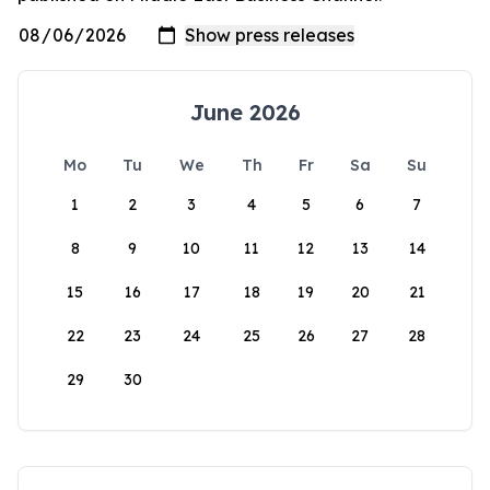
June 2026
Mo
Tu
We
Th
Fr
Sa
Su
1
2
3
4
5
6
7
8
9
10
11
12
13
14
15
16
17
18
19
20
21
22
23
24
25
26
27
28
29
30