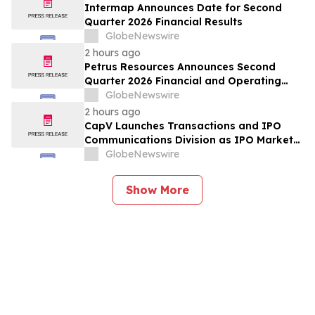
Forecast, Segmentation, Growth, Growth
Intermap Announces Date for Second
Rate, Value)
Quarter 2026 Financial Results
GlobeNewswire
2 hours ago
Petrus Resources Announces Second
Quarter 2026 Financial and Operating
Results
GlobeNewswire
2 hours ago
CapV Launches Transactions and IPO
Communications Division as IPO Market
Accelerates
GlobeNewswire
Show More