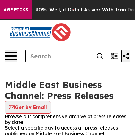
Around 40%. Well, it Didn’t
As war With Iran Drove o
AGP PICKS
Middle East Business
Channel: Press Releases
Get by Email
Browse our comprehensive archive of press releases
by date.
Select a specific day to access all press releases
published on Middle East Business Channel.