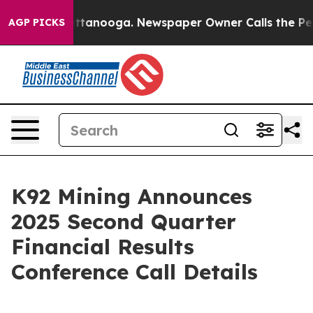
in Chattanooga. Newspaper Owner Calls the People Ab
AGP PICKS
K92 Mining Announces
2025 Second Quarter
Financial Results
Conference Call Details