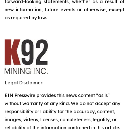
forward-looking statements, whether as a result of
new information, future events or otherwise, except
as required by law.
Legal Disclaimer:
EIN Presswire provides this news content "as is"
without warranty of any kind. We do not accept any
responsibility or liability for the accuracy, content,
images, videos, licenses, completeness, legality, or
reliability of the information contained in this article.