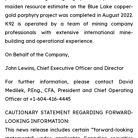
maiden resource estimate on the Blue Lake copper-
gold porphyry project was completed in August 2022.
K92 is operated by a team of mining company
professionals with extensive international mine-
building and operational experience.
On Behalf of the Company,
John Lewins, Chief Executive Officer and Director
For further information, please contact David
Medilek, P.Eng., CFA, President and Chief Operating
Officer at +1-604-416-4445
CAUTIONARY STATEMENT REGARDING FORWARD-
LOOKING INFORMATION:
This news release includes certain “forward-looking