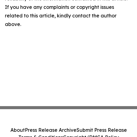
If you have any complaints or copyright issues
related to this article, kindly contact the author
above.
About
Press Release Archive
Submit Press Release