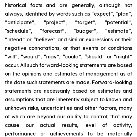
historical facts and are generally, although not
always, identified by words such as “expect”, “plan”,
“anticipate”, “project”, “target”, “potential”,
“schedule”, “forecast”, “budget”, “estimate”,
“intend” or “believe” and similar expressions or their
negative connotations, or that events or conditions
“will”, “would”, “may”, “could”, “should” or “might”
occur. All such forward-looking statements are based
on the opinions and estimates of management as of
the date such statements are made. Forward-looking
statements are necessarily based on estimates and
assumptions that are inherently subject to known and
unknown risks, uncertainties and other factors, many
of which are beyond our ability to control, that may
cause our actual results, level of activity,
performance or achievements to be materially