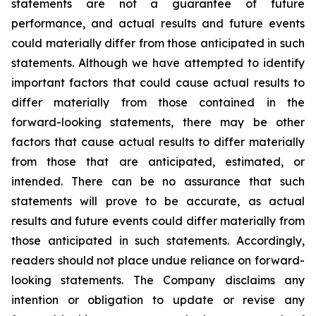
statements are not a guarantee of future
performance, and actual results and future events
could materially differ from those anticipated in such
statements. Although we have attempted to identify
important factors that could cause actual results to
differ materially from those contained in the
forward-looking statements, there may be other
factors that cause actual results to differ materially
from those that are anticipated, estimated, or
intended. There can be no assurance that such
statements will prove to be accurate, as actual
results and future events could differ materially from
those anticipated in such statements. Accordingly,
readers should not place undue reliance on forward-
looking statements. The Company disclaims any
intention or obligation to update or revise any