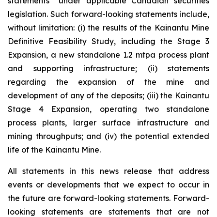
statements” under applicable Canadian securities
legislation. Such forward-looking statements include,
without limitation: (i) the results of the Kainantu Mine
Definitive Feasibility Study, including the Stage 3
Expansion, a new standalone 1.2 mtpa process plant
and supporting infrastructure; (ii) statements
regarding the expansion of the mine and
development of any of the deposits; (iii) the Kainantu
Stage 4 Expansion, operating two standalone
process plants, larger surface infrastructure and
mining throughputs; and (iv) the potential extended
life of the Kainantu Mine.
All statements in this news release that address
events or developments that we expect to occur in
the future are forward-looking statements. Forward-
looking statements are statements that are not