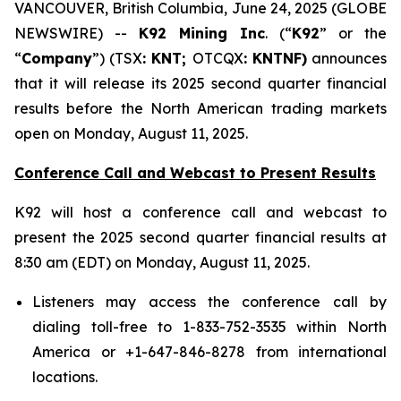
VANCOUVER, British Columbia, June 24, 2025 (GLOBE
NEWSWIRE) --
K92 Mining Inc
. (“
K92
” or the
“
Company
”) (TSX
: KNT;
OTCQX
: KNTNF)
announces
that it will release its 2025 second quarter financial
results before the North American trading markets
open on Monday, August 11, 2025.
Conference Call and Webcast to Present Results
K92 will host a conference call and webcast to
present the 2025 second quarter financial results at
8:30 am (EDT) on Monday, August 11, 2025.
Listeners may access the conference call by
dialing toll-free to 1-833-752-3535 within North
America or +1-647-846-8278 from international
locations.