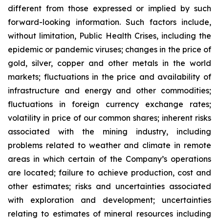
different from those expressed or implied by such
forward-looking information. Such factors include,
without limitation, Public Health Crises, including the
epidemic or pandemic viruses; changes in the price of
gold, silver, copper and other metals in the world
markets; fluctuations in the price and availability of
infrastructure and energy and other commodities;
fluctuations in foreign currency exchange rates;
volatility in price of our common shares; inherent risks
associated with the mining industry, including
problems related to weather and climate in remote
areas in which certain of the Company’s operations
are located; failure to achieve production, cost and
other estimates; risks and uncertainties associated
with exploration and development; uncertainties
relating to estimates of mineral resources including