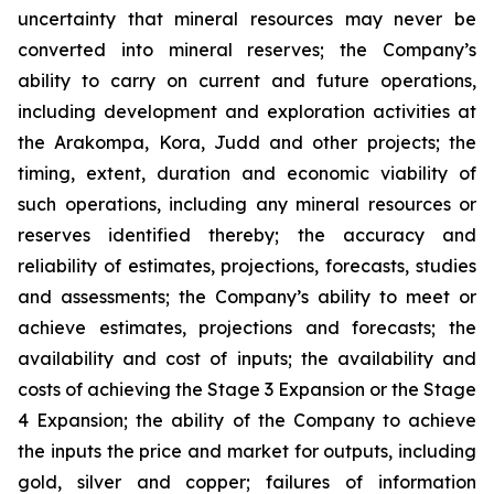
uncertainty that mineral resources may never be
converted into mineral reserves; the Company’s
ability to carry on current and future operations,
including development and exploration activities at
the Arakompa, Kora, Judd and other projects; the
timing, extent, duration and economic viability of
such operations, including any mineral resources or
reserves identified thereby; the accuracy and
reliability of estimates, projections, forecasts, studies
and assessments; the Company’s ability to meet or
achieve estimates, projections and forecasts; the
availability and cost of inputs; the availability and
costs of achieving the Stage 3 Expansion or the Stage
4 Expansion; the ability of the Company to achieve
the inputs the price and market for outputs, including
gold, silver and copper; failures of information