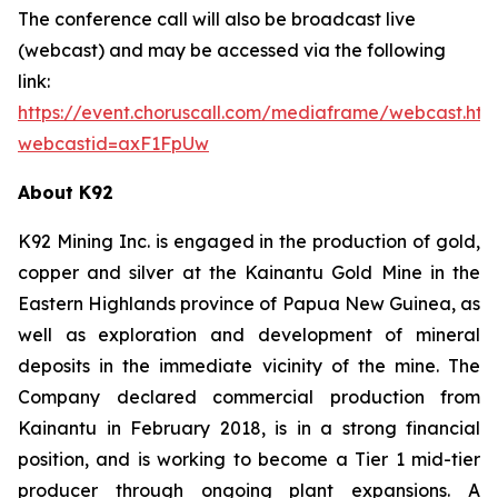
The conference call will also be broadcast live
(webcast) and may be accessed via the following
link:
https://event.choruscall.com/mediaframe/webcast.htm
webcastid=axF1FpUw
About K92
K92 Mining Inc. is engaged in the production of gold,
copper and silver at the Kainantu Gold Mine in the
Eastern Highlands province of Papua New Guinea, as
well as exploration and development of mineral
deposits in the immediate vicinity of the mine. The
Company declared commercial production from
Kainantu in February 2018, is in a strong financial
position, and is working to become a Tier 1 mid-tier
producer through ongoing plant expansions. A