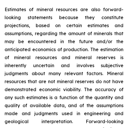
Estimates of mineral resources are also forward-
looking statements because they constitute
projections, based on certain estimates and
assumptions, regarding the amount of minerals that
may be encountered in the future and/or the
anticipated economics of production. The estimation
of mineral resources and mineral reserves is
inherently uncertain and involves subjective
judgments about many relevant factors. Mineral
resources that are not mineral reserves do not have
demonstrated economic viability. The accuracy of
any such estimates is a function of the quantity and
quality of available data, and of the assumptions
made and judgments used in engineering and
geological interpretation. Forward-looking