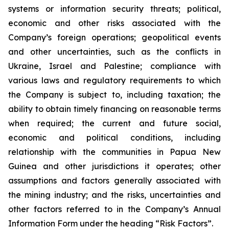
systems or information security threats; political,
economic and other risks associated with the
Company’s foreign operations; geopolitical events
and other uncertainties, such as the conflicts in
Ukraine, Israel and Palestine; compliance with
various laws and regulatory requirements to which
the Company is subject to, including taxation; the
ability to obtain timely financing on reasonable terms
when required; the current and future social,
economic and political conditions, including
relationship with the communities in Papua New
Guinea and other jurisdictions it operates; other
assumptions and factors generally associated with
the mining industry; and the risks, uncertainties and
other factors referred to in the Company’s Annual
Information Form under the heading “Risk Factors”.