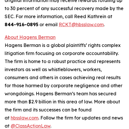
original information may receive rewards totaling up
to 30 percent of any successful recovery made by the
SEC. For more information, call Reed Kathrein at
844-916-0895
or email
RCKT@hbsslaw.com
.
About Hagens Berman
Hagens Berman is a global plaintiffs’ rights complex
litigation firm focusing on corporate accountability.
The firm is home to a robust practice and represents
investors as well as whistleblowers, workers,
consumers and others in cases achieving real results
for those harmed by corporate negligence and other
wrongdoings. Hagens Berman’s team has secured
more than $2.9 billion in this area of law. More about
the firm and its successes can be found
at
hbsslaw.com
. Follow the firm for updates and news
at
@ClassActionLaw
.