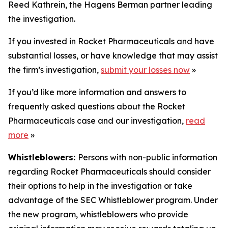
Reed Kathrein, the Hagens Berman partner leading
the investigation.
If you invested in Rocket Pharmaceuticals and have
substantial losses, or have knowledge that may assist
the firm’s investigation,
submit your losses now
»
If you’d like more information and answers to
frequently asked questions about the Rocket
Pharmaceuticals case and our investigation,
read
more
»
Whistleblowers:
Persons with non-public information
regarding Rocket Pharmaceuticals should consider
their options to help in the investigation or take
advantage of the SEC Whistleblower program. Under
the new program, whistleblowers who provide