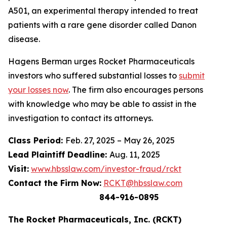
A501, an experimental therapy intended to treat
patients with a rare gene disorder called Danon
disease.
Hagens Berman urges Rocket Pharmaceuticals
investors who suffered substantial losses to
submit
your losses now
. The firm also encourages persons
with knowledge who may be able to assist in the
investigation to contact its attorneys.
Class Period:
Feb. 27, 2025 – May 26, 2025
Lead Plaintiff Deadline:
Aug. 11, 2025
Visit:
www.hbsslaw.com/investor-fraud/rckt
Contact the Firm Now:
RCKT@hbsslaw.com
844-916-0895
The Rocket Pharmaceuticals, Inc. (RCKT)