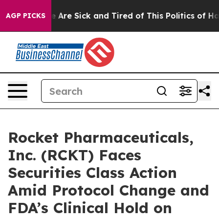
: “People Are Sick and Tired of This Politics of Hatred
AGP PICKS
Rocket Pharmaceuticals,
Inc. (RCKT) Faces
Securities Class Action
Amid Protocol Change and
FDA’s Clinical Hold on