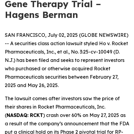
Gene Therapy Trial –
Hagens Berman
SAN FRANCISCO, July 02, 2025 (GLOBE NEWSWIRE)
-- A securities class action lawsuit styled
Ho v. Rocket
Pharmaceuticals, Inc., et al.,
No. 3:25-cv-10049 (D.
N.J.) has been filed and seeks to represent investors
who purchased or otherwise acquired Rocket
Pharmaceuticals securities between February 27,
2025 and May 26, 2025.
The lawsuit comes after investors saw the price of
their shares in Rocket Pharmaceuticals, Inc.
(
NASDAQ: RCKT
) crash over 60% on May 27, 2025 as
a result of the company’s announcement that the FDA
put a clinical hold on its Phase 2 pivotal trial for RP-