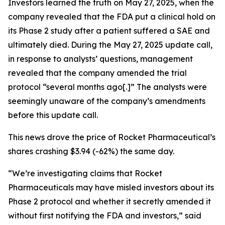
Investors learned the truth on May 27, 2025, when the
company revealed that the FDA put a clinical hold on
its Phase 2 study after a patient suffered a SAE and
ultimately died. During the May 27, 2025 update call,
in response to analysts’ questions, management
revealed that the company amended the trial
protocol “several months ago[.]” The analysts were
seemingly unaware of the company’s amendments
before this update call.
This news drove the price of Rocket Pharmaceutical’s
shares crashing $3.94 (-62%) the same day.
“We’re investigating claims that Rocket
Pharmaceuticals may have misled investors about its
Phase 2 protocol and whether it secretly amended it
without first notifying the FDA and investors,” said