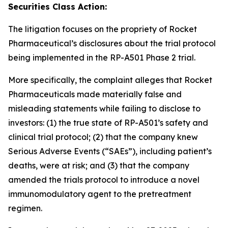
Securities Class Action:
The litigation focuses on the propriety of Rocket
Pharmaceutical’s disclosures about the trial protocol
being implemented in the RP-A501 Phase 2 trial.
More specifically, the complaint alleges that Rocket
Pharmaceuticals made materially false and
misleading statements while failing to disclose to
investors: (1) the true state of RP-A501’s safety and
clinical trial protocol; (2) that the company knew
Serious Adverse Events (“SAEs”), including patient’s
deaths, were at risk; and (3) that the company
amended the trials protocol to introduce a novel
immunomodulatory agent to the pretreatment
regimen.