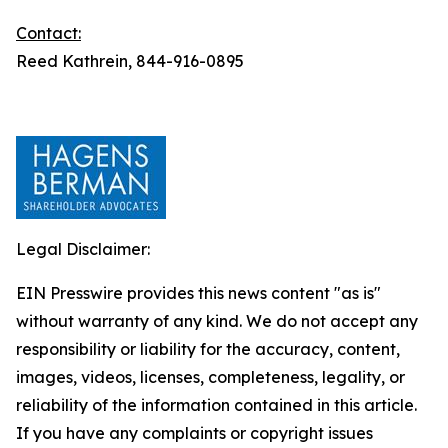
Contact:
Reed Kathrein, 844-916-0895
Legal Disclaimer:
EIN Presswire provides this news content "as is"
without warranty of any kind. We do not accept any
responsibility or liability for the accuracy, content,
images, videos, licenses, completeness, legality, or
reliability of the information contained in this article.
If you have any complaints or copyright issues