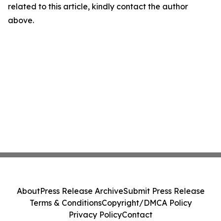
related to this article, kindly contact the author
above.
About
Press Release Archive
Submit Press Release
Terms & Conditions
Copyright/DMCA Policy
Privacy Policy
Contact