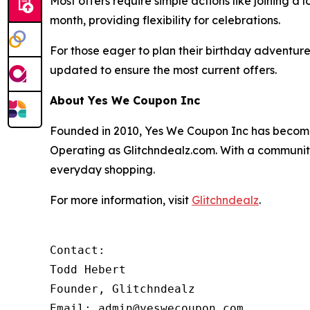
Most offers require simple actions like joining a
month, providing flexibility for celebrations.
For those eager to plan their birthday adventures, 
updated to ensure the most current offers.
About Yes We Coupon Inc
Founded in 2010, Yes We Coupon Inc has become a
Operating as Glitchndealz.com. With a communit
everyday shopping.
For more information, visit
Glitchndealz
.
Contact:

Todd Hebert

Founder, Glitchndealz

Email: admin@yeswecoupon.com
