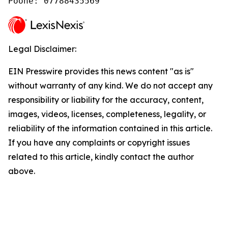
Poone: 07788435569
Legal Disclaimer:
EIN Presswire provides this news content "as is"
without warranty of any kind. We do not accept any
responsibility or liability for the accuracy, content,
images, videos, licenses, completeness, legality, or
reliability of the information contained in this article.
If you have any complaints or copyright issues
related to this article, kindly contact the author
above.