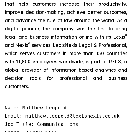
that help customers increase their productivity,
improve decision-making, achieve better outcomes,
and advance the rule of law around the world. As a
digital pioneer, the company was the first to bring
®
legal and business information online with its Lexis
®
and Nexis
services. LexisNexis Legal & Professional,
which serves customers in more than 150 countries
with 11,800 employees worldwide, is part of RELX, a
global provider of information-based analytics and
decision tools for professional and business
customers.
Name: Matthew Leopold

Email: matthew.leopold@lexisnexis.co.uk

Job Title: Communications
