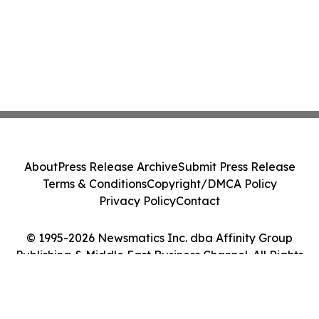
About
Press Release Archive
Submit Press Release
Terms & Conditions
Copyright/DMCA Policy
Privacy Policy
Contact
© 1995-2026 Newsmatics Inc. dba Affinity Group
Publishing & Middle East Business Channel. All Rights
Reserved.
Cookie Settings / Your Privacy Choices