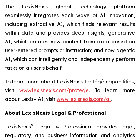
The LexisNexis global technology platform
seamlessly integrates each wave of AI innovation,
including extractive AI, which finds relevant results
within data and provides deep insights; generative
AI, which creates new content from data based on
user-entered prompts or instruction; and now agentic
AI, which can intelligently and independently perform
tasks on a user’s behalf.
To learn more about LexisNexis Protégé capabilities,
visit
www.lexisnexis.com/protege
.
To learn more
about Lexis+ AI, visit
www.lexisnexis.com/ai
.
About LexisNexis Legal & Professional
®
LexisNexis
Legal & Professional provides legal,
regulatory, and business information and analytics