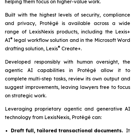
helping them focus on higher-value work.
Built with the highest levels of security, compliance
and privacy, Protégé is available across a wide
range of LexisNexis products, including the Lexis+
®
AI
legal workflow solution and in the Microsoft Word
®
drafting solution, Lexis
Create+.
Developed responsibly with human oversight, the
agentic AI capabilities in Protégé allow it to
complete multi-step tasks, review its own output and
suggest improvements, leaving lawyers free to focus
on strategic work.
Leveraging proprietary agentic and generative AI
technology from LexisNexis, Protégé can:
Draft full, tailored transactional documents.
It