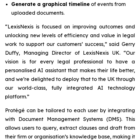
Generate a graphical timeline
of events from
uploaded documents.
“LexisNexis is focused on improving outcomes and
unlocking new levels of efficiency and value in legal
work to support our customers’ success,” said Gerry
Duffy, Managing Director of LexisNexis UK. “Our
vision is for every legal professional to have a
personalised AI assistant that makes their life better,
and we’re delighted to deploy that to the UK through
our world-class, fully integrated AI technology
platform.”
Protégé can be tailored to each user by integrating
with Document Management Systems (DMS). This
allows users to query, extract clauses and draft from
their firm or organisation’s knowledge base, making it