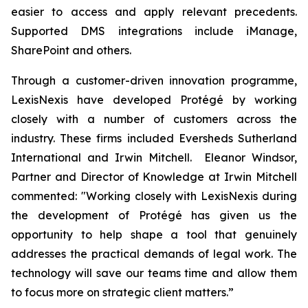
easier to access and apply relevant precedents.
Supported DMS integrations include iManage,
SharePoint and others.
Through a customer-driven innovation programme,
LexisNexis have developed Protégé by working
closely with a number of customers across the
industry. These firms included Eversheds Sutherland
International and Irwin Mitchell. Eleanor Windsor,
Partner and Director of Knowledge at Irwin Mitchell
commented: "Working closely with LexisNexis during
the development of Protégé has given us the
opportunity to help shape a tool that genuinely
addresses the practical demands of legal work. The
technology will save our teams time and allow them
to focus more on strategic client matters.”