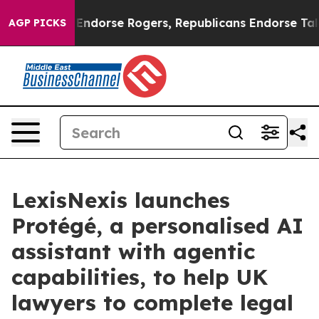
mocrats Endorse Rogers, Republicans Endorse Talaric
AGP PICKS
LexisNexis launches
Protégé, a personalised AI
assistant with agentic
capabilities, to help UK
lawyers to complete legal