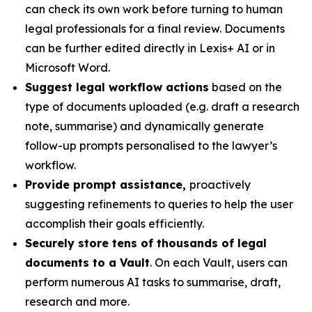
can check its own work before turning to human
legal professionals for a final review. Documents
can be further edited directly in Lexis+ AI or in
Microsoft Word.
Suggest legal workflow actions
based on the
type of documents uploaded (e.g. draft a research
note, summarise) and dynamically generate
follow-up prompts personalised to the lawyer’s
workflow.
Provide prompt assistance,
proactively
suggesting refinements to queries to help the user
accomplish their goals efficiently.
Securely store tens of thousands of legal
documents to a Vault
. On each Vault, users can
perform numerous AI tasks to summarise, draft,
research and more.