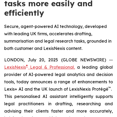
tasks more easily and
efficiently
Secure, agent-powered AI technology, developed
with leading UK firms, accelerates drafting,
summarisation and legal research tasks, grounded in
both customer and LexisNexis content.
LONDON, July 20, 2025 (GLOBE NEWSWIRE) --
®
LexisNexis
Legal & Professional
,
a leading global
provider of AI-powered legal analytics and decision
tools, today announces a range of enhancements to
™
Lexis+ AI and the UK launch of LexisNexis Protégé
.
This personalised AI assistant intelligently supports
legal practitioners in drafting, researching and
advising their clients faster and more accurately,