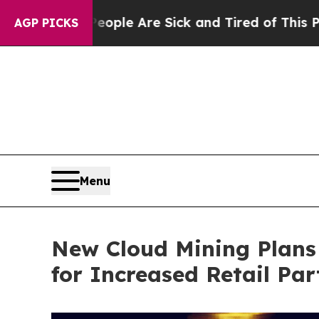
: “People Are Sick and Tired of This Politics of 
AGP PICKS
Menu
New Cloud Mining Plans
for Increased Retail Par