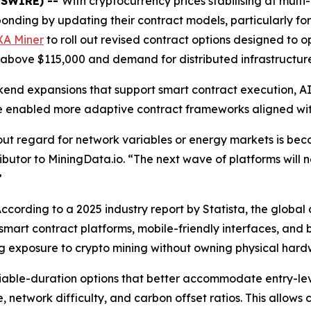
WSWIRE) --
With cryptocurrency prices stabilising at mult
nding by updating their contract models, particularly for 
XA Miner
to roll out revised contract options designed to op
above $115,000 and demand for distributed infrastructure c
end expansions that support smart contract execution, A
 enabled more adaptive contract frameworks aligned with
hout regard for network variables or energy markets is be
ibutor to MiningData.io. “The next wave of platforms will n
”
According to a 2025 industry report by Statista, the globa
 smart contract platforms, mobile-friendly interfaces, an
king exposure to crypto mining without owning physical hard
iable-duration options that better accommodate entry-lev
, network difficulty, and carbon offset ratios. This allows