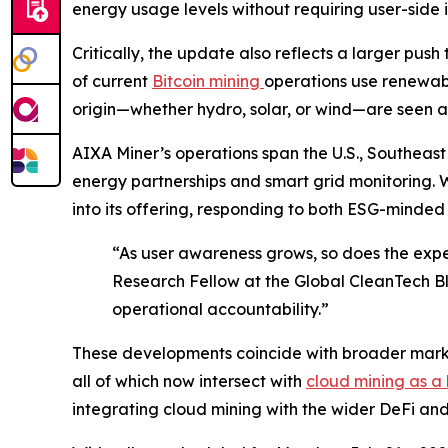
energy usage levels without requiring user-side i
Critically, the update also reflects a larger pu
of current
Bitcoin mining
operations use renewab
origin—whether hydro, solar, or wind—are seen as
AIXA Miner’s operations span the U.S., Southeast
energy partnerships and smart grid monitoring. 
into its offering, responding to both ESG-minded 
“As user awareness grows, so does the expe
Research Fellow at the Global CleanTech Bl
operational accountability.”
These developments coincide with broader market
all of which now intersect with
cloud mining as a 
integrating cloud mining with the wider DeFi an