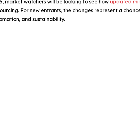
5, market watchers will be looking to see how
updated min
sourcing. For new entrants, the changes represent a chance
mation, and sustainability.