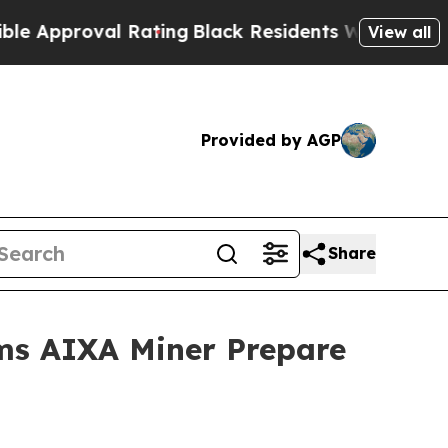
val Rating
Black Residents Warned of Abusive Cop
View all
Provided by AGP
Share
ms AIXA Miner Prepare