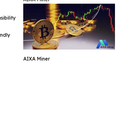
ibility
indly
AIXA Miner