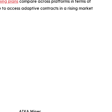
ing plans
compare across platforms in terms of
 to access adaptive contracts in a rising market
AIXA Miner