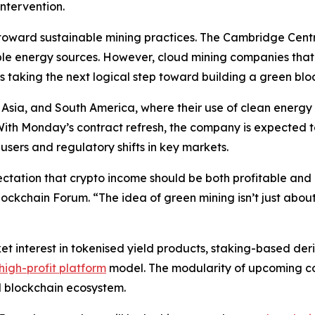
ntervention.
sh toward sustainable mining practices. The Cambridge Cent
le energy sources. However, cloud mining companies that 
 taking the next logical step toward building a green bloc
 Asia, and South America, where their use of clean energy 
With Monday’s contract refresh, the company is expected t
users and regulatory shifts in key markets.
ctation that crypto income should be both profitable and
ockchain Forum. “The idea of green mining isn’t just about
 interest in tokenised yield products, staking-based der
high-profit platform
model. The modularity of upcoming con
d blockchain ecosystem.