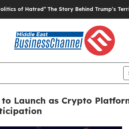
Hatred”
The Story Behind Trump’s Terrible Appro
 to Launch as Crypto Platfor
ticipation