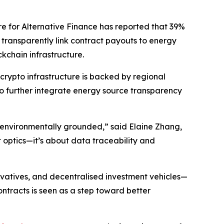
re for Alternative Finance has reported that 39%
transparently link contract payouts to energy
kchain infrastructure.
crypto infrastructure is backed by regional
o further integrate energy source transparency
 environmentally grounded,” said Elaine Zhang,
 optics—it’s about data traceability and
ivatives, and decentralised investment vehicles—
tracts is seen as a step toward better