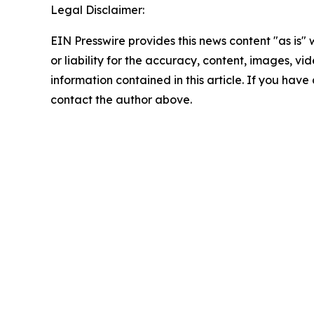
Legal Disclaimer:
EIN Presswire provides this news content "as is"
or liability for the accuracy, content, images, vide
information contained in this article. If you have 
contact the author above.