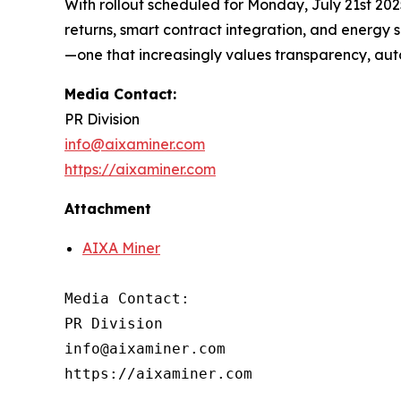
With rollout scheduled for Monday, July 21st 202
returns, smart contract integration, and energy 
—one that increasingly values transparency, auto
Media Contact:
PR Division
info@aixaminer.com
https://aixaminer.com
Attachment
AIXA Miner
Media Contact:

PR Division

info@aixaminer.com

https://aixaminer.com