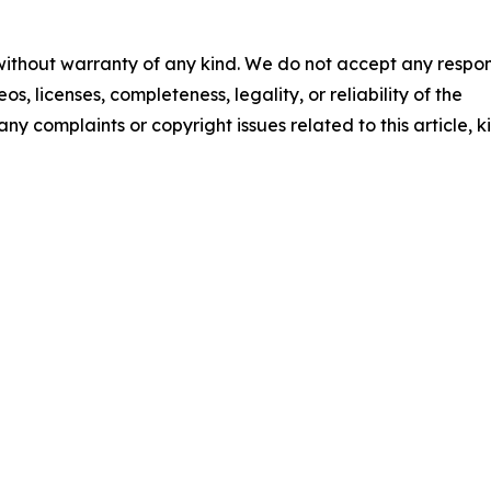
 without warranty of any kind. We do not accept any respons
os, licenses, completeness, legality, or reliability of the
any complaints or copyright issues related to this article, k