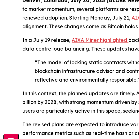
Denver, Colorado, July 20, 2025 (GLOBE NE
to market momentum, several platforms are respo
renewed adoption. Starting Monday, July 21,
AI
alignment. These changes come as Bitcoin holds 
In a July 19 release,
AIXA Miner highlighted
back
data centre load balancing. These updates have
“The model of locking static contracts wit
blockchain infrastructure advisor and contr
reflective and environmentally responsible.
In this context, the planned updates are timely. 
billion by 2028, with strong momentum driven by
users are particularly active in this space, see
The revised plans are expected to introduce var
performance metrics such as real-time hash price