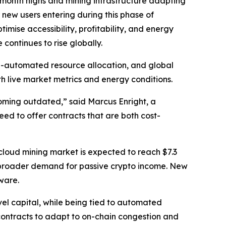
i-month highs and mining infrastructure adapting
new users entering during this phase of
timise accessibility, profitability, and energy
ontinues to rise globally.
I-automated resource allocation, and global
 live market metrics and energy conditions.
coming outdated,” said Marcus Enright, a
eed to offer contracts that are both cost-
l cloud mining market is expected to reach $7.3
d broader demand for passive crypto income. New
ware.
el capital, while being tied to automated
 contracts to adapt to on-chain congestion and