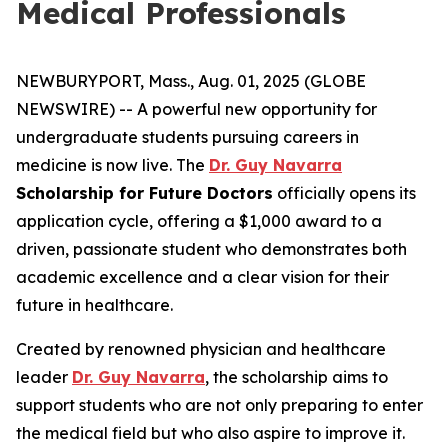
Medical Professionals
NEWBURYPORT, Mass., Aug. 01, 2025 (GLOBE
NEWSWIRE) -- A powerful new opportunity for
undergraduate students pursuing careers in
medicine is now live. The
Dr. Guy Navarra
Scholarship for Future Doctors
officially opens its
application cycle, offering a $1,000 award to a
driven, passionate student who demonstrates both
academic excellence and a clear vision for their
future in healthcare.
Created by renowned physician and healthcare
leader
Dr. Guy Navarra
, the scholarship aims to
support students who are not only preparing to enter
the medical field but who also aspire to improve it.