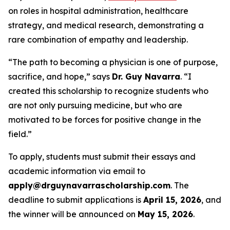
on roles in hospital administration, healthcare
strategy, and medical research, demonstrating a
rare combination of empathy and leadership.
“The path to becoming a physician is one of purpose,
sacrifice, and hope,” says
Dr. Guy Navarra
. “I
created this scholarship to recognize students who
are not only pursuing medicine, but who are
motivated to be forces for positive change in the
field.”
To apply, students must submit their essays and
academic information via email to
apply@drguynavarrascholarship.com
. The
deadline to submit applications is
April 15, 2026
, and
the winner will be announced on
May 15, 2026
.