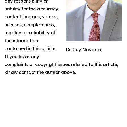
any responsibility or
liability for the accuracy,
content, images, videos,
licenses, completeness,
legality, or reliability of
the information
contained in this article.
Dr. Guy Navarra
If you have any
complaints or copyright issues related to this article,
kindly contact the author above.