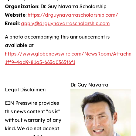
Organization
: Dr. Guy Navarra Scholarship
Website
:
https://drguynavarrascholarship.com/
Email
:
apply@drguynavarrascholarship.com
A photo accompanying this announcement is
available at
https://www.globenewswire.com/NewsRoom/Attachm
1ff9-4ad9-81a5-663a0365f6f1
Dr. Guy Navarra
Legal Disclaimer:
EIN Presswire provides
this news content "as is"
without warranty of any
kind. We do not accept