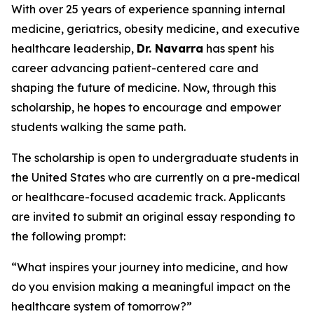
With over 25 years of experience spanning internal
medicine, geriatrics, obesity medicine, and executive
healthcare leadership,
Dr. Navarra
has spent his
career advancing patient-centered care and
shaping the future of medicine. Now, through this
scholarship, he hopes to encourage and empower
students walking the same path.
The scholarship is open to undergraduate students in
the United States who are currently on a pre-medical
or healthcare-focused academic track. Applicants
are invited to submit an original essay responding to
the following prompt:
“What inspires your journey into medicine, and how
do you envision making a meaningful impact on the
healthcare system of tomorrow?”