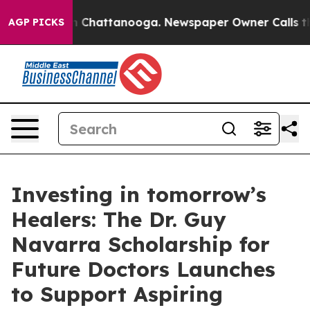
Chaos in Chattanooga. Newspaper Owner Calls the Peo
AGP PICKS
Investing in tomorrow’s
Healers: The Dr. Guy
Navarra Scholarship for
Future Doctors Launches
to Support Aspiring