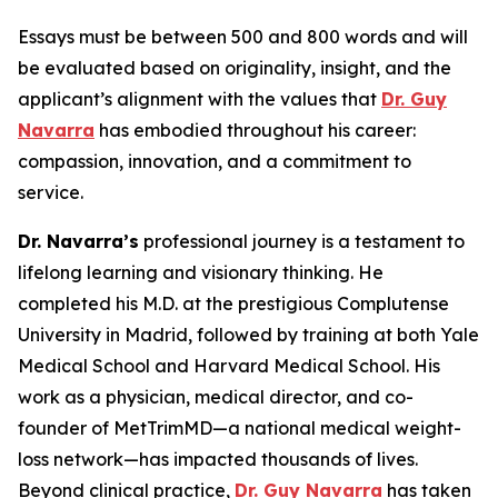
Essays must be between 500 and 800 words and will
be evaluated based on originality, insight, and the
applicant’s alignment with the values that
Dr. Guy
Navarra
has embodied throughout his career:
compassion, innovation, and a commitment to
service.
Dr. Navarra’s
professional journey is a testament to
lifelong learning and visionary thinking. He
completed his M.D. at the prestigious Complutense
University in Madrid, followed by training at both Yale
Medical School and Harvard Medical School. His
work as a physician, medical director, and co-
founder of MetTrimMD—a national medical weight-
loss network—has impacted thousands of lives.
Beyond clinical practice,
Dr. Guy Navarra
has taken