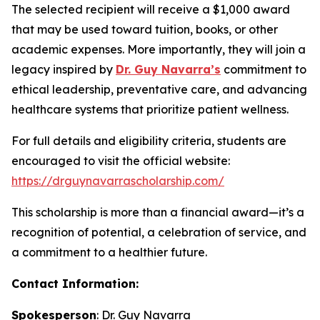
The selected recipient will receive a $1,000 award
that may be used toward tuition, books, or other
academic expenses. More importantly, they will join a
legacy inspired by
Dr. Guy Navarra’s
commitment to
ethical leadership, preventative care, and advancing
healthcare systems that prioritize patient wellness.
For full details and eligibility criteria, students are
encouraged to visit the official website:
https://drguynavarrascholarship.com/
This scholarship is more than a financial award—it’s a
recognition of potential, a celebration of service, and
a commitment to a healthier future.
Contact Information:
Spokesperson
: Dr. Guy Navarra