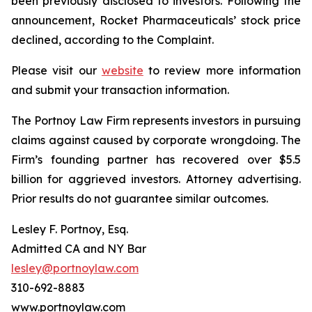
been previously disclosed to investors. Following the
announcement, Rocket Pharmaceuticals’ stock price
declined, according to the Complaint.
Please visit our
website
to review more information
and submit your transaction information.
The Portnoy Law Firm represents investors in pursuing
claims against caused by corporate wrongdoing. The
Firm’s founding partner has recovered over $5.5
billion for aggrieved investors. Attorney advertising.
Prior results do not guarantee similar outcomes.
Lesley F. Portnoy, Esq.
Admitted CA and NY Bar
lesley@portnoylaw.com
310-692-8883
www.portnoylaw.com