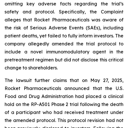
omitting key adverse facts regarding the trial’s
safety and protocol. Specifically, the Complaint
alleges that Rocket Pharmaceuticals was aware of
the risk of Serious Adverse Events (SAEs), including
patient deaths, yet failed to fully inform investors. The
company allegedly amended the trial protocol to
include a novel immunomodulatory agent in the
pretreatment regimen but did not disclose this critical
change to shareholders.
The lawsuit further claims that on May 27, 2025,
Rocket Pharmaceuticals announced that the U.S.
Food and Drug Administration had placed a clinical
hold on the RP-A501 Phase 2 trial following the death
of a participant who had received treatment under
the amended protocol. This protocol revision had not