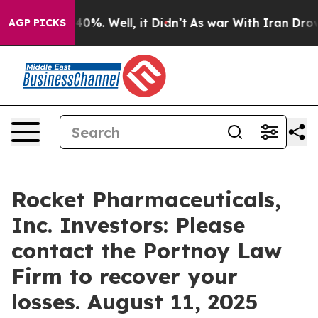
Around 40%. Well, it Didn’t
As war With Iran Drove o
AGP PICKS
Rocket Pharmaceuticals,
Inc. Investors: Please
contact the Portnoy Law
Firm to recover your
losses. August 11, 2025