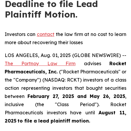
Deadline to file Lead
Plaintiff Motion.
Investors can
contact
the law firm at no cost to learn
more about recovering their losses
LOS ANGELES, Aug. 01, 2025 (GLOBE NEWSWIRE) --
The Portnoy Law Firm
advises
Rocket
Pharmaceuticals, Inc.
("Rocket Pharmaceuticals" or
the "Company") (NASDAQ: RCKT) investors of a class
action representing investors that bought securities
between
February 27, 2025 and May 26, 2025
,
inclusive (the "Class Period"). Rocket
Pharmaceuticals investors have until
August 11,
2025
to file a lead plaintiff motion.