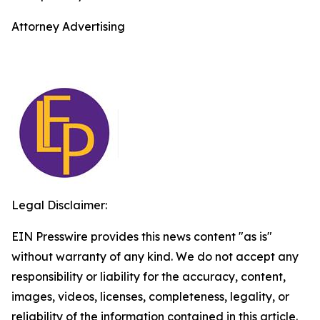
Attorney Advertising
Legal Disclaimer:
EIN Presswire provides this news content "as is"
without warranty of any kind. We do not accept any
responsibility or liability for the accuracy, content,
images, videos, licenses, completeness, legality, or
reliability of the information contained in this article.