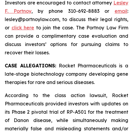
Investors are encouraged to contact attorney
Lesley
F. Portnoy
, by phone 310-692-8883 or
email
:
lesley@portnoylaw.com, to discuss their legal rights,
or
click here
to join the case. The Portnoy Law Firm
can provide a complimentary case evaluation and
discuss investors’ options for pursuing claims to
recover their losses.
CASE ALLEGATIONS:
Rocket Pharmaceuticals is a
late-stage biotechnology company developing gene
therapies for rare and serious diseases.
According to the class action lawsuit, Rocket
Pharmaceuticals provided investors with updates on
its Phase 2 pivotal trial of RP-A501 for the treatment
of Danon disease, while simultaneously making
materially false and misleading statements and/or