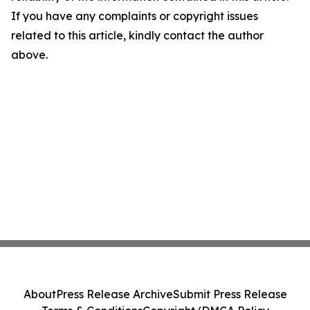
If you have any complaints or copyright issues
related to this article, kindly contact the author
above.
About
Press Release Archive
Submit Press Release