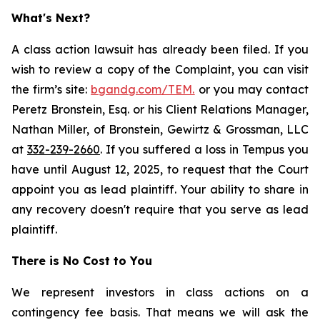
What's Next?
A class action lawsuit has already been filed. If you
wish to review a copy of the Complaint, you can visit
the firm’s site:
bgandg.com/TEM.
or you may contact
Peretz Bronstein, Esq. or his Client Relations Manager,
Nathan Miller, of Bronstein, Gewirtz & Grossman, LLC
at
332-239-2660
. If you suffered a loss in Tempus you
have until August 12, 2025, to request that the Court
appoint you as lead plaintiff. Your ability to share in
any recovery doesn't require that you serve as lead
plaintiff.
There is No Cost to You
We represent investors in class actions on a
contingency fee basis. That means we will ask the