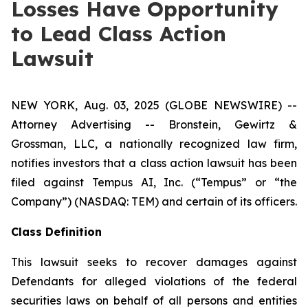
Losses Have Opportunity
to Lead Class Action
Lawsuit
NEW YORK, Aug. 03, 2025 (GLOBE NEWSWIRE) --
Attorney Advertising -- Bronstein, Gewirtz &
Grossman, LLC, a nationally recognized law firm,
notifies investors that a class action lawsuit has been
filed against Tempus AI, Inc. (“Tempus” or “the
Company”) (NASDAQ: TEM) and certain of its officers.
Class Definition
This lawsuit seeks to recover damages against
Defendants for alleged violations of the federal
securities laws on behalf of all persons and entities