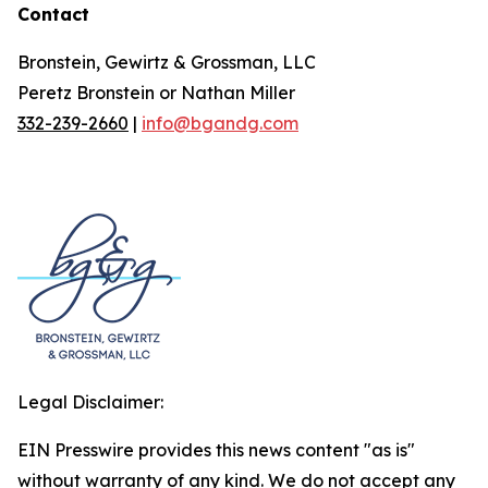
Contact
Bronstein, Gewirtz & Grossman, LLC
Peretz Bronstein or Nathan Miller
332-239-2660
|
info@bgandg.com
Legal Disclaimer:
EIN Presswire provides this news content "as is"
without warranty of any kind. We do not accept any