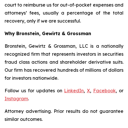
court to reimburse us for out-of-pocket expenses and
attorneys’ fees, usually a percentage of the total
recovery, only if we are successful.
Why Bronstein, Gewirtz & Grossman
Bronstein, Gewirtz & Grossman, LLC is a nationally
recognized firm that represents investors in securities
fraud class actions and shareholder derivative suits.
Our firm has recovered hundreds of millions of dollars
for investors nationwide.
Follow us for updates on
LinkedIn
,
X
,
Facebook
, or
Instagram
.
Attorney advertising. Prior results do not guarantee
similar outcomes.