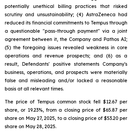
potentially unethical billing practices that risked
scrutiny and unsustainability; (4) AstraZeneca had
reduced its financial commitments to Tempus through
a questionable "pass-through payment" via a joint
agreement between it, the Company and Pathos AI;
(5) the foregoing issues revealed weakness in core
operations and revenue prospects; and (6) as a
result, Defendants' positive statements Company's
business, operations, and prospects were materially
false and misleading and/or lacked a reasonable
basis at all relevant times.
The price of Tempus common stock fell $12.67 per
share, or 19.23%, from a closing price of $65.87 per
share on May 27, 2025, to a closing price of $53.20 per
share on May 28, 2025.