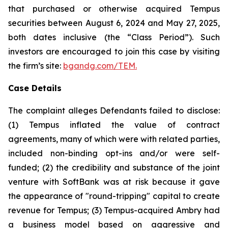
that purchased or otherwise acquired Tempus
securities between August 6, 2024 and May 27, 2025,
both dates inclusive (the “Class Period”). Such
investors are encouraged to join this case by visiting
the firm’s site:
bgandg.com/TEM.
Case Details
The complaint alleges Defendants failed to disclose:
(1) Tempus inflated the value of contract
agreements, many of which were with related parties,
included non-binding opt-ins and/or were self-
funded; (2) the credibility and substance of the joint
venture with SoftBank was at risk because it gave
the appearance of "round-tripping" capital to create
revenue for Tempus; (3) Tempus-acquired Ambry had
a business model based on aggressive and