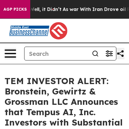
 40%. Well, it Didn’t
As war With Iran Drove oil Pric
AGP PICKS
TEM INVESTOR ALERT:
Bronstein, Gewirtz &
Grossman LLC Announces
that Tempus AI, Inc.
Investors with Substantial