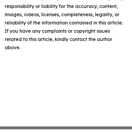
responsibility or liability for the accuracy, content,
images, videos, licenses, completeness, legality, or
reliability of the information contained in this article.
If you have any complaints or copyright issues
related to this article, kindly contact the author
above.