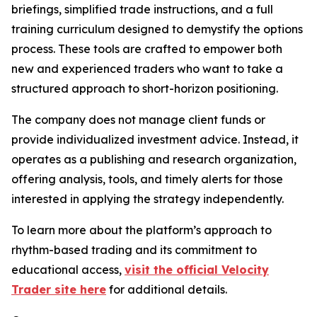
briefings, simplified trade instructions, and a full
training curriculum designed to demystify the options
process. These tools are crafted to empower both
new and experienced traders who want to take a
structured approach to short-horizon positioning.
The company does not manage client funds or
provide individualized investment advice. Instead, it
operates as a publishing and research organization,
offering analysis, tools, and timely alerts for those
interested in applying the strategy independently.
To learn more about the platform’s approach to
rhythm-based trading and its commitment to
educational access,
visit the official Velocity
Trader site here
for additional details.