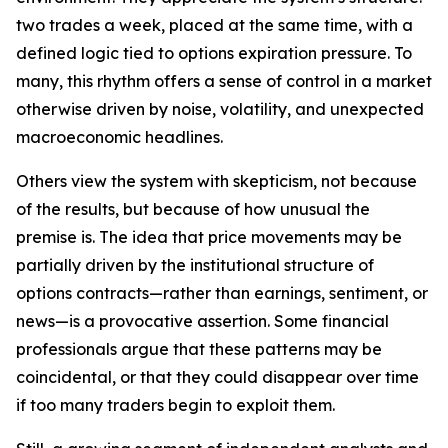
two trades a week, placed at the same time, with a
defined logic tied to options expiration pressure. To
many, this rhythm offers a sense of control in a market
otherwise driven by noise, volatility, and unexpected
macroeconomic headlines.
Others view the system with skepticism, not because
of the results, but because of how unusual the
premise is. The idea that price movements may be
partially driven by the institutional structure of
options contracts—rather than earnings, sentiment, or
news—is a provocative assertion. Some financial
professionals argue that these patterns may be
coincidental, or that they could disappear over time
if too many traders begin to exploit them.