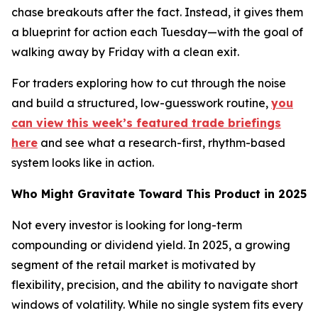
chase breakouts after the fact. Instead, it gives them
a blueprint for action each Tuesday—with the goal of
walking away by Friday with a clean exit.
For traders exploring how to cut through the noise
and build a structured, low-guesswork routine,
you
can view this week’s featured trade briefings
here
and see what a research-first, rhythm-based
system looks like in action.
Who Might Gravitate Toward This Product in 2025
Not every investor is looking for long-term
compounding or dividend yield. In 2025, a growing
segment of the retail market is motivated by
flexibility, precision, and the ability to navigate short
windows of volatility. While no single system fits every