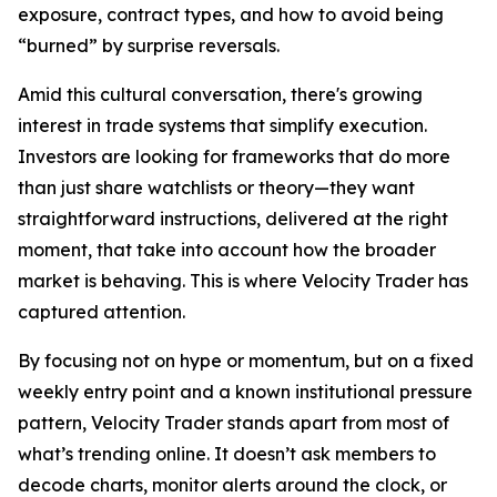
exposure, contract types, and how to avoid being
“burned” by surprise reversals.
Amid this cultural conversation, there's growing
interest in trade systems that simplify execution.
Investors are looking for frameworks that do more
than just share watchlists or theory—they want
straightforward instructions, delivered at the right
moment, that take into account how the broader
market is behaving. This is where Velocity Trader has
captured attention.
By focusing not on hype or momentum, but on a fixed
weekly entry point and a known institutional pressure
pattern, Velocity Trader stands apart from most of
what’s trending online. It doesn’t ask members to
decode charts, monitor alerts around the clock, or