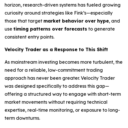
horizon, research-driven systems has fueled growing
curiosity around strategies like Fink’s—especially
those that target
market behavior over hype
, and
use
timing patterns over forecasts
to generate
consistent entry points.
Velocity Trader as a Response to This Shift
As mainstream investing becomes more turbulent, the
need for a reliable, low-commitment trading
approach has never been greater. Velocity Trader
was designed specifically to address this gap—
offering a structured way to engage with short-term
market movements without requiring technical
expertise, real-time monitoring, or exposure to long-
term downturns.