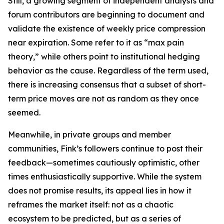
Still, a growing segment of independent analysts and
forum contributors are beginning to document and
validate the existence of weekly price compression
near expiration. Some refer to it as “max pain
theory,” while others point to institutional hedging
behavior as the cause. Regardless of the term used,
there is increasing consensus that a subset of short-
term price moves are not as random as they once
seemed.
Meanwhile, in private groups and member
communities, Fink’s followers continue to post their
feedback—sometimes cautiously optimistic, other
times enthusiastically supportive. While the system
does not promise results, its appeal lies in how it
reframes the market itself: not as a chaotic
ecosystem to be predicted, but as a series of