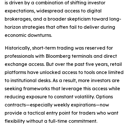
is driven by a combination of shifting investor
expectations, widespread access to digital
brokerages, and a broader skepticism toward long-
horizon strategies that often fail to deliver during
economic downturns.
Historically, short-term trading was reserved for
professionals with Bloomberg terminals and direct
exchange access. But over the past five years, retail
platforms have unlocked access to tools once limited
to institutional desks. As a result, more investors are
seeking frameworks that leverage this access while
reducing exposure to constant volatility. Options
contracts—especially weekly expirations—now
provide a tactical entry point for traders who want
flexibility without a full-time commitment.