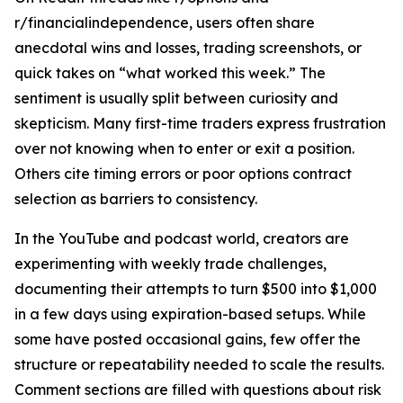
r/financialindependence, users often share
anecdotal wins and losses, trading screenshots, or
quick takes on “what worked this week.” The
sentiment is usually split between curiosity and
skepticism. Many first-time traders express frustration
over not knowing when to enter or exit a position.
Others cite timing errors or poor options contract
selection as barriers to consistency.
In the YouTube and podcast world, creators are
experimenting with weekly trade challenges,
documenting their attempts to turn $500 into $1,000
in a few days using expiration-based setups. While
some have posted occasional gains, few offer the
structure or repeatability needed to scale the results.
Comment sections are filled with questions about risk