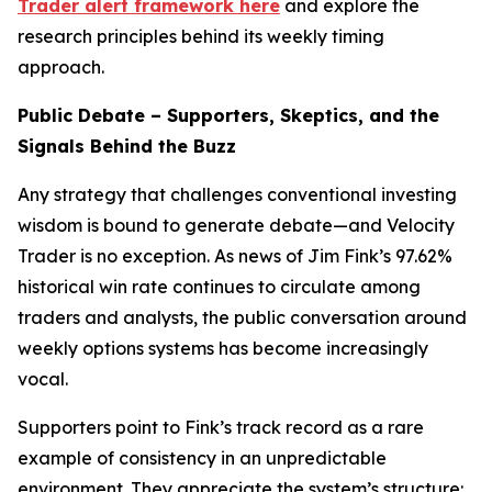
Trader alert framework here
and explore the
research principles behind its weekly timing
approach.
Public Debate – Supporters, Skeptics, and the
Signals Behind the Buzz
Any strategy that challenges conventional investing
wisdom is bound to generate debate—and Velocity
Trader is no exception. As news of Jim Fink’s 97.62%
historical win rate continues to circulate among
traders and analysts, the public conversation around
weekly options systems has become increasingly
vocal.
Supporters point to Fink’s track record as a rare
example of consistency in an unpredictable
environment. They appreciate the system’s structure: