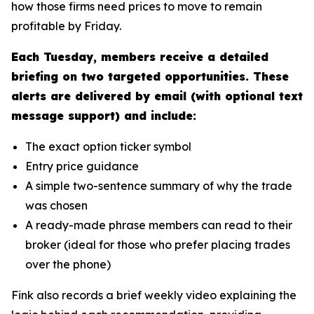
how those firms need prices to move to remain
profitable by Friday.
Each Tuesday, members receive a detailed
briefing on two targeted opportunities. These
alerts are delivered by email (with optional text
message support) and include:
The exact option ticker symbol
Entry price guidance
A simple two-sentence summary of why the trade
was chosen
A ready-made phrase members can read to their
broker (ideal for those who prefer placing trades
over the phone)
Fink also records a brief weekly video explaining the