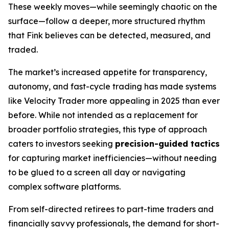
These weekly moves—while seemingly chaotic on the
surface—follow a deeper, more structured rhythm
that Fink believes can be detected, measured, and
traded.
The market’s increased appetite for transparency,
autonomy, and fast-cycle trading has made systems
like Velocity Trader more appealing in 2025 than ever
before. While not intended as a replacement for
broader portfolio strategies, this type of approach
caters to investors seeking
precision-guided tactics
for capturing market inefficiencies—without needing
to be glued to a screen all day or navigating
complex software platforms.
From self-directed retirees to part-time traders and
financially savvy professionals, the demand for short-