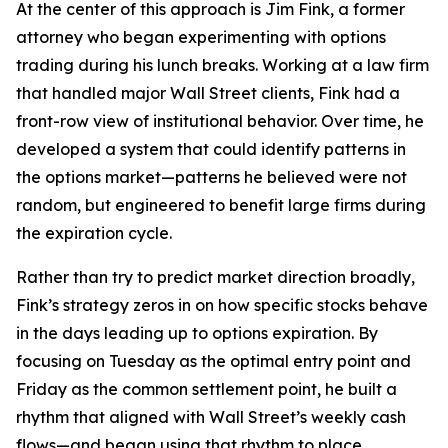
At the center of this approach is Jim Fink, a former
attorney who began experimenting with options
trading during his lunch breaks. Working at a law firm
that handled major Wall Street clients, Fink had a
front-row view of institutional behavior. Over time, he
developed a system that could identify patterns in
the options market—patterns he believed were not
random, but engineered to benefit large firms during
the expiration cycle.
Rather than try to predict market direction broadly,
Fink’s strategy zeros in on how specific stocks behave
in the days leading up to options expiration. By
focusing on Tuesday as the optimal entry point and
Friday as the common settlement point, he built a
rhythm that aligned with Wall Street’s weekly cash
flows—and began using that rhythm to place