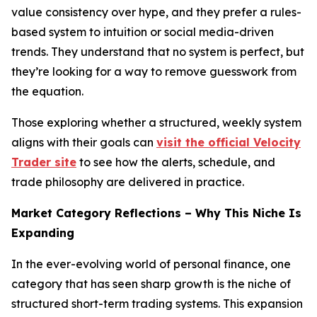
value consistency over hype, and they prefer a rules-
based system to intuition or social media-driven
trends. They understand that no system is perfect, but
they’re looking for a way to remove guesswork from
the equation.
Those exploring whether a structured, weekly system
aligns with their goals can
visit the official Velocity
Trader site
to see how the alerts, schedule, and
trade philosophy are delivered in practice.
Market Category Reflections – Why This Niche Is
Expanding
In the ever-evolving world of personal finance, one
category that has seen sharp growth is the niche of
structured short-term trading systems. This expansion