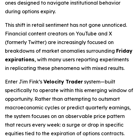
ones designed to navigate institutional behavior
during options expiry.
This shift in retail sentiment has not gone unnoticed.
Financial content creators on YouTube and X
(formerly Twitter) are increasingly focused on
breakdowns of market anomalies surrounding
Friday
expirations
, with many users reporting experiments
in replicating these phenomena with mixed results.
Enter Jim Fink’s
Velocity Trader
system—built
specifically to operate within this emerging window of
opportunity. Rather than attempting to outsmart
macroeconomic cycles or predict quarterly earnings,
the system focuses on an observable price pattern
that recurs every week: a surge or drop in specific
equities tied to the expiration of options contracts.