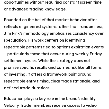
opportunities without requiring constant screen time
or advanced trading knowledge.
Founded on the belief that market behavior often
reflects engineered systems rather than randomness,
Jim Fink’s methodology emphasizes consistency over
speculation. His work centers on identifying
repeatable patterns tied to options expiration events
—particularly those that occur during weekly Friday
settlement cycles. While the strategy does not
promise specific results and carries risk like all forms
of investing, it offers a framework built around
repeatable entry timing, clear trade rationale, and
defined trade durations.
Education plays a key role in the brand’s identity.
Velocity Trader members receive access to video