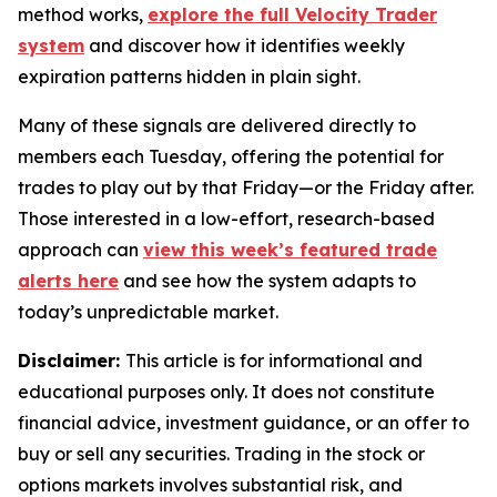
method works,
explore the full Velocity Trader
system
and discover how it identifies weekly
expiration patterns hidden in plain sight.
Many of these signals are delivered directly to
members each Tuesday, offering the potential for
trades to play out by that Friday—or the Friday after.
Those interested in a low-effort, research-based
approach can
view this week’s featured trade
alerts here
and see how the system adapts to
today’s unpredictable market.
Disclaimer:
This article is for informational and
educational purposes only. It does not constitute
financial advice, investment guidance, or an offer to
buy or sell any securities. Trading in the stock or
options markets involves substantial risk, and