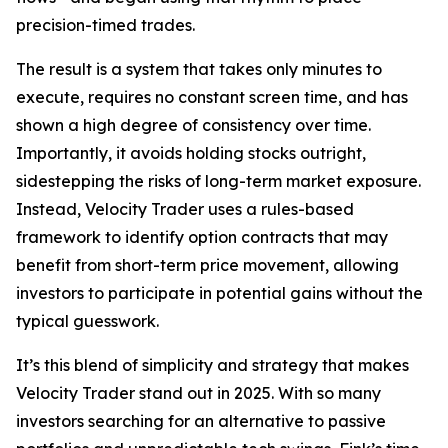
precision-timed trades.
The result is a system that takes only minutes to
execute, requires no constant screen time, and has
shown a high degree of consistency over time.
Importantly, it avoids holding stocks outright,
sidestepping the risks of long-term market exposure.
Instead, Velocity Trader uses a rules-based
framework to identify option contracts that may
benefit from short-term price movement, allowing
investors to participate in potential gains without the
typical guesswork.
It’s this blend of simplicity and strategy that makes
Velocity Trader stand out in 2025. With so many
investors searching for an alternative to passive