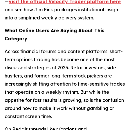
—
visit the official Velocity Trader platform here
and see how Jim Fink packages institutional insight
into a simplified weekly delivery system.
What Online Users Are Saying About This
Category
Across financial forums and content platforms, short-
term options trading has become one of the most
discussed strategies of 2025. Retail investors, side
hustlers, and former long-term stock pickers are
increasingly shifting attention to time-sensitive trades
that operate on a weekly rhythm. But while the
appetite for fast results is growing, so is the confusion
around how to make it work without gambling or
constant screen time.
On Reddit threads like r/options and