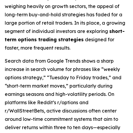
weighing heavily on growth sectors, the appeal of
long-term buy-and-hold strategies has faded for a
large portion of retail traders. In its place, a growing
segment of individual investors are exploring
short-
term options trading strategies
designed for
faster, more frequent results.
Search data from Google Trends shows a sharp
increase in search volume for phrases like “weekly
options strategy,” “Tuesday to Friday trades,” and
“short-term market moves,” particularly during
earnings seasons and high-volatility periods. On
platforms like Reddit’s r/options and
r/WallStreetBets, active discussions often center
around low-time commitment systems that aim to
deliver returns within three to ten days—especially