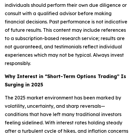
individuals should perform their own due diligence or
consult with a qualified advisor before making
financial decisions. Past performance is not indicative
of future results. This content may include references
to a subscription-based research service; results are
not guaranteed, and testimonials reflect individual
experiences which may not be typical. Always invest
responsibly.
Why Interest in “Short-Term Options Trading” Is
Surging in 2025
The 2025 market environment has been marked by
volatility, uncertainty, and sharp reversals—
conditions that have left many traditional investors
feeling sidelined. With interest rates holding steady
after a turbulent cycle of hikes, and inflation concerns