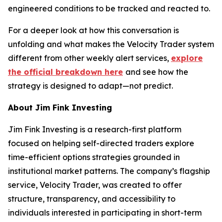
engineered conditions to be tracked and reacted to.
For a deeper look at how this conversation is
unfolding and what makes the Velocity Trader system
different from other weekly alert services,
explore
the official breakdown here
and see how the
strategy is designed to adapt—not predict.
About Jim Fink Investing
Jim Fink Investing is a research-first platform
focused on helping self-directed traders explore
time-efficient options strategies grounded in
institutional market patterns. The company’s flagship
service, Velocity Trader, was created to offer
structure, transparency, and accessibility to
individuals interested in participating in short-term