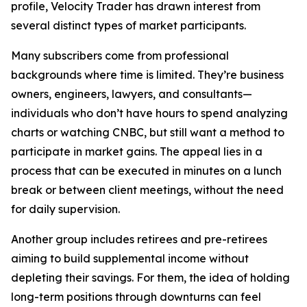
profile, Velocity Trader has drawn interest from
several distinct types of market participants.
Many subscribers come from professional
backgrounds where time is limited. They’re business
owners, engineers, lawyers, and consultants—
individuals who don’t have hours to spend analyzing
charts or watching CNBC, but still want a method to
participate in market gains. The appeal lies in a
process that can be executed in minutes on a lunch
break or between client meetings, without the need
for daily supervision.
Another group includes retirees and pre-retirees
aiming to build supplemental income without
depleting their savings. For them, the idea of holding
long-term positions through downturns can feel