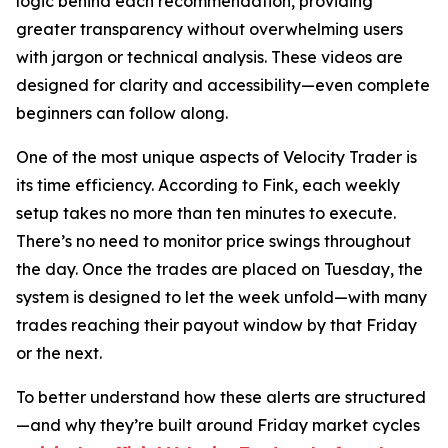
logic behind each recommendation, providing
greater transparency without overwhelming users
with jargon or technical analysis. These videos are
designed for clarity and accessibility—even complete
beginners can follow along.
One of the most unique aspects of Velocity Trader is
its time efficiency. According to Fink, each weekly
setup takes no more than ten minutes to execute.
There’s no need to monitor price swings throughout
the day. Once the trades are placed on Tuesday, the
system is designed to let the week unfold—with many
trades reaching their payout window by that Friday
or the next.
To better understand how these alerts are structured
—and why they’re built around Friday market cycles