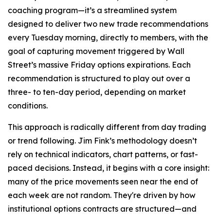
coaching program—it’s a streamlined system
designed to deliver two new trade recommendations
every Tuesday morning, directly to members, with the
goal of capturing movement triggered by Wall
Street’s massive Friday options expirations. Each
recommendation is structured to play out over a
three- to ten-day period, depending on market
conditions.
This approach is radically different from day trading
or trend following. Jim Fink’s methodology doesn’t
rely on technical indicators, chart patterns, or fast-
paced decisions. Instead, it begins with a core insight:
many of the price movements seen near the end of
each week are not random. They're driven by how
institutional options contracts are structured—and