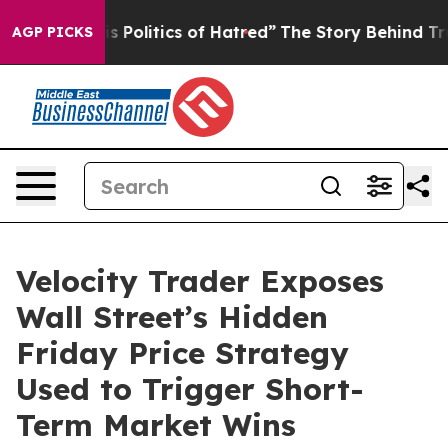
olitics of Hatred”
The Story Behind Trump’s Terrible A
AGP PICKS
Velocity Trader Exposes
Wall Street’s Hidden
Friday Price Strategy
Used to Trigger Short-
Term Market Wins