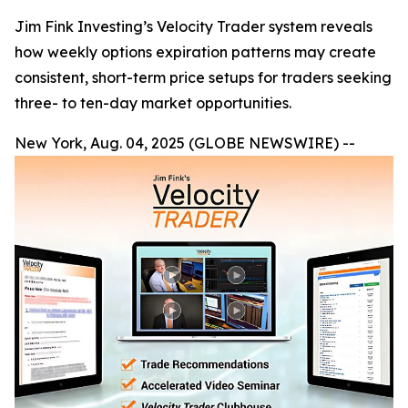
Jim Fink Investing’s Velocity Trader system reveals
how weekly options expiration patterns may create
consistent, short-term price setups for traders seeking
three- to ten-day market opportunities.
New York, Aug. 04, 2025 (GLOBE NEWSWIRE) --