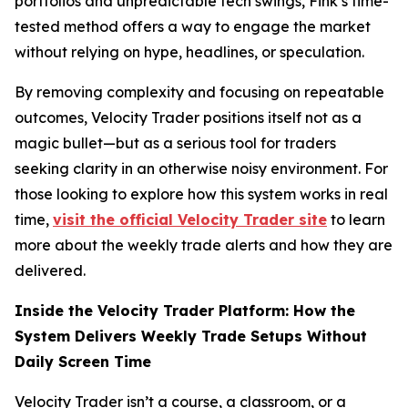
portfolios and unpredictable tech swings, Fink’s time-
tested method offers a way to engage the market
without relying on hype, headlines, or speculation.
By removing complexity and focusing on repeatable
outcomes, Velocity Trader positions itself not as a
magic bullet—but as a serious tool for traders
seeking clarity in an otherwise noisy environment. For
those looking to explore how this system works in real
time,
visit the official Velocity Trader site
to learn
more about the weekly trade alerts and how they are
delivered.
Inside the Velocity Trader Platform: How the
System Delivers Weekly Trade Setups Without
Daily Screen Time
Velocity Trader isn’t a course, a classroom, or a