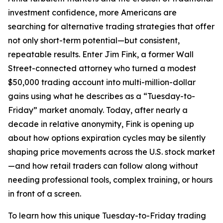
investment confidence, more Americans are
searching for alternative trading strategies that offer
not only short-term potential—but consistent,
repeatable results. Enter Jim Fink, a former Wall
Street-connected attorney who turned a modest
$50,000 trading account into multi-million-dollar
gains using what he describes as a “Tuesday-to-
Friday” market anomaly. Today, after nearly a
decade in relative anonymity, Fink is opening up
about how options expiration cycles may be silently
shaping price movements across the U.S. stock market
—and how retail traders can follow along without
needing professional tools, complex training, or hours
in front of a screen.
To learn how this unique Tuesday-to-Friday trading