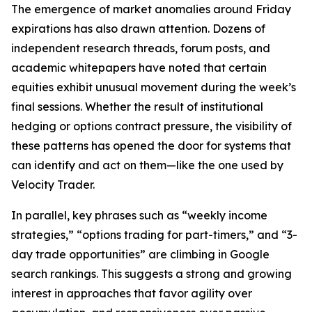
The emergence of market anomalies around Friday
expirations has also drawn attention. Dozens of
independent research threads, forum posts, and
academic whitepapers have noted that certain
equities exhibit unusual movement during the week’s
final sessions. Whether the result of institutional
hedging or options contract pressure, the visibility of
these patterns has opened the door for systems that
can identify and act on them—like the one used by
Velocity Trader.
In parallel, key phrases such as “weekly income
strategies,” “options trading for part-timers,” and “3-
day trade opportunities” are climbing in Google
search rankings. This suggests a strong and growing
interest in approaches that favor agility over