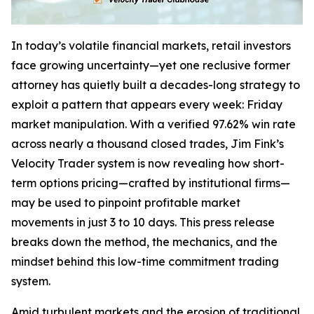
In today’s volatile financial markets, retail investors
face growing uncertainty—yet one reclusive former
attorney has quietly built a decades-long strategy to
exploit a pattern that appears every week: Friday
market manipulation. With a verified 97.62% win rate
across nearly a thousand closed trades, Jim Fink’s
Velocity Trader system is now revealing how short-
term options pricing—crafted by institutional firms—
may be used to pinpoint profitable market
movements in just 3 to 10 days. This press release
breaks down the method, the mechanics, and the
mindset behind this low-time commitment trading
system.
Amid turbulent markets and the erosion of traditional