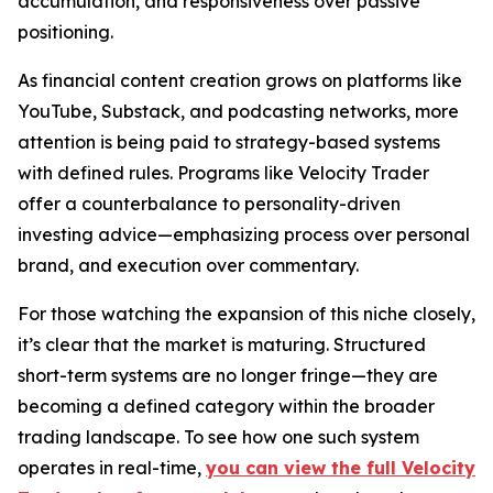
accumulation, and responsiveness over passive
positioning.
As financial content creation grows on platforms like
YouTube, Substack, and podcasting networks, more
attention is being paid to strategy-based systems
with defined rules. Programs like Velocity Trader
offer a counterbalance to personality-driven
investing advice—emphasizing process over personal
brand, and execution over commentary.
For those watching the expansion of this niche closely,
it’s clear that the market is maturing. Structured
short-term systems are no longer fringe—they are
becoming a defined category within the broader
trading landscape. To see how one such system
operates in real-time,
you can view the full Velocity