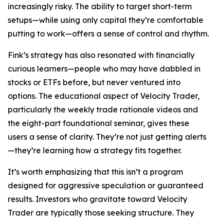
increasingly risky. The ability to target short-term
setups—while using only capital they’re comfortable
putting to work—offers a sense of control and rhythm.
Fink’s strategy has also resonated with financially
curious learners—people who may have dabbled in
stocks or ETFs before, but never ventured into
options. The educational aspect of Velocity Trader,
particularly the weekly trade rationale videos and
the eight-part foundational seminar, gives these
users a sense of clarity. They’re not just getting alerts
—they’re learning how a strategy fits together.
It’s worth emphasizing that this isn’t a program
designed for aggressive speculation or guaranteed
results. Investors who gravitate toward Velocity
Trader are typically those seeking structure. They