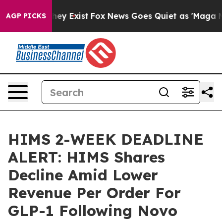
Proof They Exist
Fox News Goes Quiet as 'Maga Media P
AGP PICKS
HIMS 2-WEEK DEADLINE
ALERT: HIMS Shares
Decline Amid Lower
Revenue Per Order For
GLP-1 Following Novo