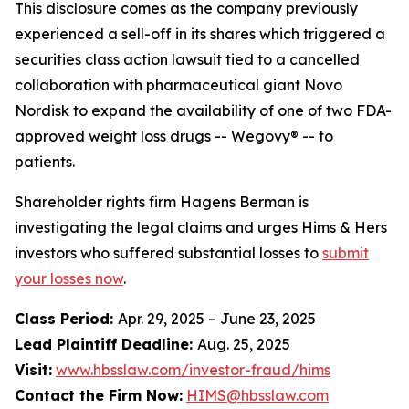
This disclosure comes as the company previously
experienced a sell-off in its shares which triggered a
securities class action lawsuit tied to a cancelled
collaboration with pharmaceutical giant Novo
Nordisk to expand the availability of one of two FDA-
approved weight loss drugs -- Wegovy® -- to
patients.
Shareholder rights firm Hagens Berman is
investigating the legal claims and urges Hims & Hers
investors who suffered substantial losses to
submit
your losses now
.
Class Period:
Apr. 29, 2025 – June 23, 2025
Lead Plaintiff Deadline:
Aug. 25, 2025
Visit:
www.hbsslaw.com/investor-fraud/hims
Contact the Firm Now:
HIMS@hbsslaw.com