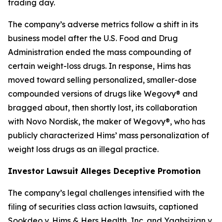
trading day.
The company’s adverse metrics follow a shift in its
business model after the U.S. Food and Drug
Administration ended the mass compounding of
certain weight-loss drugs. In response, Hims has
moved toward selling personalized, smaller-dose
compounded versions of drugs like Wegovy® and
bragged about, then shortly lost, its collaboration
with Novo Nordisk, the maker of Wegovy®, who has
publicly characterized Hims’ mass personalization of
weight loss drugs as an illegal practice.
Investor Lawsuit Alleges Deceptive Promotion
The company’s legal challenges intensified with the
filing of securities class action lawsuits, captioned
Sookdeo v. Hims & Hers Health, Inc.
and
Yaghsizian v.