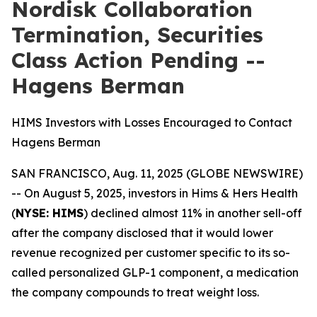
Nordisk Collaboration
Termination, Securities
Class Action Pending --
Hagens Berman
HIMS Investors with Losses Encouraged to Contact
Hagens Berman
SAN FRANCISCO, Aug. 11, 2025 (GLOBE NEWSWIRE)
-- On August 5, 2025, investors in Hims & Hers Health
(
NYSE: HIMS
) declined almost 11% in another sell-off
after the company disclosed that it would lower
revenue recognized per customer specific to its so-
called personalized GLP-1 component, a medication
the company compounds to treat weight loss.