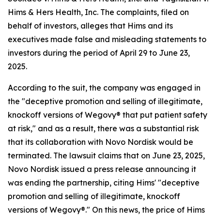
Hims & Hers Health, Inc.
The complaints, filed on
behalf of investors, alleges that Hims and its
executives made false and misleading statements to
investors during the period of April 29 to June 23,
2025.
According to the suit, the company was engaged in
the "deceptive promotion and selling of illegitimate,
knockoff versions of Wegovy® that put patient safety
at risk," and as a result, there was a substantial risk
that its collaboration with Novo Nordisk would be
terminated. The lawsuit claims that on June 23, 2025,
Novo Nordisk issued a press release announcing it
was ending the partnership, citing Hims' "deceptive
promotion and selling of illegitimate, knockoff
versions of Wegovy®." On this news, the price of Hims