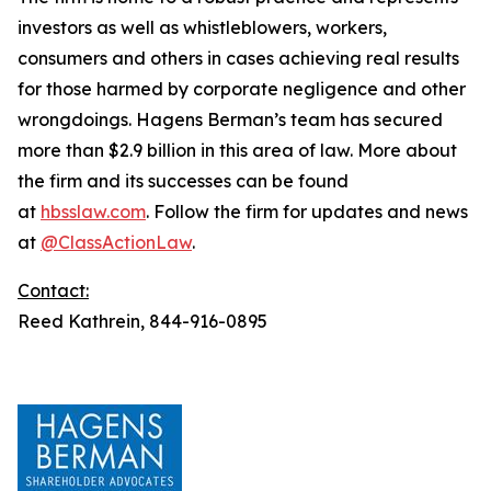
investors as well as whistleblowers, workers,
consumers and others in cases achieving real results
for those harmed by corporate negligence and other
wrongdoings. Hagens Berman’s team has secured
more than $2.9 billion in this area of law. More about
the firm and its successes can be found
at
hbsslaw.com
. Follow the firm for updates and news
at
@ClassActionLaw
.
Contact:
Reed Kathrein, 844-916-0895