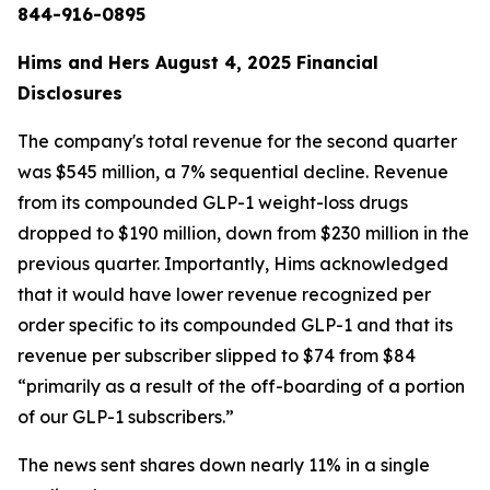
844-916-0895
Hims and Hers August 4, 2025 Financial
Disclosures
The company's total revenue for the second quarter
was $545 million, a 7% sequential decline. Revenue
from its compounded GLP-1 weight-loss drugs
dropped to $190 million, down from $230 million in the
previous quarter. Importantly, Hims acknowledged
that it would have lower revenue recognized per
order specific to its compounded GLP-1 and that its
revenue per subscriber slipped to $74 from $84
“primarily as a result of the off-boarding of a portion
of our GLP-1 subscribers.”
The news sent shares down nearly 11% in a single