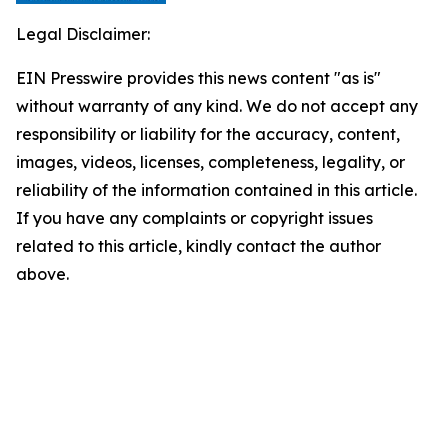
Legal Disclaimer:
EIN Presswire provides this news content "as is"
without warranty of any kind. We do not accept any
responsibility or liability for the accuracy, content,
images, videos, licenses, completeness, legality, or
reliability of the information contained in this article.
If you have any complaints or copyright issues
related to this article, kindly contact the author
above.