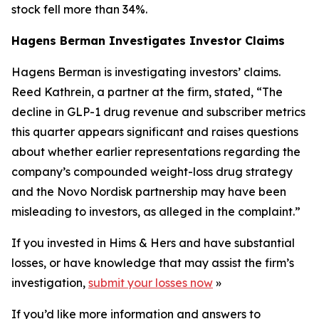
stock fell more than 34%.
Hagens Berman Investigates Investor Claims
Hagens Berman is investigating investors’ claims.
Reed Kathrein, a partner at the firm, stated, “The
decline in GLP-1 drug revenue and subscriber metrics
this quarter appears significant and raises questions
about whether earlier representations regarding the
company’s compounded weight-loss drug strategy
and the Novo Nordisk partnership may have been
misleading to investors, as alleged in the complaint.”
If you invested in Hims & Hers and have substantial
losses, or have knowledge that may assist the firm’s
investigation,
submit your losses now
»
If you’d like more information and answers to