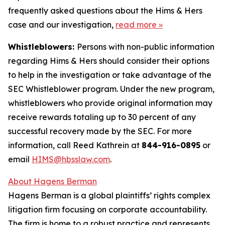
frequently asked questions about the Hims & Hers
case and our investigation,
read more
»
Whistleblowers:
Persons with non-public information
regarding Hims & Hers should consider their options
to help in the investigation or take advantage of the
SEC Whistleblower program. Under the new program,
whistleblowers who provide original information may
receive rewards totaling up to 30 percent of any
successful recovery made by the SEC. For more
information, call Reed Kathrein at
844-916-0895
or
email
HIMS@hbsslaw.com
.
About Hagens Berman
Hagens Berman is a global plaintiffs’ rights complex
litigation firm focusing on corporate accountability.
The firm is home to a robust practice and represents