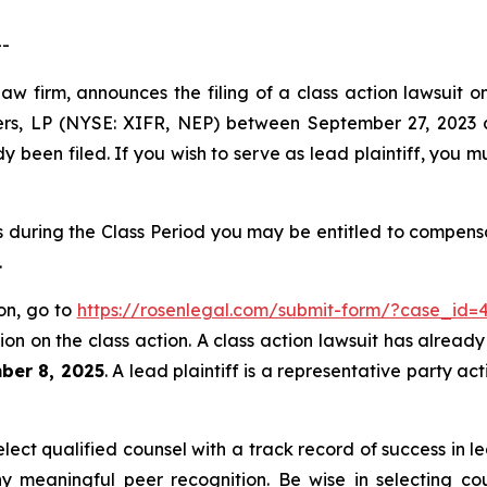
--
law firm, announces the filing of a class action lawsuit
ers, LP (NYSE: XIFR, NEP) between September 27, 2023 a
dy been filed. If you wish to serve as lead plaintiff, you 
during the Class Period you may be entitled to compensa
.
on, go to
https://rosenlegal.com/submit-form/?case_id=
on on the class action. A class action lawsuit has already 
ber 8, 2025
. A lead plaintiff is a representative party a
ct qualified counsel with a track record of success in lea
 meaningful peer recognition. Be wise in selecting co