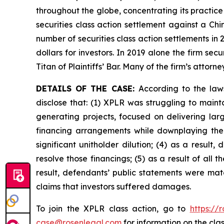
throughout the globe, concentrating its practice
securities class action settlement against a C
number of securities class action settlements in
dollars for investors. In 2019 alone the firm s
Titan of Plaintiffs’ Bar. Many of the firm’s at
DETAILS OF THE CASE:
According to the law
disclose that: (1) XPLR was struggling to maint
generating projects, focused on delivering large
financing arrangements while downplaying the a
significant unitholder dilution; (4) as a result,
resolve those financings; (5) as a result of all
result, defendants’ public statements were mate
claims that investors suffered damages.
To join the XPLR class action, go to
https://
case@rosenlegal.com
for information on the clas