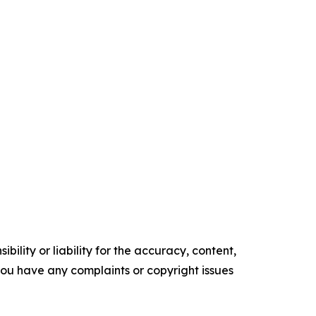
ility or liability for the accuracy, content,
f you have any complaints or copyright issues