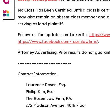
No Class Has Been Certified. Until a class is cer
may also remain an absent class member and do no
serving as lead plaintiff.
Follow us for updates on LinkedIn:
https://w
https://www.facebook.com/rosenlawfirm/
.
Attorney Advertising. Prior results do not guaran
-------------------------------
Contact Information:
Laurence Rosen, Esq.
Phillip Kim, Esq.
The Rosen Law Firm, P.A.
275 Madison Avenue, 40th Floor