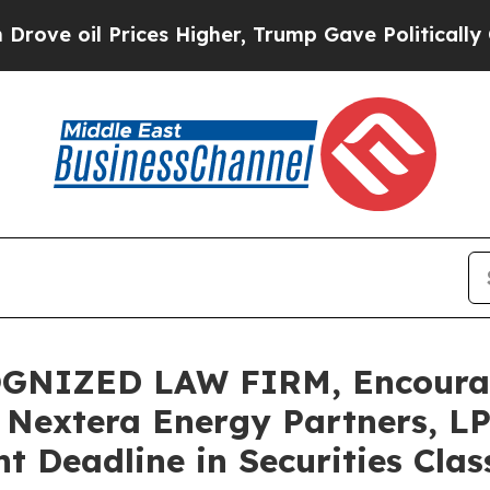
il Prices Higher, Trump Gave Politically Connec
GNIZED LAW FIRM, Encoura
a Nextera Energy Partners, LP
t Deadline in Securities Clas