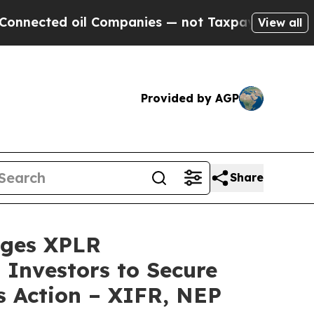
ted oil Companies — not Taxpayers — the Chance 
View all
Provided by AGP
Share
ges XPLR
 Investors to Secure
s Action – XIFR, NEP