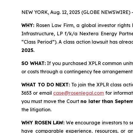
NEW YORK, Aug. 12, 2025 (GLOBE NEWSWIRE) 
WHY:
Rosen Law Firm, a global investor rights 
Infrastructure, LP f/k/a Nextera Energy Partn
“Class Period”). A class action lawsuit has alrea
2025.
SO WHAT:
If you purchased XPLR common units 
or costs through a contingency fee arrangement
WHAT TO DO NEXT:
To join the XPLR class acti
3653 or email
case@rosenlegal.com
for informati
you must move the Court
no later than Septem
the litigation.
WHY ROSEN LAW:
We encourage investors to sele
have comparable experience, resources, or any