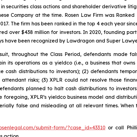
 in securities class actions and shareholder derivative lit
hinese Company at the time. Rosen Law Firm was Ranked No
 2017. The firm has been ranked in the top 4 each year sin
ecured over $438 million for investors. In 2020, founding
torneys have been recognized by Lawdragon and Super Lawye
suit, throughout the Class Period, defendants made fal
ain its operations as a yieldco (i.e., a business that own
 cash distributions to investors); (2) defendants tempora
ttendant risks; (3) XPLR could not resolve those financ
 defendants planned to halt cash distributions to investor
 the foregoing, XPLR’s yieldco business model and distrib
rially false and misleading at all relevant times. When 
rosenlegal.com/submit-form/?case_id=43310
or call Phil
s action.