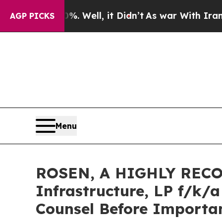
d 40%. Well, it Didn’t
As war With Iran Drove o
AGP PICKS
Menu
ROSEN, A HIGHLY RECO
Infrastructure, LP f/k/
Counsel Before Importan