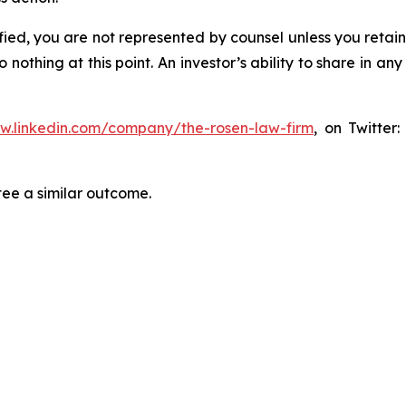
tified, you are not represented by counsel unless you reta
thing at this point. An investor’s ability to share in an
ww.linkedin.com/company/the-rosen-law-firm
, on Twitter
tee a similar outcome.