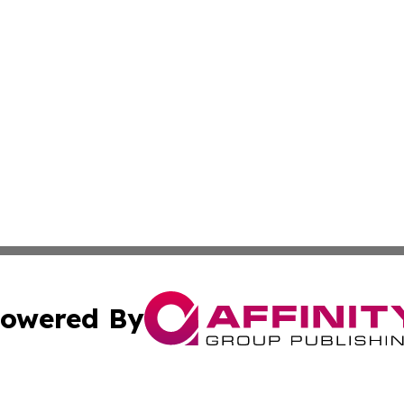
owered By
ubmit Press Release
Terms & Conditions
Copyright/DMCA