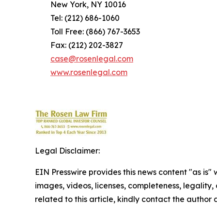
New York, NY 10016
Tel: (212) 686-1060
Toll Free: (866) 767-3653
Fax: (212) 202-3827
case@rosenlegal.com
www.rosenlegal.com
Legal Disclaimer:
EIN Presswire provides this news content "as is" 
images, videos, licenses, completeness, legality, o
related to this article, kindly contact the author