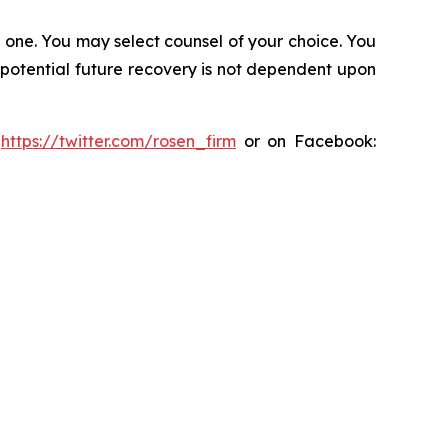
in one. You may select counsel of your choice. You
y potential future recovery is not dependent upon
:
https://twitter.com/rosen_firm
or on Facebook: