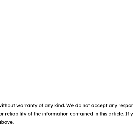
without warranty of any kind. We do not accept any responsib
r reliability of the information contained in this article. I
 above.