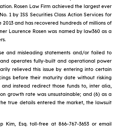
igation. Rosen Law Firm achieved the largest ever
. 1 by ISS Securities Class Action Services for
ce 2013 and has recovered hundreds of millions of
 partner Laurence Rosen was named by law360 as a
rs.
se and misleading statements and/or failed to
s and operates fully-built and operational power
rily relieved this issue by entering into certain
ings before their maturity date without risking
s and instead redirect those funds to, inter alia,
ution growth rate was unsustainable; and (6) as a
the true details entered the market, the lawsuit
lip Kim, Esq. toll-free at 866-767-3653 or email