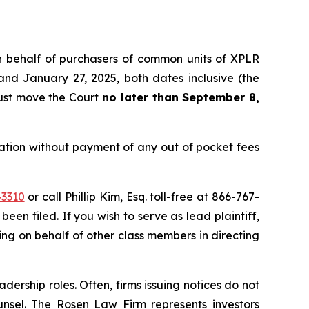
 on behalf of purchasers of common units of XPLR
nd January 27, 2025, both dates inclusive (the
must move the Court
no later than September 8,
tion without payment of any out of pocket fees
43310
or call Phillip Kim, Esq. toll-free at 866-767-
been filed. If you wish to serve as lead plaintiff,
cting on behalf of other class members in directing
dership roles. Often, firms issuing notices do not
unsel. The Rosen Law Firm represents investors