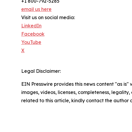
+1 800-792-5285
email us here
Visit us on social media:
LinkedIn
Facebook
YouTube
X
Legal Disclaimer:
EIN Presswire provides this news content "as is" 
images, videos, licenses, completeness, legality, o
related to this article, kindly contact the author