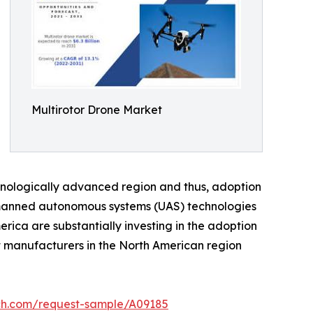
Multirotor Drone Market
chnologically advanced region and thus, adoption
unmanned autonomous systems (UAS) technologies
rica are substantially investing in the adoption
nt manufacturers in the North American region
rch.com/request-sample/A09185