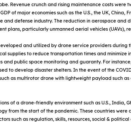
 globe. Revenue crunch and rising maintenance costs were 
DP of major economies such as the U.S., the UK, China, F
ace and defense industry. The reduction in aerospace and
 plans, particularly unmanned aerial vehicles (UAVs), r
developed and utilized by drone service providers during
al supplies to reduce transportation times and minimize in
eas and public space monitoring and guaranty. For instan
d to develop disaster shelters. In the event of the COVI
such as multirotor drone with lightweight payload such as
tions of a drone-friendly environment such as U.S., India
logy from the start of the pandemic. These countries were a
ors such as regulation, skills, resources, social & politic