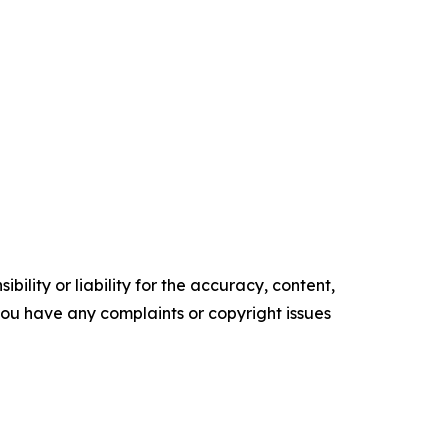
ility or liability for the accuracy, content,
f you have any complaints or copyright issues