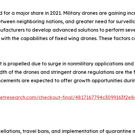
or a major share in 2021. Military drones are gaining inc
 between neighboring nations, and greater need for surveill
cturers to develop advanced solutions to perform several 
ith the capabilities of fixed wing drones. These factors 
 is propelled due to surge in nonmilitary applications an
th of the drones and stringent drone regulations are the f
cements are expected to offer growth opportunities durin
ketresearch.com/checkout-final/4817167794c3099163f2e
cellations, travel bans, and implementation of quarantine