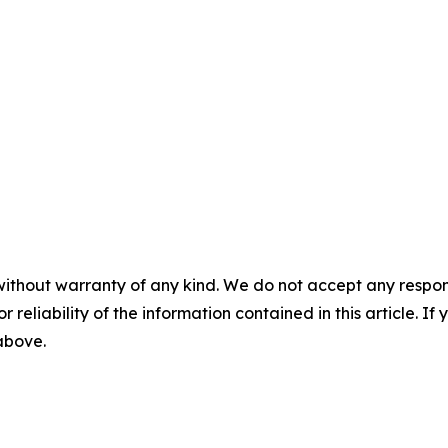
without warranty of any kind. We do not accept any responsib
r reliability of the information contained in this article. I
 above.