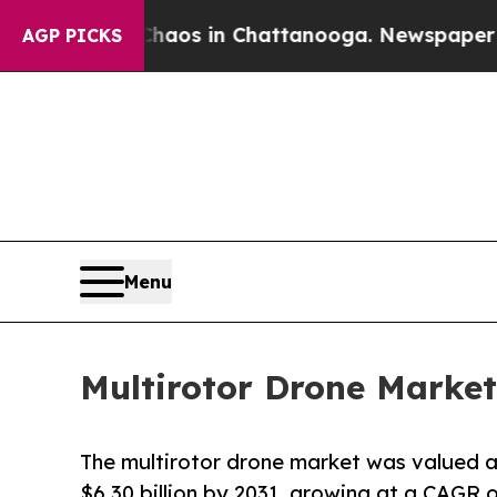
apse
Chaos in Chattanooga. Newspaper Owner Cal
AGP PICKS
Menu
Multirotor Drone Market
The multirotor drone market was valued at 
$6.30 billion by 2031, growing at a CAGR o