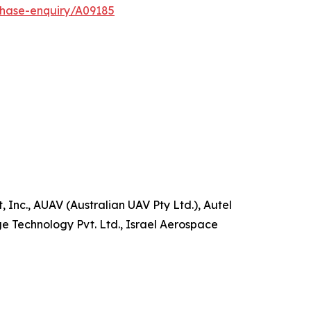
chase-enquiry/A09185
 Inc., AUAV (Australian UAV Pty Ltd.), Autel
ge Technology Pvt. Ltd., Israel Aerospace