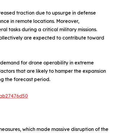
reased traction due to upsurge in defense
ance in remote locations. Moreover,
tasks during a critical military missions.
collectively are expected to contribute toward
d demand for drone operability in extreme
actors that are likely to hamper the expansion
g the forecast period.
8ab27476d50
 measures, which made massive disruption of the