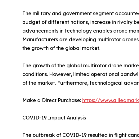
The military and government segment accounted f
budget of different nations, increase in rivalry
advancements in technology enables drone manufa
Manufacturers are developing multirotor drones w
the growth of the global market.
The growth of the global multirotor drone market
conditions. However, limited operational bandwid
of the market. Furthermore, technological advan
Make a Direct Purchase:
https://www.alliedmar
COVID-19 Impact Analysis
The outbreak of COVID-19 resulted in flight can