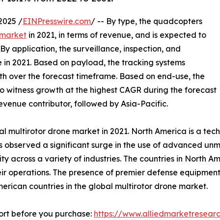
2025 /
EINPresswire.com
/ -- By type, the quadcopters
 market
in 2021, in terms of revenue, and is expected to
y application, the surveillance, inspection, and
 in 2021. Based on payload, the tracking systems
wth over the forecast timeframe. Based on end-use, the
o witness growth at the highest CAGR during the forecast
revenue contributor, followed by Asia-Pacific.
l multirotor drone market in 2021. North America is a te
has observed a significant surge in the use of advanced 
 across a variety of industries. The countries in North Ame
their operations. The presence of premier defense equipme
merican countries in the global multirotor drone market.
ort before you purchase:
https://www.alliedmarketresea