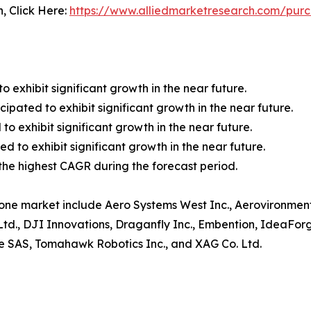
n, Click Here:
https://www.alliedmarketresearch.com/pur
o exhibit significant growth in the near future.
ipated to exhibit significant growth in the near future.
to exhibit significant growth in the near future.
 to exhibit significant growth in the near future.
r the highest CAGR during the forecast period.
rone market include Aero Systems West Inc., Aerovironment,
Ltd., DJI Innovations, Draganfly Inc., Embention, IdeaFor
ne SAS, Tomahawk Robotics Inc., and XAG Co. Ltd.