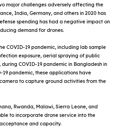
two major challenges adversely affecting the
rance, India, Germany, and others in 2020 has
 defense spending has had a negative impact on
educing demand for drones.
 the COVID-19 pandemic, including lab sample
fection exposure, aerial spraying of public
ce, during COVID-19 pandemic in Bangladesh in
D-19 pandemic, these applications have
 camera to capture ground activities from the
, Ghana, Rwanda, Malawi, Sierra Leone, and
ble to incorporate drone service into the
al acceptance and capacity.