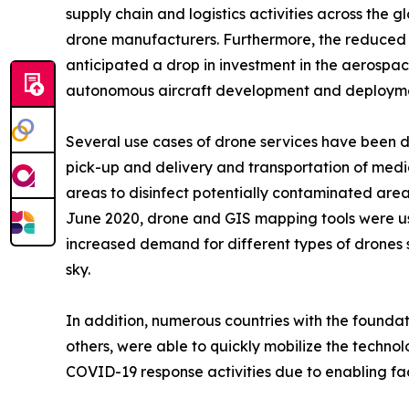
supply chain and logistics activities across the
drone manufacturers. Furthermore, the reduced G
anticipated a drop in investment in the aerosp
autonomous aircraft development and deployment
Several use cases of drone services have been 
pick-up and delivery and transportation of medic
areas to disinfect potentially contaminated ar
June 2020, drone and GIS mapping tools were use
increased demand for different types of drones 
sky.
In addition, numerous countries with the founda
others, were able to quickly mobilize the techno
COVID-19 response activities due to enabling fact