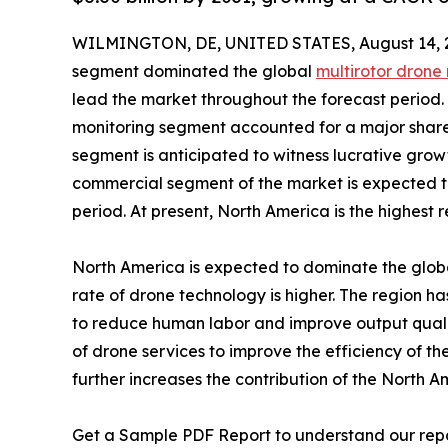
WILMINGTON, DE, UNITED STATES, August 14, 
segment dominated the global
multirotor drone
lead the market throughout the forecast period. B
monitoring segment accounted for a major share
segment is anticipated to witness lucrative gro
commercial segment of the market is expected t
period. At present, North America is the highest 
North America is expected to dominate the globa
rate of drone technology is higher. The region 
to reduce human labor and improve output quality
of drone services to improve the efficiency of 
further increases the contribution of the North A
Get a Sample PDF Report to understand our rep