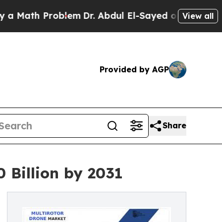
 Problem
Dr. Abdul El-Sayed on Historic Michigan 
View all
Provided by AGP
Share
 Billion by 2031