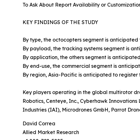
To Ask About Report Availability or Customizatio
KEY FINDINGS OF THE STUDY
By type, the octocopters segment is anticipated t
By payload, the tracking systems segment is antic
By application, the others segment is anticipated 
By end-use, the commercial segment is anticipated
By region, Asia-Pacific is anticipated to registe
Key players operating in the global multirotor d
Robotics, Centeye, Inc., Cyberhawk Innovations 
Industries (IAI), Microdrones GmbH, Parrot Dro
David Correa
Allied Market Research