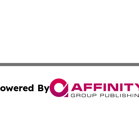
owered By
ubmit Press Release
Terms & Conditions
Copyright/DMCA
. dba Affinity Group Publishing & Middle East Business Ch
Cookie Settings / Your Privacy Choices