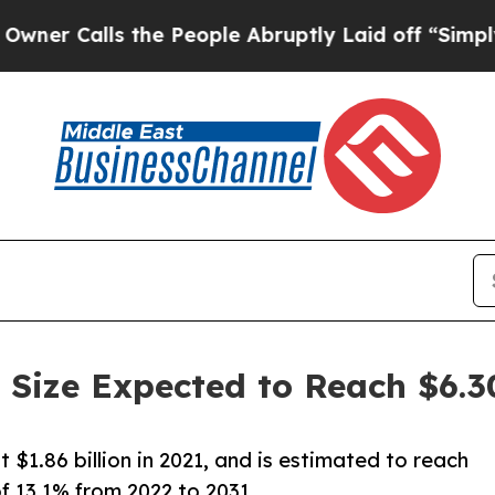
ls the People Abruptly Laid off “Simply a Math
 Size Expected to Reach $6.30
$1.86 billion in 2021, and is estimated to reach
f 13.1% from 2022 to 2031.