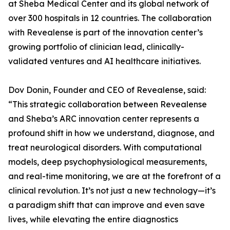
at Sheba Medical Center and its global network of
over 300 hospitals in 12 countries. The collaboration
with Revealense is part of the innovation center’s
growing portfolio of clinician lead, clinically-
validated ventures and AI healthcare initiatives.
Dov Donin, Founder and CEO of Revealense, said:
“This strategic collaboration between Revealense
and Sheba’s ARC innovation center represents a
profound shift in how we understand, diagnose, and
treat neurological disorders. With computational
models, deep psychophysiological measurements,
and real-time monitoring, we are at the forefront of a
clinical revolution. It’s not just a new technology—it’s
a paradigm shift that can improve and even save
lives, while elevating the entire diagnostics