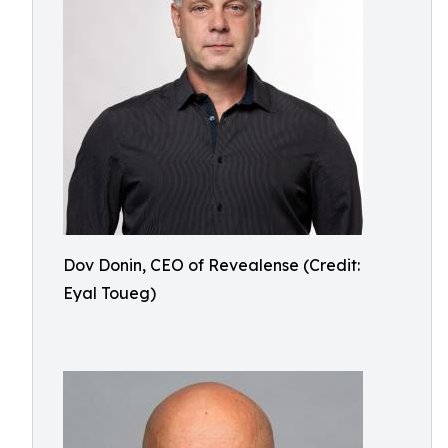
Dov Donin, CEO of Revealense (Credit:
Eyal Toueg)