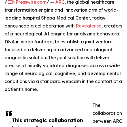
/
EINPresswire.com
/ --
ARC
, the global healthcare
transformation engine and innovation arm of world-
leading hospital Sheba Medical Center, today
announced a collaboration with
Revealense
, creators
of a neurological-AI engine for analyzing behavioral
DNA in video footage, to establish a joint venture
focused on delivering an advanced neurological
diagnostic solution. The joint solution will deliver
precise, clinically validated diagnoses across a wide
range of neurological, cognitive, and developmental
conditions via a standard webcam in the comfort of a
patient’s home.
The
collaboration
This strategic collaboration
between ARC