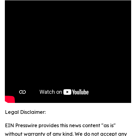
Legal Disclaimer:
EIN Presswire provides this news content "as is"
without warranty of any kind. We do not accept any