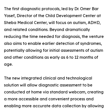
The first diagnostic protocols, led by Dr. Omer Bar
Yosef, Director of the Child Development Center at
Sheba Medical Center, will focus on autism, ADHD,
and related conditions. Beyond dramatically
reducing the time needed for diagnosis, the venture
also aims to enable earlier detection of syndromes,
potentially allowing for initial assessments of autism
and other conditions as early as 6 to 12 months of
age.
The new integrated clinical and technological
solution will allow diagnostic assessment to be
conducted at home via standard webcam, creating
a more accessible and convenient process and
enabling more accurate data collection by allowing