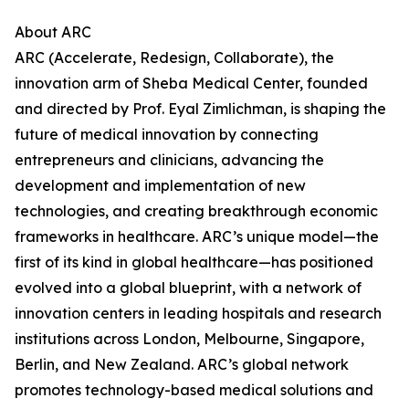
About ARC
ARC (Accelerate, Redesign, Collaborate), the
innovation arm of Sheba Medical Center, founded
and directed by Prof. Eyal Zimlichman, is shaping the
future of medical innovation by connecting
entrepreneurs and clinicians, advancing the
development and implementation of new
technologies, and creating breakthrough economic
frameworks in healthcare. ARC’s unique model—the
first of its kind in global healthcare—has positioned
evolved into a global blueprint, with a network of
innovation centers in leading hospitals and research
institutions across London, Melbourne, Singapore,
Berlin, and New Zealand. ARC’s global network
promotes technology-based medical solutions and