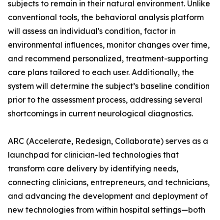
subjects to remain in their natural environment. Unlike
conventional tools, the behavioral analysis platform
will assess an individual's condition, factor in
environmental influences, monitor changes over time,
and recommend personalized, treatment-supporting
care plans tailored to each user. Additionally, the
system will determine the subject’s baseline condition
prior to the assessment process, addressing several
shortcomings in current neurological diagnostics.
ARC (Accelerate, Redesign, Collaborate) serves as a
launchpad for clinician-led technologies that
transform care delivery by identifying needs,
connecting clinicians, entrepreneurs, and technicians,
and advancing the development and deployment of
new technologies from within hospital settings—both