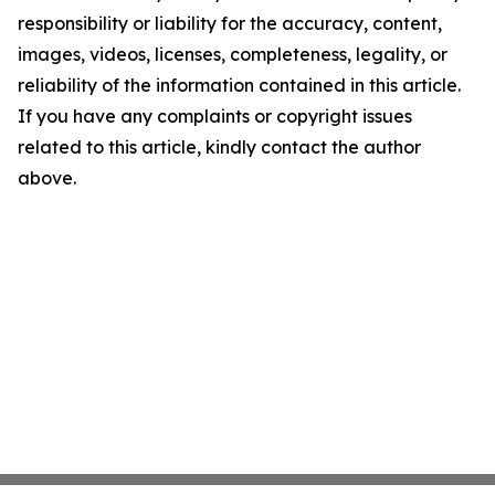
responsibility or liability for the accuracy, content,
images, videos, licenses, completeness, legality, or
reliability of the information contained in this article.
If you have any complaints or copyright issues
related to this article, kindly contact the author
above.