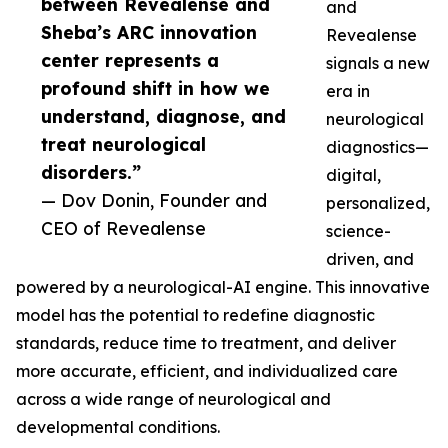
between Revealense and
and
Sheba’s ARC innovation
Revealense
center represents a
signals a new
profound shift in how we
era in
understand, diagnose, and
neurological
treat neurological
diagnostics—
disorders.”
digital,
— Dov Donin, Founder and
personalized,
CEO of Revealense
science-
driven, and
powered by a neurological-AI engine. This innovative
model has the potential to redefine diagnostic
standards, reduce time to treatment, and deliver
more accurate, efficient, and individualized care
across a wide range of neurological and
developmental conditions.