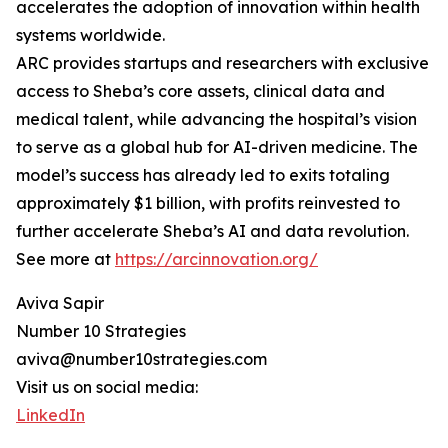
accelerates the adoption of innovation within health
systems worldwide.
ARC provides startups and researchers with exclusive
access to Sheba’s core assets, clinical data and
medical talent, while advancing the hospital’s vision
to serve as a global hub for AI-driven medicine. The
model’s success has already led to exits totaling
approximately $1 billion, with profits reinvested to
further accelerate Sheba’s AI and data revolution.
See more at
https://arcinnovation.org/
Aviva Sapir
Number 10 Strategies
aviva@number10strategies.com
Visit us on social media:
LinkedIn