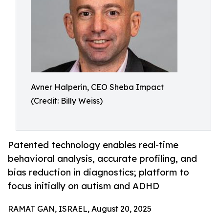
Avner Halperin, CEO Sheba Impact
(Credit: Billy Weiss)
Patented technology enables real-time
behavioral analysis, accurate profiling, and
bias reduction in diagnostics; platform to
focus initially on autism and ADHD
RAMAT GAN, ISRAEL, August 20, 2025