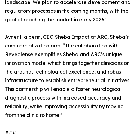
landscape. We plan to accelerate development and
regulatory processes in the coming months, with the
goal of reaching the market in early 2026.”
Avner Halperin, CEO Sheba Impact at ARC, Sheba’s
commercialization arm: “The collaboration with
Revealense exemplifies Sheba and ARC’s unique
innovation model which brings together clinicians on
the ground, technological excellence, and robust
infrastructure to establish entrepreneurial initiatives.
This partnership will enable a faster neurological
diagnostic process with increased accuracy and
reliability, while improving accessibility by moving
from the clinic to home.”
###