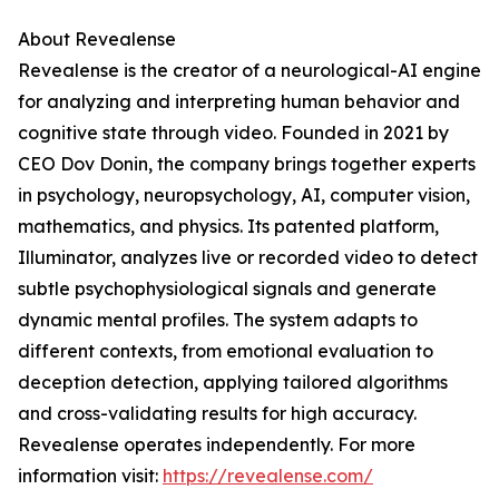
About Revealense
Revealense is the creator of a neurological-AI engine
for analyzing and interpreting human behavior and
cognitive state through video. Founded in 2021 by
CEO Dov Donin, the company brings together experts
in psychology, neuropsychology, AI, computer vision,
mathematics, and physics. Its patented platform,
Illuminator, analyzes live or recorded video to detect
subtle psychophysiological signals and generate
dynamic mental profiles. The system adapts to
different contexts, from emotional evaluation to
deception detection, applying tailored algorithms
and cross-validating results for high accuracy.
Revealense operates independently. For more
information visit:
https://revealense.com/