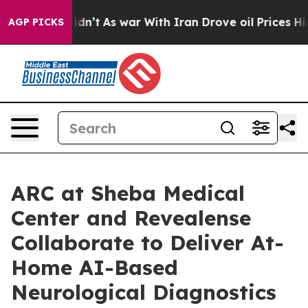
 it Didn’t
As war With Iran Drove oil Prices Higher, 
AGP PICKS
ARC at Sheba Medical
Center and Revealense
Collaborate to Deliver At-
Home AI-Based
Neurological Diagnostics