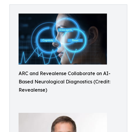
ARC and Revealense Collaborate on AI-
Based Neurological Diagnostics (Credit:
Revealense)