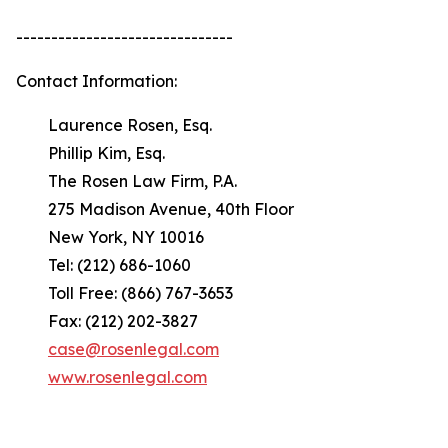
-------------------------------
Contact Information:
Laurence Rosen, Esq.
Phillip Kim, Esq.
The Rosen Law Firm, P.A.
275 Madison Avenue, 40th Floor
New York, NY 10016
Tel: (212) 686-1060
Toll Free: (866) 767-3653
Fax: (212) 202-3827
case@rosenlegal.com
www.rosenlegal.com