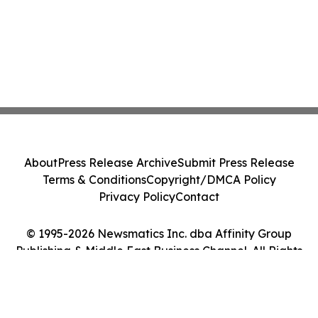
About
Press Release Archive
Submit Press Release
Terms & Conditions
Copyright/DMCA Policy
Privacy Policy
Contact
© 1995-2026 Newsmatics Inc. dba Affinity Group
Publishing & Middle East Business Channel. All Rights
Reserved.
Cookie Settings / Your Privacy Choices