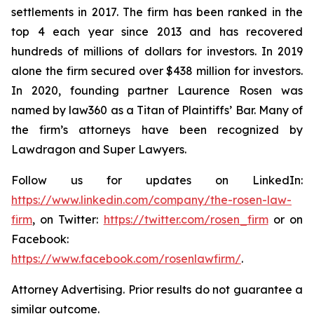
settlements in 2017. The firm has been ranked in the
top 4 each year since 2013 and has recovered
hundreds of millions of dollars for investors. In 2019
alone the firm secured over $438 million for investors.
In 2020, founding partner Laurence Rosen was
named by law360 as a Titan of Plaintiffs’ Bar. Many of
the firm’s attorneys have been recognized by
Lawdragon and Super Lawyers.
Follow us for updates on LinkedIn:
https://www.linkedin.com/company/the-rosen-law-
firm
, on Twitter:
https://twitter.com/rosen_firm
or on
Facebook:
https://www.facebook.com/rosenlawfirm/
.
Attorney Advertising. Prior results do not guarantee a
similar outcome.