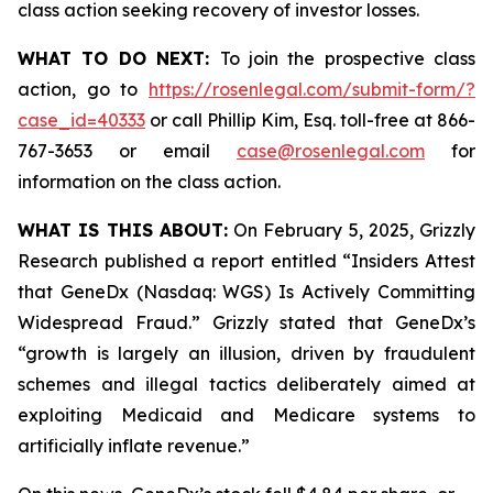
class action seeking recovery of investor losses.
WHAT TO DO NEXT:
To join the prospective class
action, go to
https://rosenlegal.com/submit-form/?
case_id=40333
or call Phillip Kim, Esq. toll-free at 866-
767-3653 or email
case@rosenlegal.com
for
information on the class action.
WHAT IS THIS ABOUT:
On February 5, 2025, Grizzly
Research published a report entitled “Insiders Attest
that GeneDx (Nasdaq: WGS) Is Actively Committing
Widespread Fraud.” Grizzly stated that GeneDx’s
“growth is largely an illusion, driven by fraudulent
schemes and illegal tactics deliberately aimed at
exploiting Medicaid and Medicare systems to
artificially inflate revenue.”