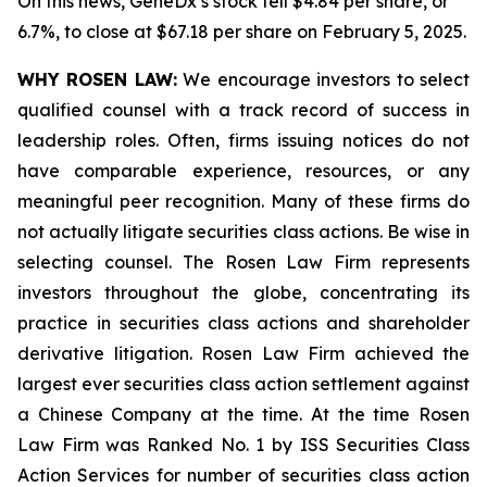
On this news, GeneDx’s stock fell $4.84 per share, or
6.7%, to close at $67.18 per share on February 5, 2025.
WHY ROSEN LAW:
We encourage investors to select
qualified counsel with a track record of success in
leadership roles. Often, firms issuing notices do not
have comparable experience, resources, or any
meaningful peer recognition. Many of these firms do
not actually litigate securities class actions. Be wise in
selecting counsel. The Rosen Law Firm represents
investors throughout the globe, concentrating its
practice in securities class actions and shareholder
derivative litigation. Rosen Law Firm achieved the
largest ever securities class action settlement against
a Chinese Company at the time. At the time Rosen
Law Firm was Ranked No. 1 by ISS Securities Class
Action Services for number of securities class action