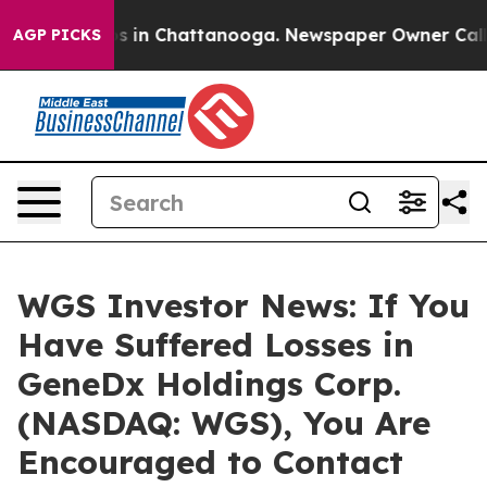
apse
Chaos in Chattanooga. Newspaper Owner Calls the
AGP PICKS
WGS Investor News: If You
Have Suffered Losses in
GeneDx Holdings Corp.
(NASDAQ: WGS), You Are
Encouraged to Contact