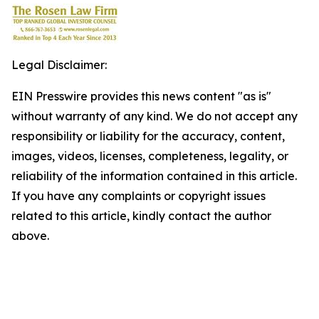
Legal Disclaimer:
EIN Presswire provides this news content "as is"
without warranty of any kind. We do not accept any
responsibility or liability for the accuracy, content,
images, videos, licenses, completeness, legality, or
reliability of the information contained in this article.
If you have any complaints or copyright issues
related to this article, kindly contact the author
above.