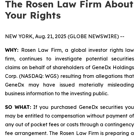
The Rosen Law Firm About
Your Rights
NEW YORK, Aug. 21, 2025 (GLOBE NEWSWIRE) --
WHY:
Rosen Law Firm, a global investor rights law
firm, continues to investigate potential securities
claims on behalf of shareholders of GeneDx Holdings
Corp. (NASDAQ: WGS) resulting from allegations that
GeneDx may have issued materially misleading
business information to the investing public.
SO WHAT:
If you purchased GeneDx securities you
may be entitled to compensation without payment of
any out of pocket fees or costs through a contingency
fee arrangement. The Rosen Law Firm is preparing a