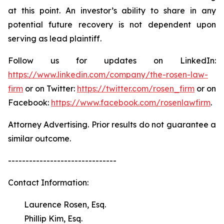
at this point. An investor’s ability to share in any
potential future recovery is not dependent upon
serving as lead plaintiff.
Follow us for updates on LinkedIn:
https://www.linkedin.com/company/the-rosen-law-
firm
or on Twitter:
https://twitter.com/rosen_firm
or on
Facebook:
https://www.facebook.com/rosenlawfirm
.
Attorney Advertising. Prior results do not guarantee a
similar outcome.
-------------------------------
Contact Information:
Laurence Rosen, Esq.
Phillip Kim, Esq.