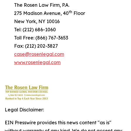
The Rosen Law Firm, P.A.
th
275 Madison Avenue, 40
Floor
New York, NY 10016
Tel: (212) 686-1060
Toll Free: (866) 767-3653
Fax: (212) 202-3827
case@rosenlegal.com
www.rosenlegal.com
Legal Disclaimer:
EIN Presswire provides this news content "as is"
without warranty of any kind. We do not accept any