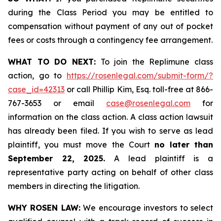
during the Class Period you may be entitled to
compensation without payment of any out of pocket
fees or costs through a contingency fee arrangement.
WHAT TO DO NEXT:
To join the Replimune class
action, go to
https://rosenlegal.com/submit-form/?
case_id=42313
or call Phillip Kim, Esq. toll-free at 866-
767-3653 or email
case@rosenlegal.com
for
information on the class action. A class action lawsuit
has already been filed. If you wish to serve as lead
plaintiff, you must move the Court
no later than
September 22, 2025.
A lead plaintiff is a
representative party acting on behalf of other class
members in directing the litigation.
WHY ROSEN LAW:
We encourage investors to select