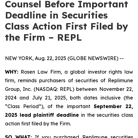
Counsel Before Important
Deadline in Securities
Class Action First Filed by
the Firm – REPL
NEW YORK, Aug. 22, 2025 (GLOBE NEWSWIRE) --
WHY:
Rosen Law Firm, a global investor rights law
firm, reminds purchasers of securities of Replimune
Group, Inc. (NASDAQ: REPL) between November 22,
2024 and July 21, 2025, both dates inclusive (the
“Class Period”), of the important
September 22,
2025 lead plaintiff deadline
in the securities class
action first filed by the Firm.
SO WHAT:
If you purchased Replimune securities