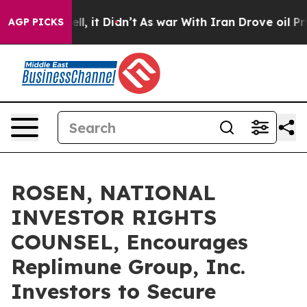
0%. Well, it Didn’t
As war With Iran Drove oil Prices
AGP PICKS
ROSEN, NATIONAL
INVESTOR RIGHTS
COUNSEL, Encourages
Replimune Group, Inc.
Investors to Secure