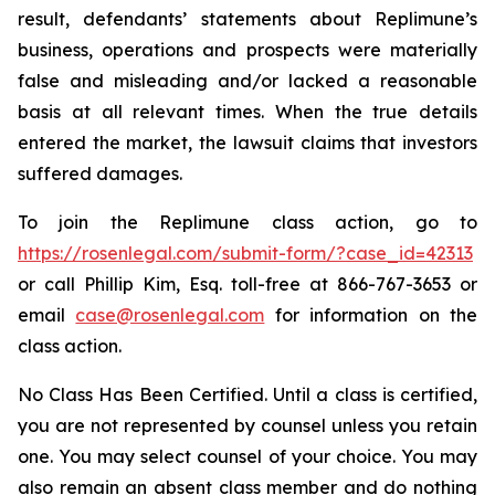
result, defendants’ statements about Replimune’s
business, operations and prospects were materially
false and misleading and/or lacked a reasonable
basis at all relevant times. When the true details
entered the market, the lawsuit claims that investors
suffered damages.
To join the Replimune class action, go to
https://rosenlegal.com/submit-form/?case_id=42313
or call Phillip Kim, Esq. toll-free at 866-767-3653 or
email
case@rosenlegal.com
for information on the
class action.
No Class Has Been Certified. Until a class is certified,
you are not represented by counsel unless you retain
one. You may select counsel of your choice. You may
also remain an absent class member and do nothing