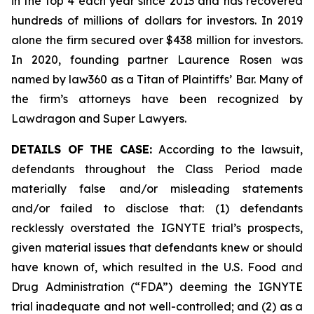
in the top 4 each year since 2013 and has recovered
hundreds of millions of dollars for investors. In 2019
alone the firm secured over $438 million for investors.
In 2020, founding partner Laurence Rosen was
named by law360 as a Titan of Plaintiffs’ Bar. Many of
the firm’s attorneys have been recognized by
Lawdragon and Super Lawyers.
DETAILS OF THE CASE:
According to the lawsuit,
defendants throughout the Class Period made
materially false and/or misleading statements
and/or failed to disclose that: (1) defendants
recklessly overstated the IGNYTE trial’s prospects,
given material issues that defendants knew or should
have known of, which resulted in the U.S. Food and
Drug Administration (“FDA”) deeming the IGNYTE
trial inadequate and not well-controlled; and (2) as a