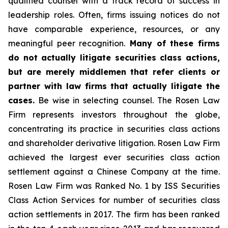
qualified counsel with a track record of success in
leadership roles. Often, firms issuing notices do not
have comparable experience, resources, or any
meaningful peer recognition.
Many of these firms
do not actually litigate securities class actions,
but are merely middlemen that refer clients or
partner with law firms that actually litigate the
cases.
Be wise in selecting counsel. The Rosen Law
Firm represents investors throughout the globe,
concentrating its practice in securities class actions
and shareholder derivative litigation. Rosen Law Firm
achieved the largest ever securities class action
settlement against a Chinese Company at the time.
Rosen Law Firm was Ranked No. 1 by ISS Securities
Class Action Services for number of securities class
action settlements in 2017. The firm has been ranked