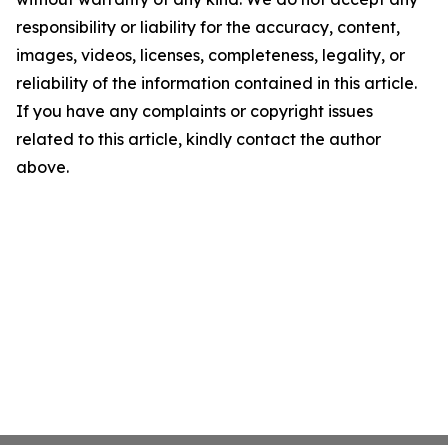
responsibility or liability for the accuracy, content,
images, videos, licenses, completeness, legality, or
reliability of the information contained in this article.
If you have any complaints or copyright issues
related to this article, kindly contact the author
above.