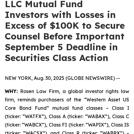
LLC Mutual Fund
Investors with Losses in
Excess of $100K to Secure
Counsel Before Important
September 5 Deadline in
Securities Class Action
NEW YORK, Aug. 30, 2025 (GLOBE NEWSWIRE) --
WHY:
Rosen Law Firm, a global investor rights law
firm, reminds purchasers of the “Western Asset US
Core Bond Fund” mutual fund classes – Class I
(ticker: “WATFX”), Class A (ticker: “WABAX”), Class C
(ticker: “WABCX”), Class FI (ticker: “WAPIX”), Class IS
(ticker: “WACSX”), and Class R (ticker: “WABRX”) –