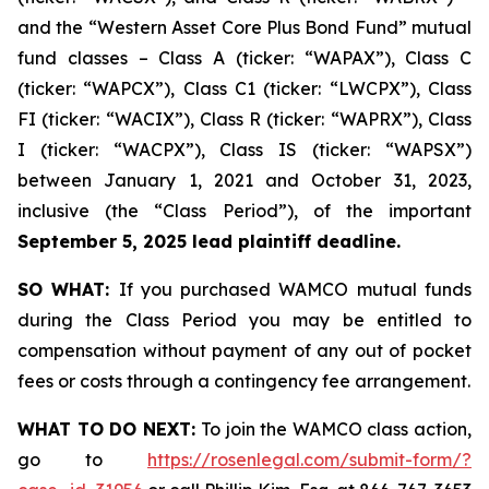
and the “Western Asset Core Plus Bond Fund” mutual
fund classes – Class A (ticker: “WAPAX”), Class C
(ticker: “WAPCX”), Class C1 (ticker: “LWCPX”), Class
FI (ticker: “WACIX”), Class R (ticker: “WAPRX”), Class
I (ticker: “WACPX”), Class IS (ticker: “WAPSX”)
between January 1, 2021 and October 31, 2023,
inclusive (the “Class Period”), of the important
September 5, 2025 lead plaintiff deadline.
SO WHAT:
If you purchased WAMCO mutual funds
during the Class Period you may be entitled to
compensation without payment of any out of pocket
fees or costs through a contingency fee arrangement.
WHAT TO DO NEXT:
To join the WAMCO class action,
go to
https://rosenlegal.com/submit-form/?