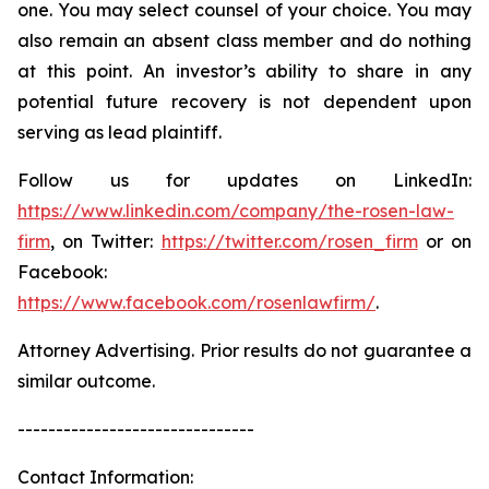
one. You may select counsel of your choice. You may
also remain an absent class member and do nothing
at this point. An investor’s ability to share in any
potential future recovery is not dependent upon
serving as lead plaintiff.
Follow us for updates on LinkedIn:
https://www.linkedin.com/company/the-rosen-law-
firm
, on Twitter:
https://twitter.com/rosen_firm
or on
Facebook:
https://www.facebook.com/rosenlawfirm/
.
Attorney Advertising. Prior results do not guarantee a
similar outcome.
-------------------------------
Contact Information: