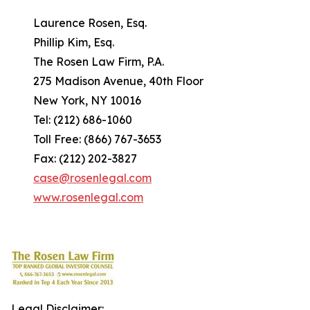
Laurence Rosen, Esq.
Phillip Kim, Esq.
The Rosen Law Firm, P.A.
275 Madison Avenue, 40th Floor
New York, NY 10016
Tel: (212) 686-1060
Toll Free: (866) 767-3653
Fax: (212) 202-3827
case@rosenlegal.com
www.rosenlegal.com
Legal Disclaimer: