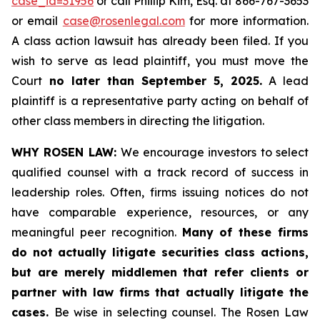
case_id=31956
or call Phillip Kim, Esq. at 866-767-3653
or email
case@rosenlegal.com
for more information.
A class action lawsuit has already been filed. If you
wish to serve as lead plaintiff, you must move the
Court
no later than September 5, 2025.
A lead
plaintiff is a representative party acting on behalf of
other class members in directing the litigation.
WHY ROSEN LAW:
We encourage investors to select
qualified counsel with a track record of success in
leadership roles. Often, firms issuing notices do not
have comparable experience, resources, or any
meaningful peer recognition.
Many of these firms
do not actually litigate securities class actions,
but are merely middlemen that refer clients or
partner with law firms that actually litigate the
cases.
Be wise in selecting counsel. The Rosen Law