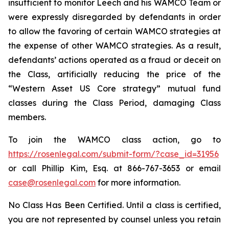
insufficient to monitor Leech and his WAMCO Team or
were expressly disregarded by defendants in order
to allow the favoring of certain WAMCO strategies at
the expense of other WAMCO strategies. As a result,
defendants’ actions operated as a fraud or deceit on
the Class, artificially reducing the price of the
“Western Asset US Core strategy” mutual fund
classes during the Class Period, damaging Class
members.
To join the WAMCO class action, go to
https://rosenlegal.com/submit-form/?case_id=31956
or call Phillip Kim, Esq. at 866-767-3653 or email
case@rosenlegal.com
for more information.
No Class Has Been Certified. Until a class is certified,
you are not represented by counsel unless you retain