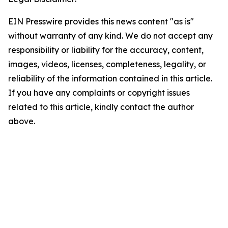
EIN Presswire provides this news content "as is"
without warranty of any kind. We do not accept any
responsibility or liability for the accuracy, content,
images, videos, licenses, completeness, legality, or
reliability of the information contained in this article.
If you have any complaints or copyright issues
related to this article, kindly contact the author
above.