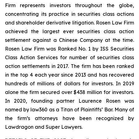
Firm represents investors throughout the globe,
concentrating its practice in securities class actions
and shareholder derivative litigation. Rosen Law Firm
achieved the largest ever securities class action
settlement against a Chinese Company at the time.
Rosen Law Firm was Ranked No. 1 by ISS Securities
Class Action Services for number of securities class
action settlements in 2017. The firm has been ranked
in the top 4 each year since 2013 and has recovered
hundreds of millions of dollars for investors. In 2019
alone the firm secured over $438 million for investors.
In 2020, founding partner Laurence Rosen was
named by law360 as a Titan of Plaintiffs’ Bar. Many of
the firm’s attorneys have been recognized by
Lawdragon and Super Lawyers.