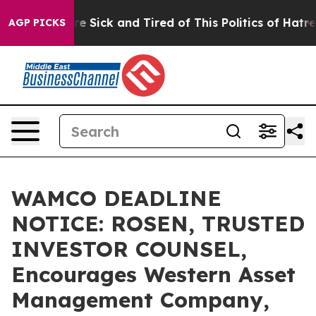
eople Are Sick and Tired of This Politics of Hatred”
Th
AGP PICKS
WAMCO DEADLINE
NOTICE: ROSEN, TRUSTED
INVESTOR COUNSEL,
Encourages Western Asset
Management Company,