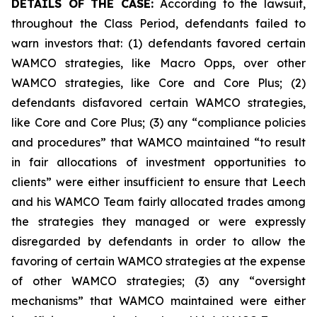
DETAILS OF THE CASE:
According to the lawsuit,
throughout the Class Period, defendants failed to
warn investors that: (1) defendants favored certain
WAMCO strategies, like Macro Opps, over other
WAMCO strategies, like Core and Core Plus; (2)
defendants disfavored certain WAMCO strategies,
like Core and Core Plus; (3) any “compliance policies
and procedures” that WAMCO maintained “to result
in fair allocations of investment opportunities to
clients” were either insufficient to ensure that Leech
and his WAMCO Team fairly allocated trades among
the strategies they managed or were expressly
disregarded by defendants in order to allow the
favoring of certain WAMCO strategies at the expense
of other WAMCO strategies; (3) any “oversight
mechanisms” that WAMCO maintained were either