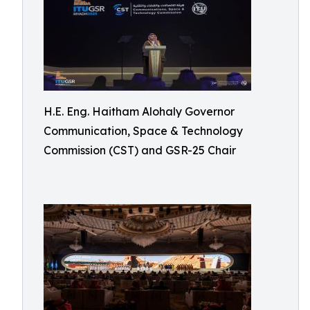
H.E. Eng. Haitham Alohaly Governor
Communication, Space & Technology
Commission (CST) and GSR-25 Chair