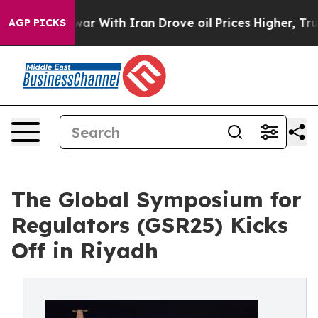
t
As war With Iran Drove oil Prices Higher, Trump Gav
AGP PICKS
The Global Symposium for
Regulators (GSR25) Kicks
Off in Riyadh