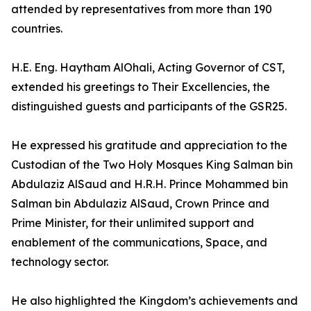
attended by representatives from more than 190
countries.
H.E. Eng. Haytham AlOhali, Acting Governor of CST,
extended his greetings to Their Excellencies, the
distinguished guests and participants of the GSR25.
He expressed his gratitude and appreciation to the
Custodian of the Two Holy Mosques King Salman bin
Abdulaziz AlSaud and H.R.H. Prince Mohammed bin
Salman bin Abdulaziz AlSaud, Crown Prince and
Prime Minister, for their unlimited support and
enablement of the communications, Space, and
technology sector.
He also highlighted the Kingdom’s achievements and