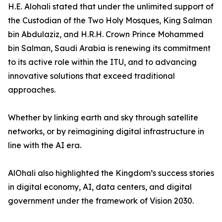
H.E. Alohali stated that under the unlimited support of
the Custodian of the Two Holy Mosques, King Salman
bin Abdulaziz, and H.R.H. Crown Prince Mohammed
bin Salman, Saudi Arabia is renewing its commitment
to its active role within the ITU, and to advancing
innovative solutions that exceed traditional
approaches.
Whether by linking earth and sky through satellite
networks, or by reimagining digital infrastructure in
line with the AI era.
AlOhali also highlighted the Kingdom’s success stories
in digital economy, AI, data centers, and digital
government under the framework of Vision 2030.