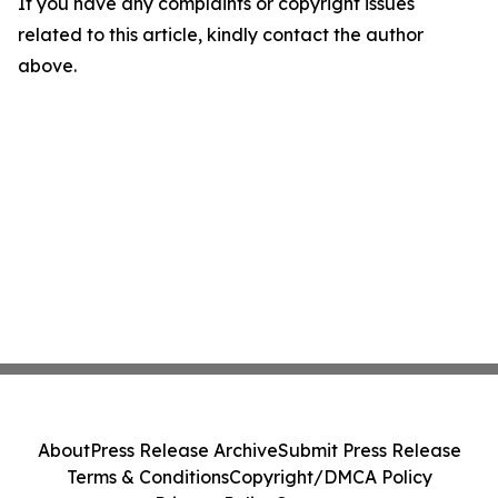
If you have any complaints or copyright issues
related to this article, kindly contact the author
above.
About
Press Release Archive
Submit Press Release
Terms & Conditions
Copyright/DMCA Policy