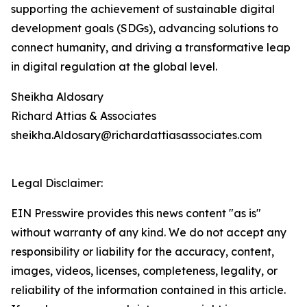
supporting the achievement of sustainable digital
development goals (SDGs), advancing solutions to
connect humanity, and driving a transformative leap
in digital regulation at the global level.
Sheikha Aldosary
Richard Attias & Associates
sheikha.Aldosary@richardattiasassociates.com
Legal Disclaimer:
EIN Presswire provides this news content "as is"
without warranty of any kind. We do not accept any
responsibility or liability for the accuracy, content,
images, videos, licenses, completeness, legality, or
reliability of the information contained in this article.