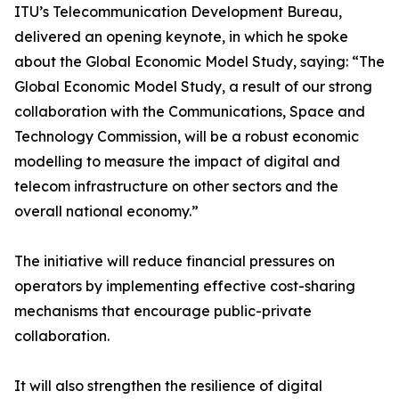
ITU’s Telecommunication Development Bureau,
delivered an opening keynote, in which he spoke
about the Global Economic Model Study, saying: “The
Global Economic Model Study, a result of our strong
collaboration with the Communications, Space and
Technology Commission, will be a robust economic
modelling to measure the impact of digital and
telecom infrastructure on other sectors and the
overall national economy.”
The initiative will reduce financial pressures on
operators by implementing effective cost-sharing
mechanisms that encourage public-private
collaboration.
It will also strengthen the resilience of digital