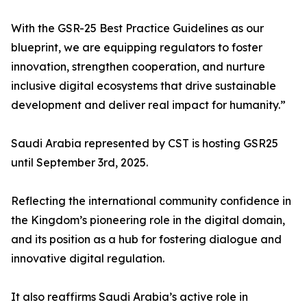
With the GSR-25 Best Practice Guidelines as our
blueprint, we are equipping regulators to foster
innovation, strengthen cooperation, and nurture
inclusive digital ecosystems that drive sustainable
development and deliver real impact for humanity.”
Saudi Arabia represented by CST is hosting GSR25
until September 3rd, 2025.
Reflecting the international community confidence in
the Kingdom’s pioneering role in the digital domain,
and its position as a hub for fostering dialogue and
innovative digital regulation.
It also reaffirms Saudi Arabia’s active role in