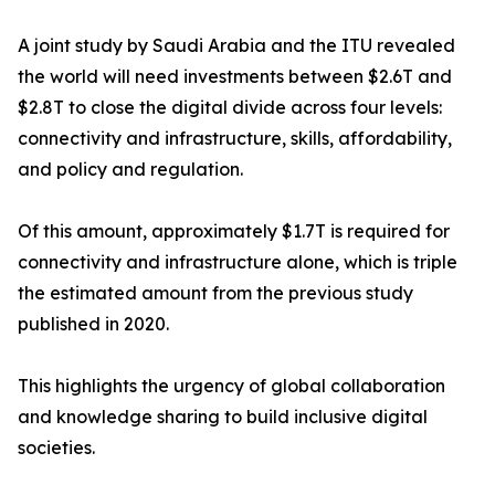
A joint study by Saudi Arabia and the ITU revealed
the world will need investments between $2.6T and
$2.8T to close the digital divide across four levels:
connectivity and infrastructure, skills, affordability,
and policy and regulation.
Of this amount, approximately $1.7T is required for
connectivity and infrastructure alone, which is triple
the estimated amount from the previous study
published in 2020.
This highlights the urgency of global collaboration
and knowledge sharing to build inclusive digital
societies.