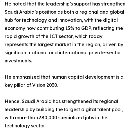
He noted that the leadership’s support has strengthen
Saudi Arabia’s position as both a regional and global
hub for technology and innovation, with the digital
economy now contributing 15% to GDP, reflecting the
rapid growth of the ICT sector, which today
represents the largest market in the region, driven by
significant national and international private-sector
investments.
He emphasized that human capital development is a
key pillar of Vision 2030.
Hence, Saudi Arabia has strengthened its regional
leadership by building the largest digital talent pool,
with more than 380,000 specialized jobs in the
technology sector.