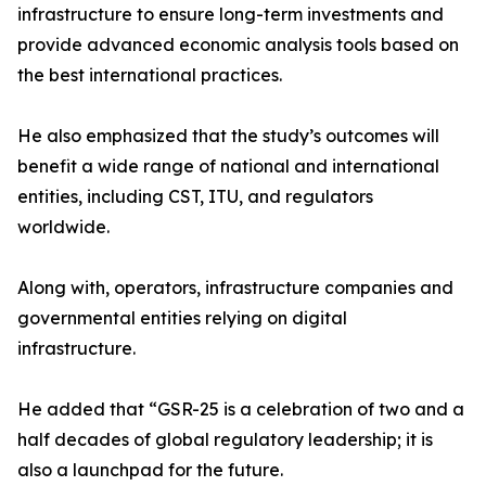
infrastructure to ensure long-term investments and
provide advanced economic analysis tools based on
the best international practices.
He also emphasized that the study’s outcomes will
benefit a wide range of national and international
entities, including CST, ITU, and regulators
worldwide.
Along with, operators, infrastructure companies and
governmental entities relying on digital
infrastructure.
He added that “GSR-25 is a celebration of two and a
half decades of global regulatory leadership; it is
also a launchpad for the future.