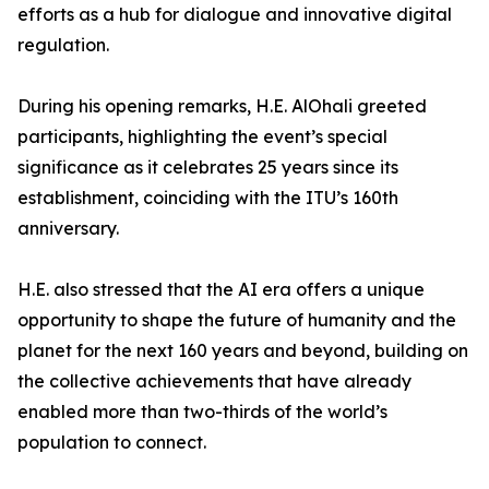
efforts as a hub for dialogue and innovative digital
regulation.
During his opening remarks, H.E. AlOhali greeted
participants, highlighting the event’s special
significance as it celebrates 25 years since its
establishment, coinciding with the ITU’s 160th
anniversary.
H.E. also stressed that the AI era offers a unique
opportunity to shape the future of humanity and the
planet for the next 160 years and beyond, building on
the collective achievements that have already
enabled more than two-thirds of the world’s
population to connect.