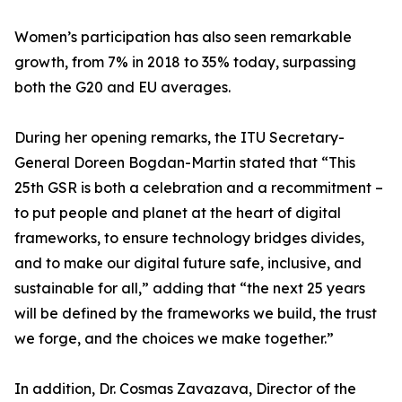
Women’s participation has also seen remarkable
growth, from 7% in 2018 to 35% today, surpassing
both the G20 and EU averages.
During her opening remarks, the ITU Secretary-
General Doreen Bogdan-Martin stated that “This
25th GSR is both a celebration and a recommitment –
to put people and planet at the heart of digital
frameworks, to ensure technology bridges divides,
and to make our digital future safe, inclusive, and
sustainable for all,” adding that “the next 25 years
will be defined by the frameworks we build, the trust
we forge, and the choices we make together.”
In addition, Dr. Cosmas Zavazava, Director of the