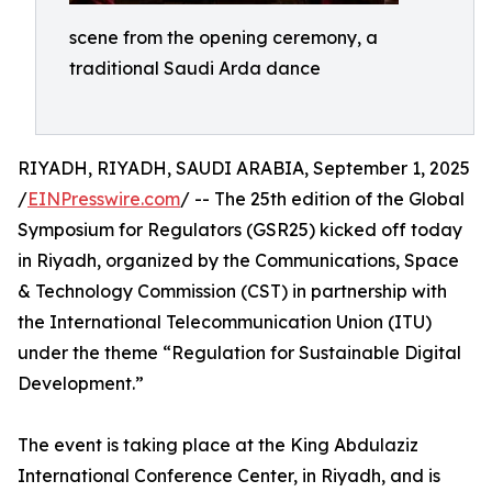
scene from the opening ceremony, a
traditional Saudi Arda dance
RIYADH, RIYADH, SAUDI ARABIA, September 1, 2025
/
EINPresswire.com
/ -- The 25th edition of the Global
Symposium for Regulators (GSR25) kicked off today
in Riyadh, organized by the Communications, Space
& Technology Commission (CST) in partnership with
the International Telecommunication Union (ITU)
under the theme “Regulation for Sustainable Digital
Development.”
The event is taking place at the King Abdulaziz
International Conference Center, in Riyadh, and is