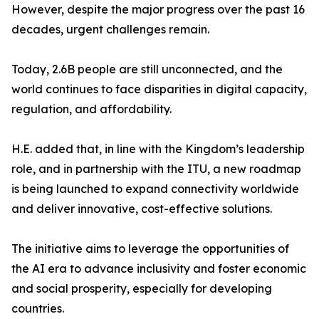
However, despite the major progress over the past 16
decades, urgent challenges remain.
Today, 2.6B people are still unconnected, and the
world continues to face disparities in digital capacity,
regulation, and affordability.
H.E. added that, in line with the Kingdom’s leadership
role, and in partnership with the ITU, a new roadmap
is being launched to expand connectivity worldwide
and deliver innovative, cost-effective solutions.
The initiative aims to leverage the opportunities of
the AI era to advance inclusivity and foster economic
and social prosperity, especially for developing
countries.