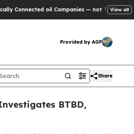
 Connected oil Companies — not Taxpayers — the C
View all
Provided by AGP
Share
nvestigates BTBD,