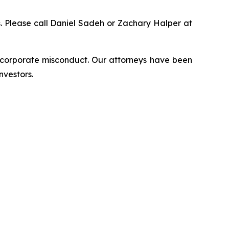
ns. Please call Daniel Sadeh or Zachary Halper at
d corporate misconduct. Our attorneys have been
nvestors.