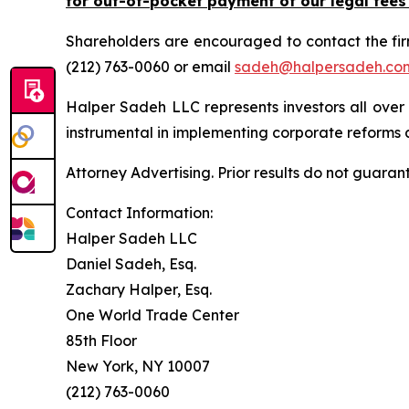
for out-of-pocket payment of our legal fees
Shareholders are encouraged to contact the fi
(212) 763-0060 or email
sadeh@halpersadeh.co
Halper Sadeh LLC represents investors all over
instrumental in implementing corporate reforms a
Attorney Advertising. Prior results do not guaran
Contact Information:
Halper Sadeh LLC
Daniel Sadeh, Esq.
Zachary Halper, Esq.
One World Trade Center
85th Floor
New York, NY 10007
(212) 763-0060