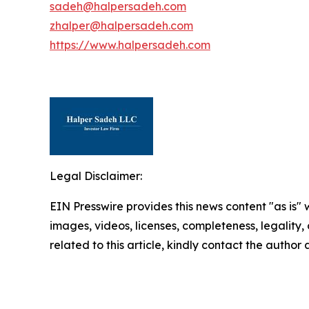
sadeh@halpersadeh.com
zhalper@halpersadeh.com
https://www.halpersadeh.com
Legal Disclaimer:
EIN Presswire provides this news content "as is" 
images, videos, licenses, completeness, legality, o
related to this article, kindly contact the author