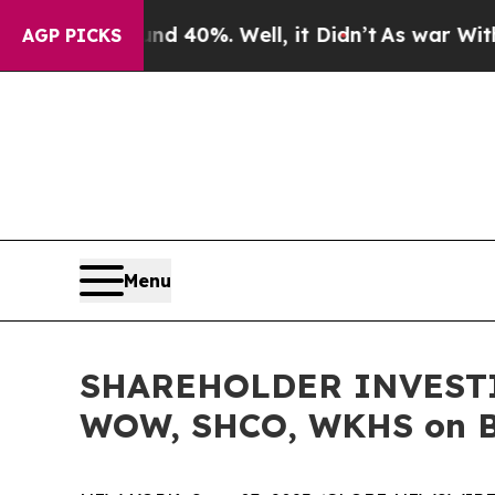
 Around 40%. Well, it Didn’t
As war With Iran 
AGP PICKS
Menu
SHAREHOLDER INVESTIG
WOW, SHCO, WKHS on Be