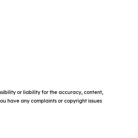
ility or liability for the accuracy, content,
f you have any complaints or copyright issues