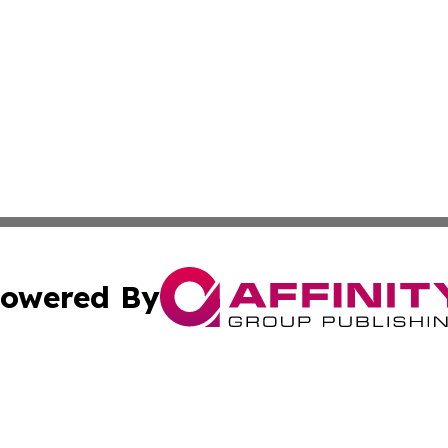
owered By
ubmit Press Release
Terms & Conditions
Copyright/DMCA
. dba Affinity Group Publishing & Middle East Business Ch