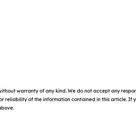
without warranty of any kind. We do not accept any responsib
r reliability of the information contained in this article. I
 above.