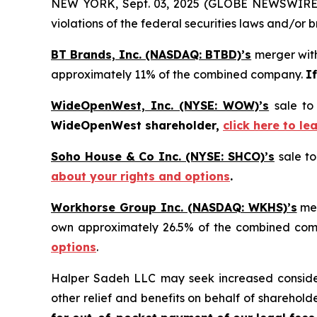
NEW YORK, Sept. 03, 2025 (GLOBE NEWSWIRE) -- 
violations of the federal securities laws and/or b
BT Brands, Inc. (NASDAQ: BTBD)’s
merger with
approximately 11% of the combined company.
I
WideOpenWest, Inc. (NYSE: WOW)’s
sale to
WideOpenWest shareholder,
click here to l
Soho House & Co Inc. (NYSE: SHCO)’s
sale to
about your rights and options
.
Workhorse Group Inc. (NASDAQ: WKHS)’s
mer
own approximately 26.5% of the combined co
options
.
Halper Sadeh LLC may seek increased considera
other relief and benefits on behalf of sharehold