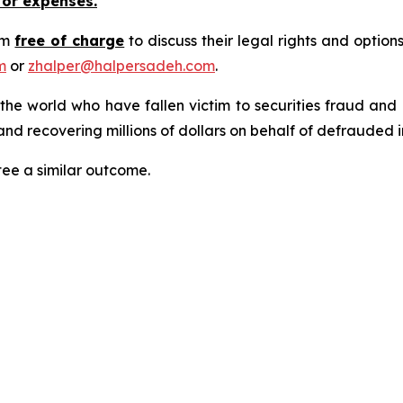
 or expenses.
rm
free of charge
to discuss their legal rights and optio
m
or
zhalper@halpersadeh.com
.
 the world who have fallen victim to securities fraud an
nd recovering millions of dollars on behalf of defrauded i
tee a similar outcome.