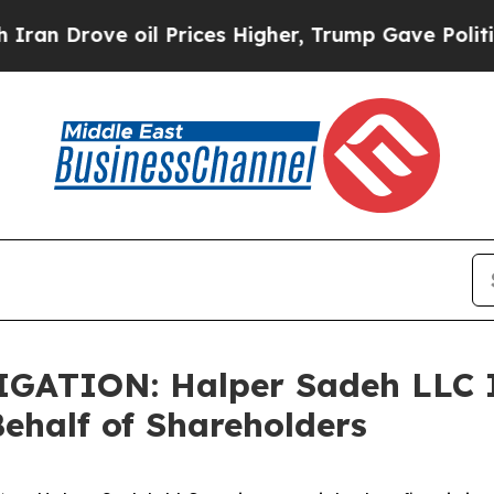
Drove oil Prices Higher, Trump Gave Politically
ATION: Halper Sadeh LLC I
half of Shareholders