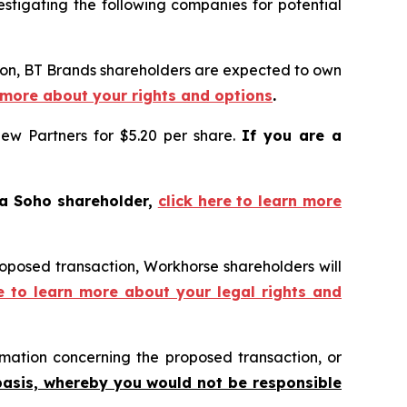
tigating the following companies for potential
tion, BT Brands shareholders are expected to own
n more about your rights and options
.
iew Partners for $5.20 per share.
If you are a
 a Soho shareholder,
click here to learn more
roposed transaction, Workhorse shareholders will
re to learn more about your legal rights and
mation concerning the proposed transaction, or
basis, whereby you would not be responsible