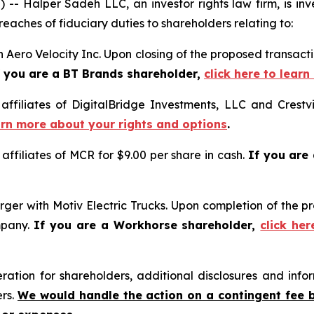
Halper Sadeh LLC, an investor rights law firm, is inves
reaches of fiduciary duties to shareholders relating to:
 Aero Velocity Inc. Upon closing of the proposed transac
f you are a BT Brands shareholder,
click here to lear
 affiliates of DigitalBridge Investments, LLC and Crestv
earn more about your rights and options
.
 affiliates of MCR for $9.00 per share in cash.
If you are
ger with Motiv Electric Trucks. Upon completion of the p
mpany.
If you are a Workhorse shareholder,
click he
tion for shareholders, additional disclosures and infor
ers.
We would handle the action on a contingent fee 