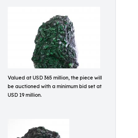
Valued at USD 365 million, the piece will
be auctioned with a minimum bid set at
USD 19 million.