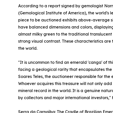
According to a report signed by gemologist No
(Gemological Institute of America), the world's le
piece to be auctioned exhibits above-average si
have balanced dimensions and colors, displayin
almost milky green to the traditional translucen
strong visual contrast. These characteristics ar
the world.
"It is uncommon to find an emerald 'canga' of t
facing a geological rarity that encapsulates th
Soares Teles, the auctioneer responsible for the e
Whoever acquires this treasure will not only add 
mineral record in the world. It is a genuine natur
by collectors and major international investors,"
Serra da Carnaíba: The Cradle of Brazilian Emer