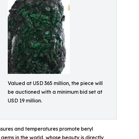
Valued at USD 365 million, the piece will
be auctioned with a minimum bid set at
USD 19 million.
ressures and temperatures promote beryl
d gems in the world, whose beauty is directly