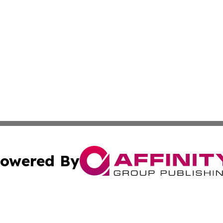
owered By
ubmit Press Release
Terms & Conditions
Copyright/DMCA
. dba Affinity Group Publishing & Middle East Business Ch