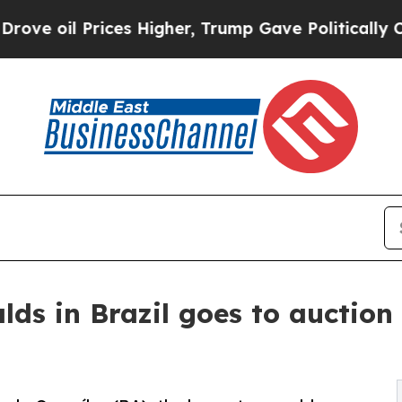
Prices Higher, Trump Gave Politically Connected
ds in Brazil goes to auction 