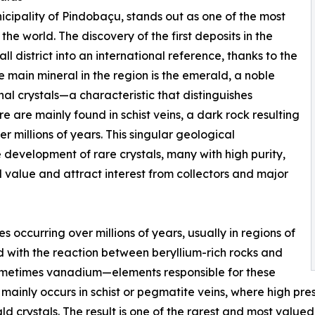
cipality of Pindobaçu, stands out as one of the most
he world. The discovery of the first deposits in the
l district into an international reference, thanks to the
 main mineral in the region is the emerald, a noble
al crystals—a characteristic that distinguishes
 are mainly found in schist veins, a dark rock resulting
r millions of years. This singular geological
 development of rare crystals, many with high purity,
d value and attract interest from collectors and major
occurring over millions of years, usually in regions of
ted with the reaction between beryllium-rich rocks and
ometimes vanadium—elements responsible for these
er mainly occurs in schist or pegmatite veins, where high p
ld crystals. The result is one of the rarest and most value