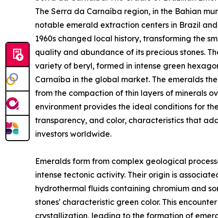
The Serra da Carnaíba region, in the Bahian muni
notable emerald extraction centers in Brazil and t
1960s changed local history, transforming the smal
quality and abundance of its precious stones. The
variety of beryl, formed in intense green hexagon
Carnaíba in the global market. The emeralds there
from the compaction of thin layers of minerals ove
environment provides the ideal conditions for the
transparency, and color, characteristics that ad
investors worldwide.
Emeralds form from complex geological processes 
intense tectonic activity. Their origin is associa
hydrothermal fluids containing chromium and s
stones' characteristic green color. This encount
crystallization, leading to the formation of emera