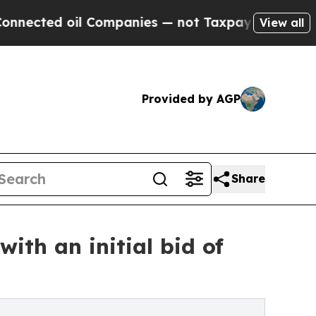
 oil Companies — not Taxpayers — the Chance to 
View all
Provided by AGP
Share
with an initial bid of