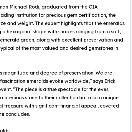
rman Michael Rodi, graduated from the GIA
ading institution for precious gem certification, the
ze and weight. The expert highlights that the emeralds
g a hexagonal shape with shades ranging from a soft,
t emerald green, along with excellent preservation and
e typical of the most valued and desired gemstones in
his magnitude and degree of preservation. We are
e fascination emeralds evoke worldwide," says Erick
vent. "The piece is a true spectacle for the eyes.
a precious stone to their collection but also a unique
al treasure with significant financial appeal, coveted
 he concludes.
alds