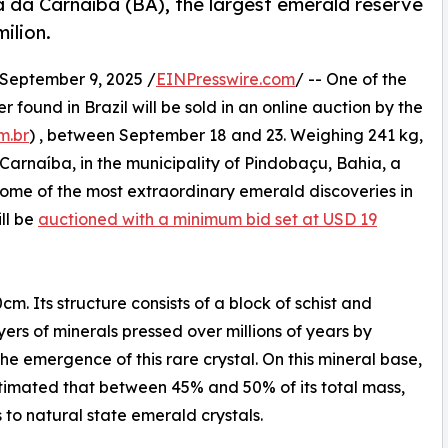
a da Carnaíba (BA), the largest emerald reserve
ilion.
eptember 9, 2025 /
EINPresswire.com
/ -- One of the
found in Brazil will be sold in an online auction by the
m.br
) , between September 18 and 23. Weighing 241 kg,
Carnaíba, in the municipality of Pindobaçu, Bahia, a
some of the most extraordinary emerald discoveries in
ill be
auctioned with a minimum bid set at USD 19
. Its structure consists of a block of schist and
ers of minerals pressed over millions of years by
 the emergence of this rare crystal. On this mineral base,
estimated that between 45% and 50% of its total mass,
to natural state emerald crystals.