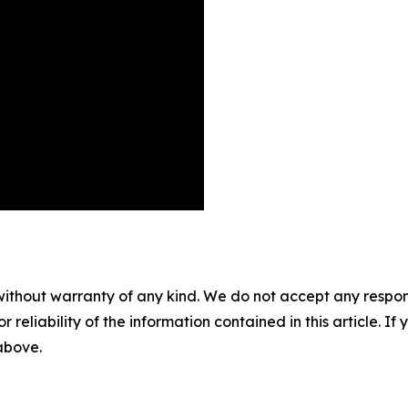
without warranty of any kind. We do not accept any responsib
r reliability of the information contained in this article. I
 above.