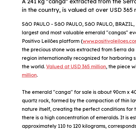
A 241 kg "canga" extracted from the Serr
in the country, is valued at over USD 365 m
SãO PAULO - SãO PAULO, SãO PAULO, BRAZIL, S
largest and most valuable emerald "cangas" ever 
Positivo Leilões platform (
www.positivoleiloes.co
the precious stone was extracted from Serra da 
region internationally recognized for harboring 
the world.
Valued at USD 365 million
, the piece w
million
.
The emerald "canga" for sale is about 90cm x 40cm
quartz rock, formed by the compaction of thin lay
nature itself, creating the perfect conditions for
there is a high concentration of emeralds. It is 
approximately 110 to 120 kilograms, corresponds 