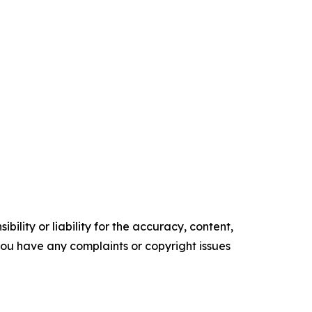
ility or liability for the accuracy, content,
f you have any complaints or copyright issues