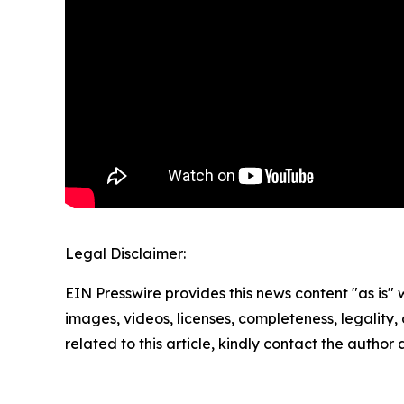
Legal Disclaimer:
EIN Presswire provides this news content "as is" 
images, videos, licenses, completeness, legality, o
related to this article, kindly contact the author