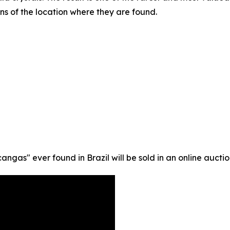
ns of the location where they are found.
gas" ever found in Brazil will be sold in an online auction