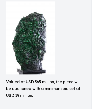
Valued at USD 365 million, the piece will
be auctioned with a minimum bid set at
USD 19 million.