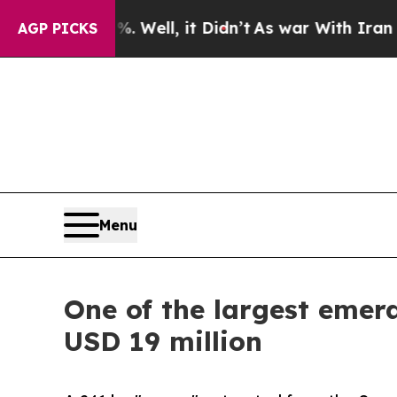
0%. Well, it Didn’t
As war With Iran Drove oil 
AGP PICKS
Menu
One of the largest emeral
USD 19 million