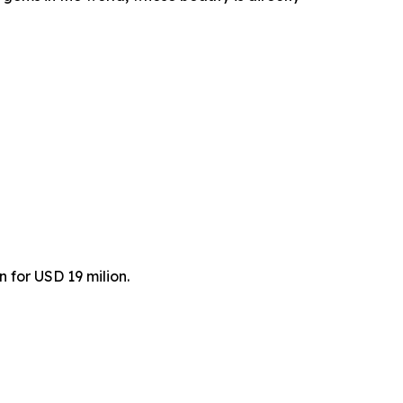
 for USD 19 milion.