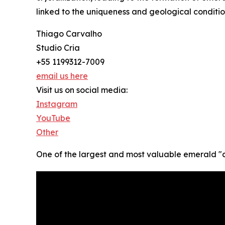
linked to the uniqueness and geological conditio
Thiago Carvalho
Studio Cria
+55 1199312-7009
email us here
Visit us on social media:
Instagram
YouTube
Other
One of the largest and most valuable emerald "can