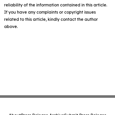
reliability of the information contained in this article.
If you have any complaints or copyright issues
related to this article, kindly contact the author
above.