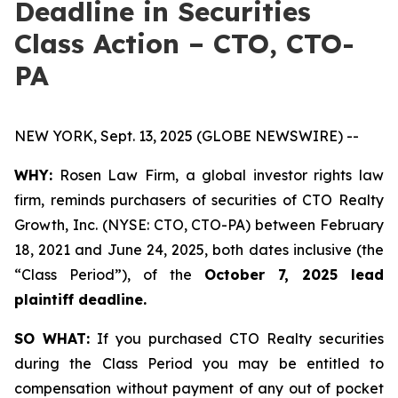
Deadline in Securities
Class Action – CTO, CTO-
PA
NEW YORK, Sept. 13, 2025 (GLOBE NEWSWIRE) --
WHY:
Rosen Law Firm, a global investor rights law
firm, reminds purchasers of securities of CTO Realty
Growth, Inc. (NYSE: CTO, CTO-PA) between February
18, 2021 and June 24, 2025, both dates inclusive (the
“Class Period”), of the
October 7, 2025 lead
plaintiff deadline.
SO WHAT:
If you purchased CTO Realty securities
during the Class Period you may be entitled to
compensation without payment of any out of pocket