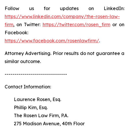
Follow us for updates on LinkedIn:
https://www.linkedin.com/company/the-rosen-law-
firm
, on Twitter:
https://twitter.com/rosen_firm
or on
Facebook:
https://www.facebook.com/rosenlawfirm/
.
Attorney Advertising. Prior results do not guarantee a
similar outcome.
-------------------------------
Contact Information:
Laurence Rosen, Esq.
Phillip Kim, Esq.
The Rosen Law Firm, P.A.
275 Madison Avenue, 40th Floor