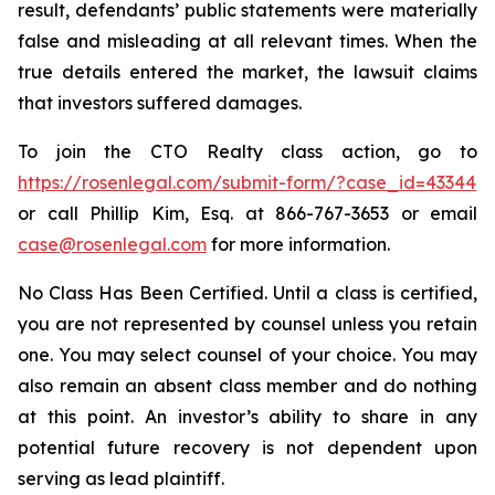
result, defendants’ public statements were materially
false and misleading at all relevant times. When the
true details entered the market, the lawsuit claims
that investors suffered damages.
To join the CTO Realty class action, go to
https://rosenlegal.com/submit-form/?case_id=43344
or call Phillip Kim, Esq. at 866-767-3653 or email
case@rosenlegal.com
for more information.
No Class Has Been Certified. Until a class is certified,
you are not represented by counsel unless you retain
one. You may select counsel of your choice. You may
also remain an absent class member and do nothing
at this point. An investor’s ability to share in any
potential future recovery is not dependent upon
serving as lead plaintiff.