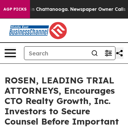
e
Chaos in Chattanooga. Newspaper Owner Calls the P
AGP PICKS
ROSEN, LEADING TRIAL
ATTORNEYS, Encourages
CTO Realty Growth, Inc.
Investors to Secure
Counsel Before Important