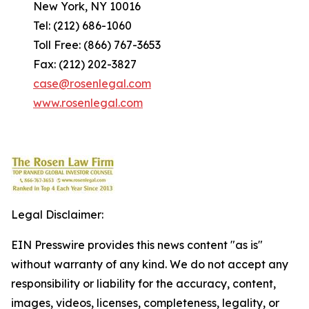
New York, NY 10016
Tel: (212) 686-1060
Toll Free: (866) 767-3653
Fax: (212) 202-3827
case@rosenlegal.com
www.rosenlegal.com
Legal Disclaimer:
EIN Presswire provides this news content "as is"
without warranty of any kind. We do not accept any
responsibility or liability for the accuracy, content,
images, videos, licenses, completeness, legality, or