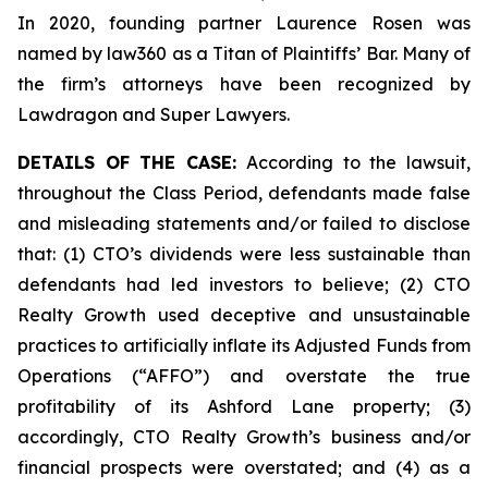
In 2020, founding partner Laurence Rosen was
named by law360 as a Titan of Plaintiffs’ Bar. Many of
the firm’s attorneys have been recognized by
Lawdragon and Super Lawyers.
DETAILS OF THE CASE:
According to the lawsuit,
throughout the Class Period, defendants made false
and misleading statements and/or failed to disclose
that: (1) CTO’s dividends were less sustainable than
defendants had led investors to believe; (2) CTO
Realty Growth used deceptive and unsustainable
practices to artificially inflate its Adjusted Funds from
Operations (“AFFO”) and overstate the true
profitability of its Ashford Lane property; (3)
accordingly, CTO Realty Growth’s business and/or
financial prospects were overstated; and (4) as a