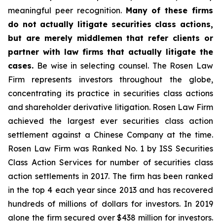
meaningful peer recognition.
Many of these firms
do not actually litigate securities class actions,
but are merely middlemen that refer clients or
partner with law firms that actually litigate the
cases.
Be wise in selecting counsel. The Rosen Law
Firm represents investors throughout the globe,
concentrating its practice in securities class actions
and shareholder derivative litigation. Rosen Law Firm
achieved the largest ever securities class action
settlement against a Chinese Company at the time.
Rosen Law Firm was Ranked No. 1 by ISS Securities
Class Action Services for number of securities class
action settlements in 2017. The firm has been ranked
in the top 4 each year since 2013 and has recovered
hundreds of millions of dollars for investors. In 2019
alone the firm secured over $438 million for investors.