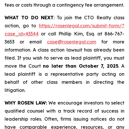
fees or costs through a contingency fee arrangement.
WHAT TO DO NEXT
: To join the CTO Realty class
action, go to
https://rosenlegal.com/submit-form/?
case_id=43344
or call Phillip Kim, Esq. at 866-767-
3653 or email
case@rosenlegal.com
for more
information. A class action lawsuit has already been
filed. If you wish to serve as lead plaintiff, you must
move the Court
no later than October 7, 2025
. A
lead plaintiff is a representative party acting on
behalf of other class members in directing the
litigation.
WHY ROSEN LAW:
We encourage investors to select
qualified counsel with a track record of success in
leadership roles. Often, firms issuing notices do not
have comparable experience, resources, or any