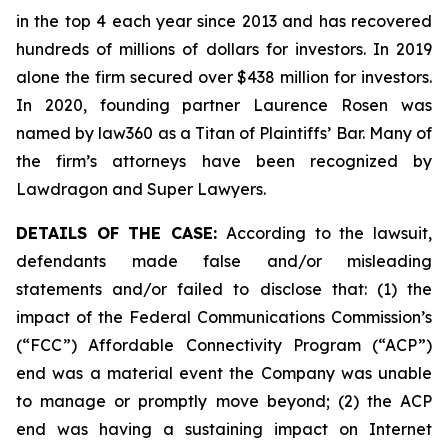
in the top 4 each year since 2013 and has recovered
hundreds of millions of dollars for investors. In 2019
alone the firm secured over $438 million for investors.
In 2020, founding partner Laurence Rosen was
named by law360 as a Titan of Plaintiffs’ Bar. Many of
the firm’s attorneys have been recognized by
Lawdragon and Super Lawyers.
DETAILS OF THE CASE:
According to the lawsuit,
defendants made false and/or misleading
statements and/or failed to disclose that: (1) the
impact of the Federal Communications Commission’s
(“FCC”) Affordable Connectivity Program (“ACP”)
end was a material event the Company was unable
to manage or promptly move beyond; (2) the ACP
end was having a sustaining impact on Internet