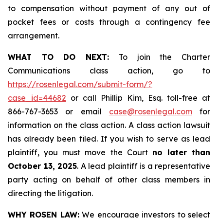
to compensation without payment of any out of
pocket fees or costs through a contingency fee
arrangement.
WHAT TO DO NEXT:
To join the Charter
Communications class action, go to
https://rosenlegal.com/submit-form/?
case_id=44682
or call Phillip Kim, Esq. toll-free at
866-767-3653 or email
case@rosenlegal.com
for
information on the class action. A class action lawsuit
has already been filed. If you wish to serve as lead
plaintiff, you must move the Court
no later than
October 13, 2025
. A lead plaintiff is a representative
party acting on behalf of other class members in
directing the litigation.
WHY ROSEN LAW:
We encourage investors to select