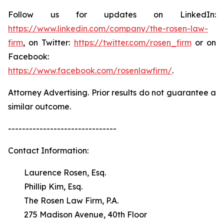
Follow us for updates on LinkedIn:
https://www.linkedin.com/company/the-rosen-law-
firm
, on Twitter:
https://twitter.com/rosen_firm
or on
Facebook:
https://www.facebook.com/rosenlawfirm/
.
Attorney Advertising. Prior results do not guarantee a
similar outcome.
-------------------------------
Contact Information:
Laurence Rosen, Esq.
Phillip Kim, Esq.
The Rosen Law Firm, P.A.
275 Madison Avenue, 40th Floor