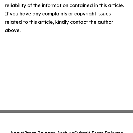
reliability of the information contained in this article.
If you have any complaints or copyright issues
related to this article, kindly contact the author
above.