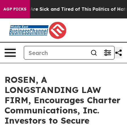
“People Are Sick and Tired of This Politics of Hatred”
AGP PICKS
ROSEN, A
LONGSTANDING LAW
FIRM, Encourages Charter
Communications, Inc.
Investors to Secure