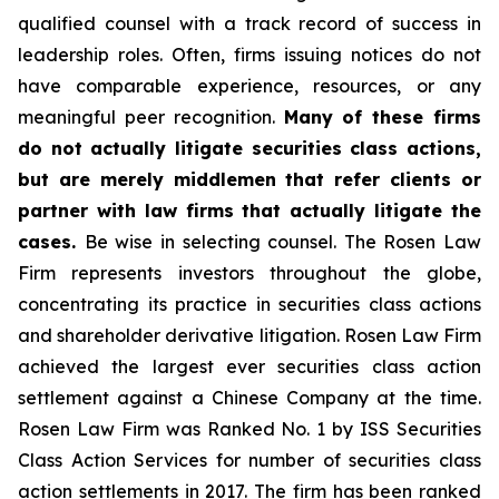
qualified counsel with a track record of success in
leadership roles. Often, firms issuing notices do not
have comparable experience, resources, or any
meaningful peer recognition.
Many of these firms
do not actually litigate securities class actions,
but are merely middlemen that refer clients or
partner with law firms that actually litigate the
cases.
Be wise in selecting counsel. The Rosen Law
Firm represents investors throughout the globe,
concentrating its practice in securities class actions
and shareholder derivative litigation. Rosen Law Firm
achieved the largest ever securities class action
settlement against a Chinese Company at the time.
Rosen Law Firm was Ranked No. 1 by ISS Securities
Class Action Services for number of securities class
action settlements in 2017. The firm has been ranked