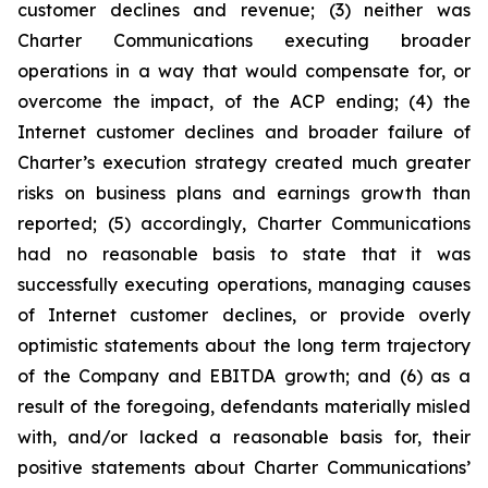
customer declines and revenue; (3) neither was
Charter Communications executing broader
operations in a way that would compensate for, or
overcome the impact, of the ACP ending; (4) the
Internet customer declines and broader failure of
Charter’s execution strategy created much greater
risks on business plans and earnings growth than
reported; (5) accordingly, Charter Communications
had no reasonable basis to state that it was
successfully executing operations, managing causes
of Internet customer declines, or provide overly
optimistic statements about the long term trajectory
of the Company and EBITDA growth; and (6) as a
result of the foregoing, defendants materially misled
with, and/or lacked a reasonable basis for, their
positive statements about Charter Communications’