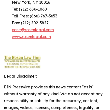
New York, NY 10016
Tel: (212) 686-1060
Toll Free: (866) 767-3653
Fax: (212) 202-3827
case@rosenlegal.com
www.rosenlegal.com
Legal Disclaimer:
EIN Presswire provides this news content "as is"
without warranty of any kind. We do not accept any
responsibility or liability for the accuracy, content,
images, videos, licenses, completeness, legality, or