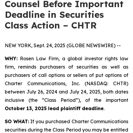
Counsel Before Important
Deadline in Securities
Class Action – CHTR
NEW YORK, Sept. 24, 2025 (GLOBE NEWSWIRE) --
WHY:
Rosen Law Firm, a global investor rights law
firm, reminds purchasers of securities as well as
purchasers of call options or sellers of put options of
Charter Communications, Inc. (NASDAQ: CHTR)
between July 26, 2024 and July 24, 2025, both dates
inclusive (the “Class Period”), of the important
October 13, 2025 lead plaintiff deadline
.
SO WHAT:
If you purchased Charter Communications
securities during the Class Period you may be entitled