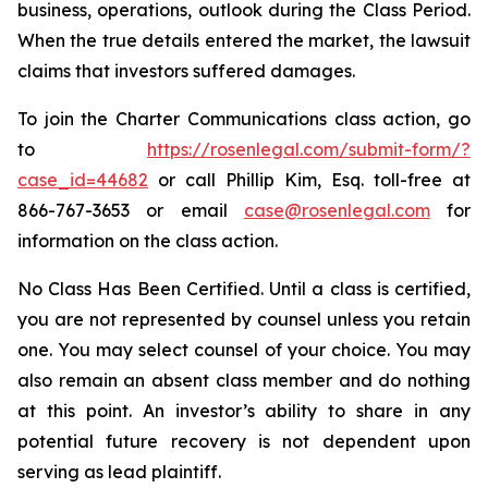
business, operations, outlook during the Class Period.
When the true details entered the market, the lawsuit
claims that investors suffered damages.
To join the Charter Communications class action, go
to
https://rosenlegal.com/submit-form/?
case_id=44682
or call Phillip Kim, Esq. toll-free at
866-767-3653 or email
case@rosenlegal.com
for
information on the class action.
No Class Has Been Certified. Until a class is certified,
you are not represented by counsel unless you retain
one. You may select counsel of your choice. You may
also remain an absent class member and do nothing
at this point. An investor’s ability to share in any
potential future recovery is not dependent upon
serving as lead plaintiff.