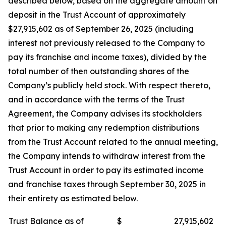
described below, based on the aggregate amount on
deposit in the Trust Account of approximately
$27,915,602 as of September 26, 2025 (including
interest not previously released to the Company to
pay its franchise and income taxes), divided by the
total number of then outstanding shares of the
Company’s publicly held stock. With respect thereto,
and in accordance with the terms of the Trust
Agreement, the Company advises its stockholders
that prior to making any redemption distributions
from the Trust Account related to the annual meeting,
the Company intends to withdraw interest from the
Trust Account in order to pay its estimated income
and franchise taxes through September 30, 2025 in
their entirety as estimated below.
Trust Balance as of
$
27,915,602