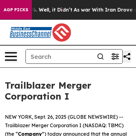
nd 40%. Well, it Didn’t
As war With Iran Drove oil P
AGP PICKS
Trailblazer Merger
Corporation I
NEW YORK, Sept. 26, 2025 (GLOBE NEWSWIRE) --
Trailblazer Merger Corporation I (NASDAQ: TBMC)
(the “
Company
”) today announced that the annual