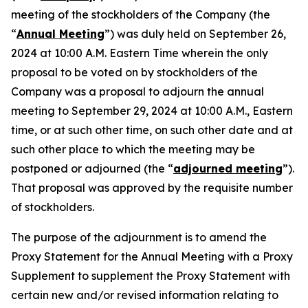
meeting of the stockholders of the Company (the
“
Annual Meeting
”) was duly held on September 26,
2024 at 10:00 A.M. Eastern Time wherein the only
proposal to be voted on by stockholders of the
Company was a proposal to adjourn the annual
meeting to September 29, 2024 at 10:00 A.M., Eastern
time, or at such other time, on such other date and at
such other place to which the meeting may be
postponed or adjourned (the “
adjourned meeting
”).
That proposal was approved by the requisite number
of stockholders.
The purpose of the adjournment is to amend the
Proxy Statement for the Annual Meeting with a Proxy
Supplement to supplement the Proxy Statement with
certain new and/or revised information relating to