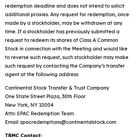
redemption deadline and does not intend to solicit
additional proxies. Any request for redemption, once
made by a stockholder, may be withdrawn at any
time. If a stockholder has previously submitted a
request to redeem its shares of Class A Common
Stock in connection with the Meeting and would like
to reverse such request, such stockholder may make
such request by contacting the Company’s transfer
agent at the following address:
Continental Stock Transfer & Trust Company
One State Street Plaza, 30th Floor
New York, NY 10004
Attn: SPAC Redemption Team
Email: spacredemptions@continentalstock.com
TBMC Contact: