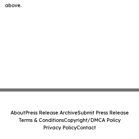
above.
About
Press Release Archive
Submit Press Release
Terms & Conditions
Copyright/DMCA Policy
Privacy Policy
Contact