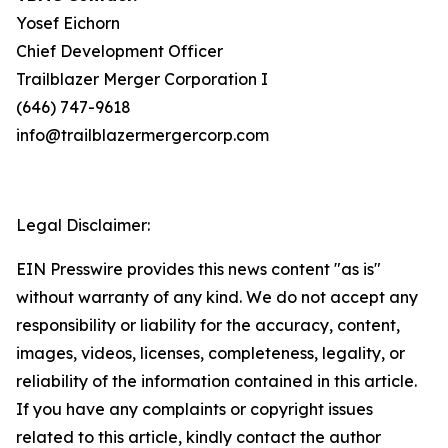
Yosef Eichorn
Chief Development Officer
Trailblazer Merger Corporation I
(646) 747-9618
info@trailblazermergercorp.com
Legal Disclaimer:
EIN Presswire provides this news content "as is"
without warranty of any kind. We do not accept any
responsibility or liability for the accuracy, content,
images, videos, licenses, completeness, legality, or
reliability of the information contained in this article.
If you have any complaints or copyright issues
related to this article, kindly contact the author