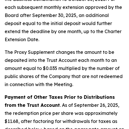
each subsequent monthly extension approved by the
Board after September 30, 2025, an additional
deposit equal to the initial deposit would further
extend the deadline by one month, up to the Charter
Extension Date.
The Proxy Supplement changes the amount to be
deposited into the Trust Account each month to an
amount equal to $0.035 multiplied by the number of
public shares of the Company that are not redeemed
in connection with the Meeting.
Payment of Other Taxes Prior to Distributions
from the Trust Account
. As of September 26, 2025,
the redemption price per share was approximately
$11.68, after factoring for withdrawals for taxes as