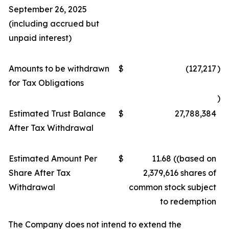
September 26, 2025
(including accrued but
unpaid interest)
Amounts to be withdrawn
$
(127,217
)
for Tax Obligations
)
Estimated Trust Balance
$
27,788,384
After Tax Withdrawal
Estimated Amount Per
$
11.68 ((based on
Share After Tax
2,379,616 shares of
Withdrawal
common stock subject
to redemption
The Company does not intend to extend the