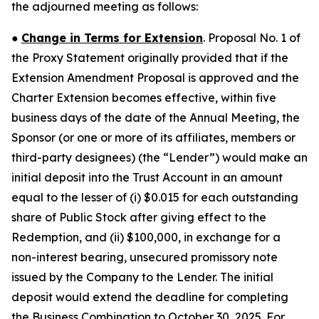
the adjourned meeting as follows:
●
Change in Terms for Extension
. Proposal No. 1 of
the Proxy Statement originally provided that if the
Extension Amendment Proposal is approved and the
Charter Extension becomes effective, within five
business days of the date of the Annual Meeting, the
Sponsor (or one or more of its affiliates, members or
third-party designees) (the “Lender”) would make an
initial deposit into the Trust Account in an amount
equal to the lesser of (i) $0.015 for each outstanding
share of Public Stock after giving effect to the
Redemption, and (ii) $100,000, in exchange for a
non-interest bearing, unsecured promissory note
issued by the Company to the Lender. The initial
deposit would extend the deadline for completing
the Business Combination to October 30, 2025. For