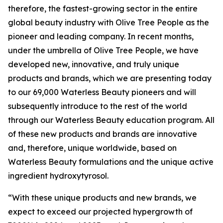
therefore, the fastest-growing sector in the entire
global beauty industry with Olive Tree People as the
pioneer and leading company. In recent months,
under the umbrella of Olive Tree People, we have
developed new, innovative, and truly unique
products and brands, which we are presenting today
to our 69,000 Waterless Beauty pioneers and will
subsequently introduce to the rest of the world
through our Waterless Beauty education program. All
of these new products and brands are innovative
and, therefore, unique worldwide, based on
Waterless Beauty formulations and the unique active
ingredient hydroxytyrosol.
“With these unique products and new brands, we
expect to exceed our projected hypergrowth of