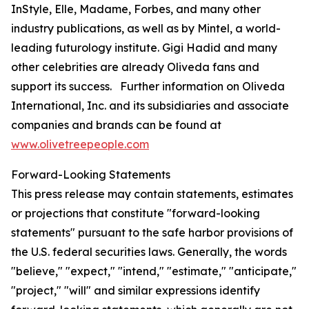
InStyle
,
Elle
,
Madame
,
Forbes
, and many other
industry publications, as well as by Mintel, a world-
leading futurology institute. Gigi Hadid and many
other celebrities are already Oliveda fans and
support its success. Further information on Oliveda
International, Inc. and its subsidiaries and associate
companies and brands can be found at
www.olivetreepeople.com
Forward-Looking Statements
This press release may contain statements, estimates
or projections that constitute "forward-looking
statements" pursuant to the safe harbor provisions of
the U.S. federal securities laws. Generally, the words
"believe," "expect," "intend," "estimate," "anticipate,"
"project," "will" and similar expressions identify