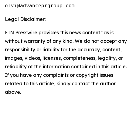
olvi@advanceprgroup.com
Legal Disclaimer:
EIN Presswire provides this news content "as is"
without warranty of any kind. We do not accept any
responsibility or liability for the accuracy, content,
images, videos, licenses, completeness, legality, or
reliability of the information contained in this article.
If you have any complaints or copyright issues
related to this article, kindly contact the author
above.