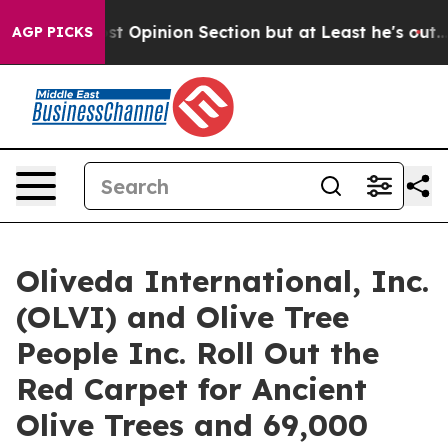
n Post Opinion Section but at Least he's out...
For 
AGP PICKS
Oliveda International, Inc.
(OLVI) and Olive Tree
People Inc. Roll Out the
Red Carpet for Ancient
Olive Trees and 69,000