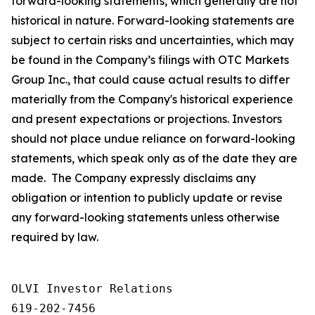
forward-looking statements, which generally are not
historical in nature. Forward-looking statements are
subject to certain risks and uncertainties, which may
be found in the Company’s filings with OTC Markets
Group Inc., that could cause actual results to differ
materially from the Company's historical experience
and present expectations or projections. Investors
should not place undue reliance on forward-looking
statements, which speak only as of the date they are
made. The Company expressly disclaims any
obligation or intention to publicly update or revise
any forward-looking statements unless otherwise
required by law.
OLVI Investor Relations

619-202-7456
