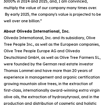
3000% in 2024 and 2025, and, I am convinced,
multiply the value of our company many times over.
By early 2025, the company's value is projected to be
well over one billion.”
About Oliveda International, Inc.
Oliveda International, Inc. and its subsidiary, Olive
Tree People Inc., as well as the European companies,
Olive Tree People Europe AG and Oliveda
Deutschland GmbH, as well as Olive Tree Farmers SL,
were founded by the German real estate investor
Thomas Lommel and have more than 20 years of
experience in management and organic certification
growing mountain olive trees, in the extraction of
first-class, internationally award-winning extra virgin
olive oils, the extraction of hydroxytyrosol, and in the
production and distribution of cosmetic and holistic