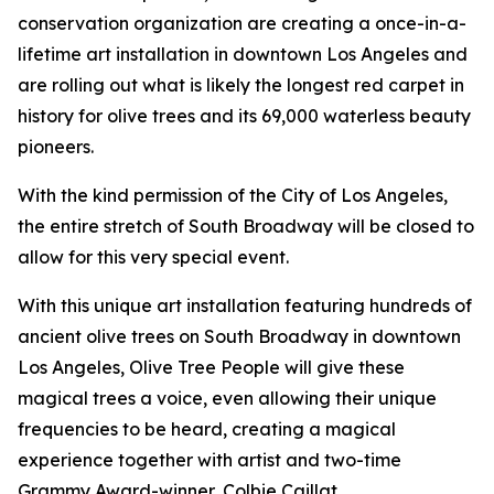
conservation organization are creating a once-in-a-
lifetime art installation in downtown Los Angeles and
are rolling out what is likely the longest red carpet in
history for olive trees and its 69,000 waterless beauty
pioneers.
With the kind permission of the City of Los Angeles,
the entire stretch of South Broadway will be closed to
allow for this very special event.
With this unique art installation featuring hundreds of
ancient olive trees on South Broadway in downtown
Los Angeles, Olive Tree People will give these
magical trees a voice, even allowing their unique
frequencies to be heard, creating a magical
experience together with artist and two-time
Grammy Award-winner, Colbie Caillat.