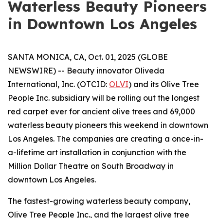
Waterless Beauty Pioneers
in Downtown Los Angeles
SANTA MONICA, CA, Oct. 01, 2025 (GLOBE
NEWSWIRE) -- Beauty innovator Oliveda
International, Inc. (OTCID:
OLVI
) and its Olive Tree
People Inc. subsidiary will be rolling out the longest
red carpet ever for ancient olive trees and 69,000
waterless beauty pioneers this weekend in downtown
Los Angeles. The companies are creating a once-in-
a-lifetime art installation in conjunction with the
Million Dollar Theatre on South Broadway in
downtown Los Angeles.
The fastest-growing waterless beauty company,
Olive Tree People Inc., and the largest olive tree