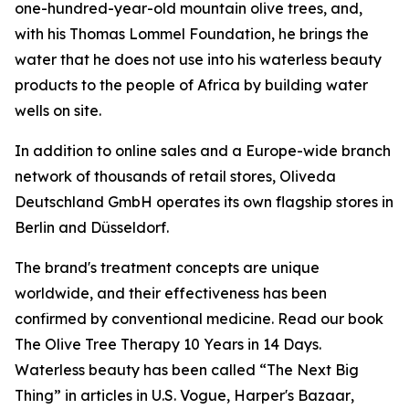
one-hundred-year-old mountain olive trees, and,
with his Thomas Lommel Foundation, he brings the
water that he does not use into his waterless beauty
products to the people of Africa by building water
wells on site.
In addition to online sales and a Europe-wide branch
network of thousands of retail stores, Oliveda
Deutschland GmbH operates its own flagship stores in
Berlin and Düsseldorf.
The brand's treatment concepts are unique
worldwide, and their effectiveness has been
confirmed by conventional medicine. Read our book
The Olive Tree Therapy 10 Years in 14 Days
.
Waterless beauty has been called “The Next Big
Thing” in articles in U.S.
Vogue
,
Harper's Bazaar
,