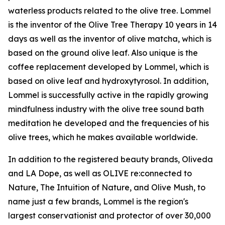
waterless products related to the olive tree. Lommel
is the inventor of the Olive Tree Therapy 10 years in 14
days as well as the inventor of olive matcha, which is
based on the ground olive leaf. Also unique is the
coffee replacement developed by Lommel, which is
based on olive leaf and hydroxytyrosol. In addition,
Lommel is successfully active in the rapidly growing
mindfulness industry with the olive tree sound bath
meditation he developed and the frequencies of his
olive trees, which he makes available worldwide.
In addition to the registered beauty brands, Oliveda
and LA Dope, as well as OLIVE re:connected to
Nature, The Intuition of Nature, and Olive Mush, to
name just a few brands, Lommel is the region's
largest conservationist and protector of over 30,000