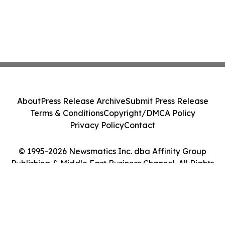
About
Press Release Archive
Submit Press Release
Terms & Conditions
Copyright/DMCA Policy
Privacy Policy
Contact
© 1995-2026 Newsmatics Inc. dba Affinity Group
Publishing & Middle East Business Channel. All Rights
Reserved.
Cookie Settings / Your Privacy Choices