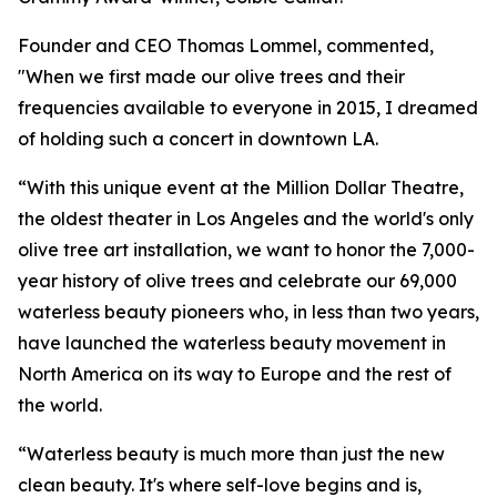
Founder and CEO Thomas Lommel, commented,
"When we first made our olive trees and their
frequencies available to everyone in 2015, I dreamed
of holding such a concert in downtown LA.
“With this unique event at the Million Dollar Theatre,
the oldest theater in Los Angeles and the world's only
olive tree art installation, we want to honor the 7,000-
year history of olive trees and celebrate our 69,000
waterless beauty pioneers who, in less than two years,
have launched the waterless beauty movement in
North America on its way to Europe and the rest of
the world.
“Waterless beauty is much more than just the new
clean beauty. It's where self-love begins and is,