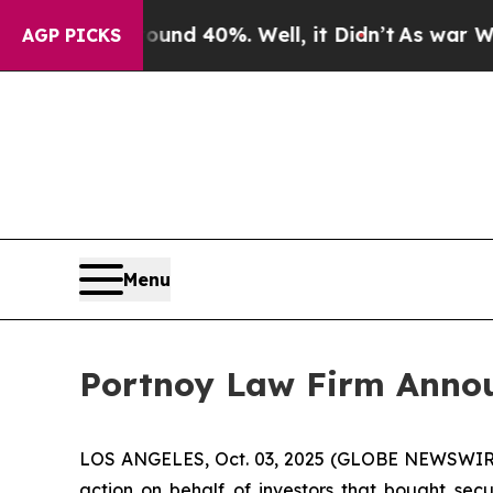
oor Around 40%. Well, it Didn’t
As war With Ir
AGP PICKS
Menu
Portnoy Law Firm Announ
LOS ANGELES, Oct. 03, 2025 (GLOBE NEWSWIR
action on behalf of investors that bought secu