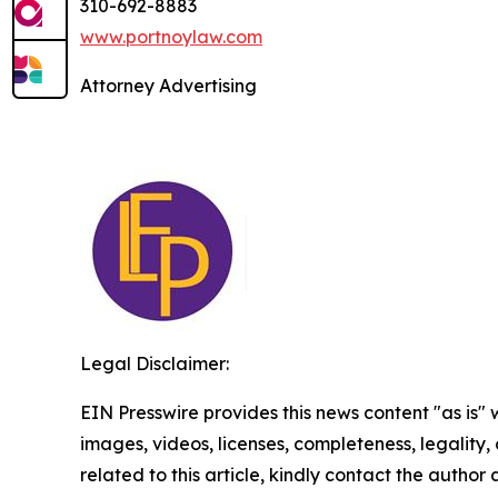
310-692-8883
www.portnoylaw.com
Attorney Advertising
Legal Disclaimer:
EIN Presswire provides this news content "as is" 
images, videos, licenses, completeness, legality, o
related to this article, kindly contact the author