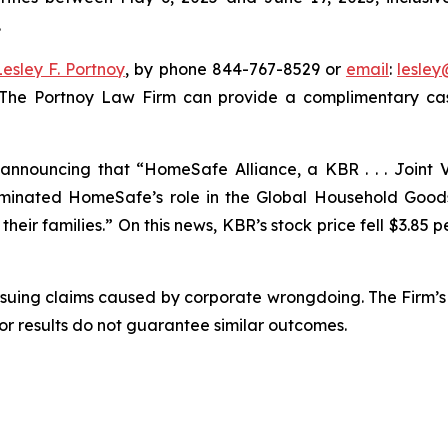
.
Lesley F. Portnoy
, by phone 844-767-8529 or
email
:
lesle
 The Portnoy Law Firm can provide a complimentary case
nnouncing that “HomeSafe Alliance, a KBR . . . Joint V
nated HomeSafe’s role in the Global Household Goods 
eir families.” On this news, KBR’s stock price fell $3.85 pe
rsuing claims caused by corporate wrongdoing. The Firm’s 
ior results do not guarantee similar outcomes.