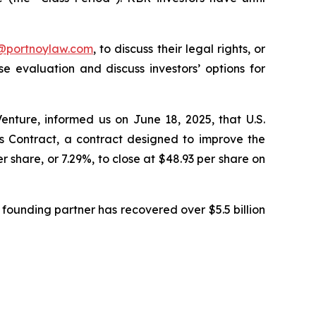
y@portnoylaw.com
, to discuss their legal rights, or
 evaluation and discuss investors’ options for
enture, informed us on June 18, 2025, that U.S.
Contract, a contract designed to improve the
r share, or 7.29%, to close at $48.93 per share on
founding partner has recovered over $5.5 billion