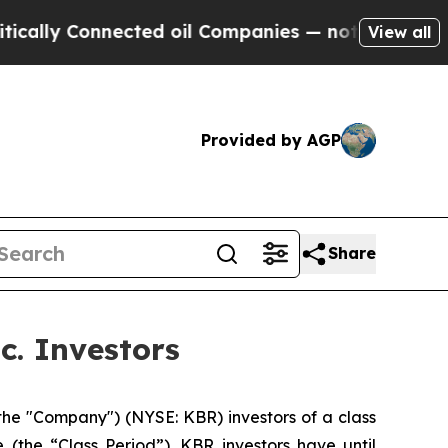
lly Connected oil Companies — not Taxpayers — th
View all
Provided by AGP
Share
c. Investors
the "Company") (NYSE: KBR) investors of a class
 (the “Class Period”). KBR investors have until