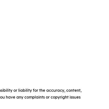
ility or liability for the accuracy, content,
f you have any complaints or copyright issues