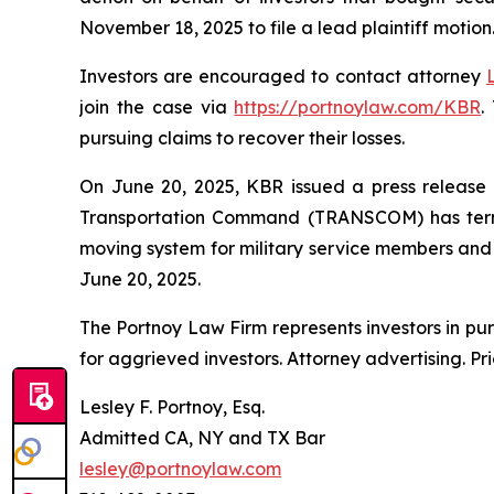
November 18, 2025 to file a lead plaintiff motion
Investors are encouraged to contact attorney
join the case via
https://portnoylaw.com/KBR
.
pursuing claims to recover their losses.
On June 20, 2025, KBR issued a press release a
Transportation Command (TRANSCOM) has termi
moving system for military service members and th
June 20, 2025.
The Portnoy Law Firm represents investors in pu
for aggrieved investors. Attorney advertising. Pr
Lesley F. Portnoy, Esq.
Admitted CA, NY and TX Bar
lesley@portnoylaw.com