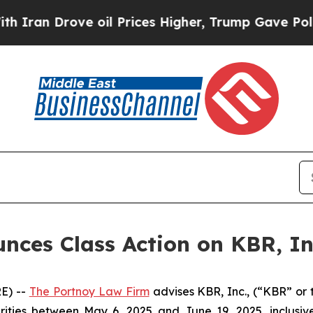
an Drove oil Prices Higher, Trump Gave Politica
ces Class Action on KBR, In
E) --
The Portnoy Law Firm
advises KBR, Inc., (“KBR” or 
rities between May 6, 2025 and June 19, 2025, inclusive