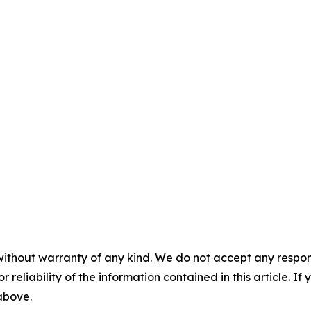
without warranty of any kind. We do not accept any responsib
r reliability of the information contained in this article. I
 above.