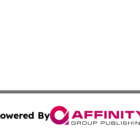
owered By
ubmit Press Release
Terms & Conditions
Copyright/DMCA