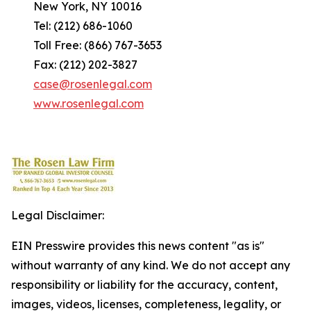
New York, NY 10016
Tel: (212) 686-1060
Toll Free: (866) 767-3653
Fax: (212) 202-3827
case@rosenlegal.com
www.rosenlegal.com
Legal Disclaimer:
EIN Presswire provides this news content "as is"
without warranty of any kind. We do not accept any
responsibility or liability for the accuracy, content,
images, videos, licenses, completeness, legality, or