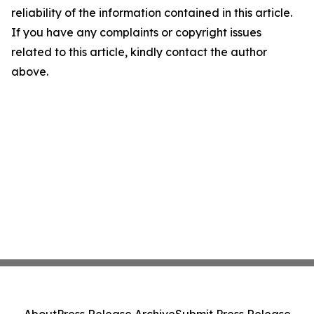
reliability of the information contained in this article.
If you have any complaints or copyright issues
related to this article, kindly contact the author
above.