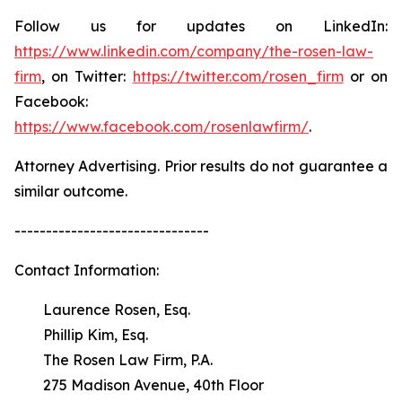
Follow us for updates on LinkedIn:
https://www.linkedin.com/company/the-rosen-law-
firm
, on Twitter:
https://twitter.com/rosen_firm
or on
Facebook:
https://www.facebook.com/rosenlawfirm/
.
Attorney Advertising. Prior results do not guarantee a
similar outcome.
-------------------------------
Contact Information:
Laurence Rosen, Esq.
Phillip Kim, Esq.
The Rosen Law Firm, P.A.
275 Madison Avenue, 40th Floor