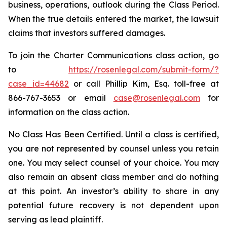
business, operations, outlook during the Class Period.
When the true details entered the market, the lawsuit
claims that investors suffered damages.
To join the Charter Communications class action, go
to
https://rosenlegal.com/submit-form/?
case_id=44682
or call Phillip Kim, Esq. toll-free at
866-767-3653 or email
case@rosenlegal.com
for
information on the class action.
No Class Has Been Certified. Until a class is certified,
you are not represented by counsel unless you retain
one. You may select counsel of your choice. You may
also remain an absent class member and do nothing
at this point. An investor’s ability to share in any
potential future recovery is not dependent upon
serving as lead plaintiff.