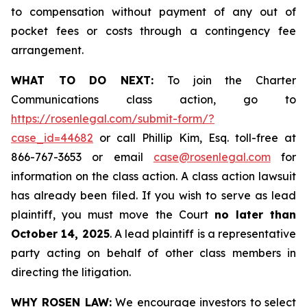
to compensation without payment of any out of
pocket fees or costs through a contingency fee
arrangement.
WHAT TO DO NEXT:
To join the Charter
Communications class action, go to
https://rosenlegal.com/submit-form/?
case_id=44682
or call Phillip Kim, Esq. toll-free at
866-767-3653 or email
case@rosenlegal.com
for
information on the class action. A class action lawsuit
has already been filed. If you wish to serve as lead
plaintiff, you must move the Court
no later than
October 14, 2025
. A lead plaintiff is a representative
party acting on behalf of other class members in
directing the litigation.
WHY ROSEN LAW:
We encourage investors to select