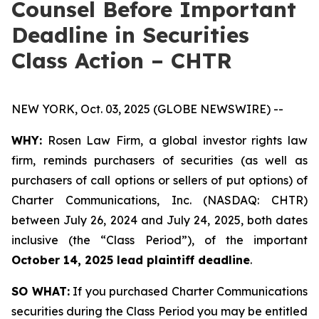
Counsel Before Important
Deadline in Securities
Class Action – CHTR
NEW YORK, Oct. 03, 2025 (GLOBE NEWSWIRE) --
WHY:
Rosen Law Firm, a global investor rights law
firm, reminds purchasers of securities (as well as
purchasers of call options or sellers of put options) of
Charter Communications, Inc. (NASDAQ: CHTR)
between July 26, 2024 and July 24, 2025, both dates
inclusive (the “Class Period”), of the important
October 14, 2025 lead plaintiff deadline
.
SO WHAT:
If you purchased Charter Communications
securities during the Class Period you may be entitled