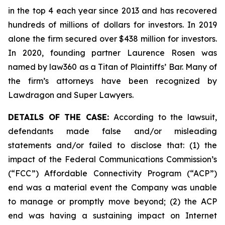
in the top 4 each year since 2013 and has recovered
hundreds of millions of dollars for investors. In 2019
alone the firm secured over $438 million for investors.
In 2020, founding partner Laurence Rosen was
named by law360 as a Titan of Plaintiffs’ Bar. Many of
the firm’s attorneys have been recognized by
Lawdragon and Super Lawyers.
DETAILS OF THE CASE:
According to the lawsuit,
defendants made false and/or misleading
statements and/or failed to disclose that: (1) the
impact of the Federal Communications Commission’s
(“FCC”) Affordable Connectivity Program (“ACP”)
end was a material event the Company was unable
to manage or promptly move beyond; (2) the ACP
end was having a sustaining impact on Internet