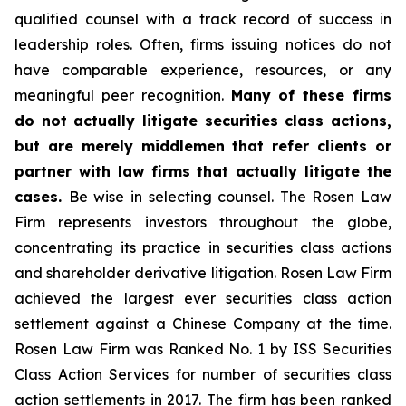
qualified counsel with a track record of success in
leadership roles. Often, firms issuing notices do not
have comparable experience, resources, or any
meaningful peer recognition.
Many of these firms
do not actually litigate securities class actions,
but are merely middlemen that refer clients or
partner with law firms that actually litigate the
cases.
Be wise in selecting counsel. The Rosen Law
Firm represents investors throughout the globe,
concentrating its practice in securities class actions
and shareholder derivative litigation. Rosen Law Firm
achieved the largest ever securities class action
settlement against a Chinese Company at the time.
Rosen Law Firm was Ranked No. 1 by ISS Securities
Class Action Services for number of securities class
action settlements in 2017. The firm has been ranked