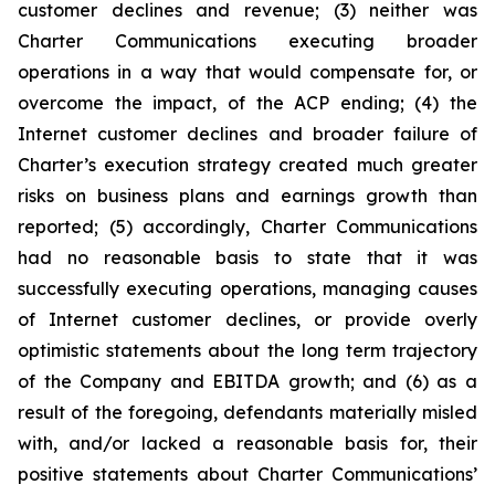
customer declines and revenue; (3) neither was
Charter Communications executing broader
operations in a way that would compensate for, or
overcome the impact, of the ACP ending; (4) the
Internet customer declines and broader failure of
Charter’s execution strategy created much greater
risks on business plans and earnings growth than
reported; (5) accordingly, Charter Communications
had no reasonable basis to state that it was
successfully executing operations, managing causes
of Internet customer declines, or provide overly
optimistic statements about the long term trajectory
of the Company and EBITDA growth; and (6) as a
result of the foregoing, defendants materially misled
with, and/or lacked a reasonable basis for, their
positive statements about Charter Communications’