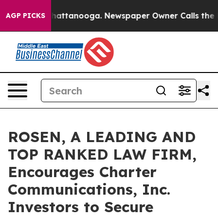
aos in Chattanooga. Newspaper Owner Calls the Peopl
AGP PICKS
ROSEN, A LEADING AND
TOP RANKED LAW FIRM,
Encourages Charter
Communications, Inc.
Investors to Secure