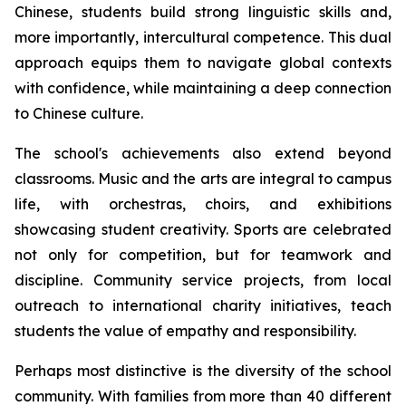
Chinese, students build strong linguistic skills and,
more importantly, intercultural competence. This dual
approach equips them to navigate global contexts
with confidence, while maintaining a deep connection
to Chinese culture.
The school's achievements also extend beyond
classrooms. Music and the arts are integral to campus
life, with orchestras, choirs, and exhibitions
showcasing student creativity. Sports are celebrated
not only for competition, but for teamwork and
discipline. Community service projects, from local
outreach to international charity initiatives, teach
students the value of empathy and responsibility.
Perhaps most distinctive is the diversity of the school
community. With families from more than 40 different