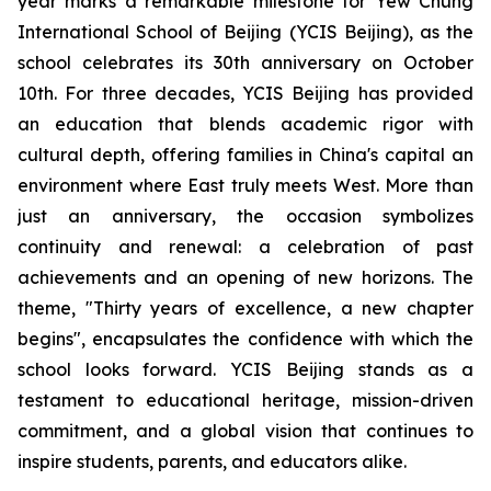
year marks a remarkable milestone for Yew Chung
International School of Beijing (YCIS Beijing), as the
school celebrates its 30th anniversary on October
10th. For three decades, YCIS Beijing has provided
an education that blends academic rigor with
cultural depth, offering families in China's capital an
environment where East truly meets West. More than
just an anniversary, the occasion symbolizes
continuity and renewal: a celebration of past
achievements and an opening of new horizons. The
theme, "
Thirty years of excellence, a new chapter
begins",
encapsulates the confidence with which the
school looks forward. YCIS Beijing stands as a
testament to educational heritage, mission-driven
commitment, and a global vision that continues to
inspire students, parents, and educators alike.