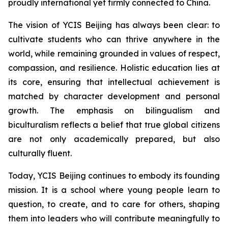
proudly international yet firmly connected to China.
The vision of YCIS Beijing has always been clear: to
cultivate students who can thrive anywhere in the
world, while remaining grounded in values of respect,
compassion, and resilience. Holistic education lies at
its core, ensuring that intellectual achievement is
matched by character development and personal
growth. The emphasis on bilingualism and
biculturalism reflects a belief that true global citizens
are not only academically prepared, but also
culturally fluent.
Today, YCIS Beijing continues to embody its founding
mission. It is a school where young people learn to
question, to create, and to care for others, shaping
them into leaders who will contribute meaningfully to