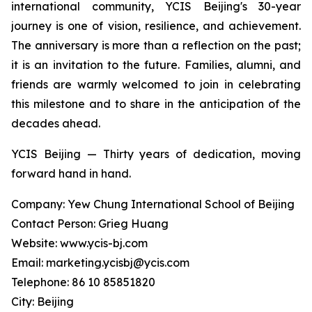
international community, YCIS Beijing's 30-year
journey is one of vision, resilience, and achievement.
The anniversary is more than a reflection on the past;
it is an invitation to the future. Families, alumni, and
friends are warmly welcomed to join in celebrating
this milestone and to share in the anticipation of the
decades ahead.
YCIS Beijing — Thirty years of dedication, moving
forward hand in hand.
Company: Yew Chung International School of Beijing
Contact Person: Grieg Huang
Website: www.ycis-bj.com
Email: marketing.ycisbj@ycis.com
Telephone: 86 10 85851820
City: Beijing