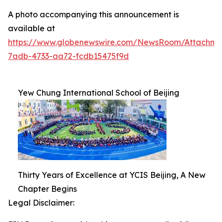
A photo accompanying this announcement is
available at
https://www.globenewswire.com/NewsRoom/Attachm
7adb-4733-aa72-fcdb15475f9d
Yew Chung International School of Beijing
Thirty Years of Excellence at YCIS Beijing, A New
Chapter Begins
Legal Disclaimer: