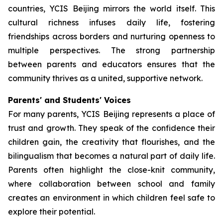
countries, YCIS Beijing mirrors the world itself. This
cultural richness infuses daily life, fostering
friendships across borders and nurturing openness to
multiple perspectives. The strong partnership
between parents and educators ensures that the
community thrives as a united, supportive network.
Parents' and Students' Voices
For many parents, YCIS Beijing represents a place of
trust and growth. They speak of the confidence their
children gain, the creativity that flourishes, and the
bilingualism that becomes a natural part of daily life.
Parents often highlight the close-knit community,
where collaboration between school and family
creates an environment in which children feel safe to
explore their potential.