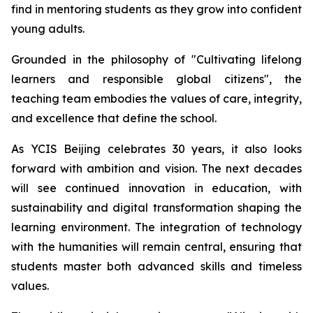
find in mentoring students as they grow into confident
young adults.
Grounded in the philosophy of "
Cultivating lifelong
learners and responsible global citizens",
the
teaching team embodies the values of care, integrity,
and excellence that define the school.
As YCIS Beijing celebrates 30 years, it also looks
forward with ambition and vision. The next decades
will see continued innovation in education, with
sustainability and digital transformation shaping the
learning environment. The integration of technology
with the humanities will remain central, ensuring that
students master both advanced skills and timeless
values.