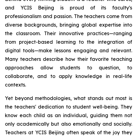
and YCIS Beijing is proud of its faculty's
professionalism and passion. The teachers come from
diverse backgrounds, bringing global expertise into
the classroom. Their innovative practices—ranging
from project-based learning to the integration of
digital tools—make lessons engaging and relevant.
Many teachers describe how their favorite teaching
approaches allow students to question, to
collaborate, and to apply knowledge in real-life
contexts.
Yet beyond methodologies, what stands out most is
the teachers' dedication to student well-being. They
know each child as an individual, guiding them not
only academically but also emotionally and socially.
Teachers at YCIS Beijing often speak of the joy they