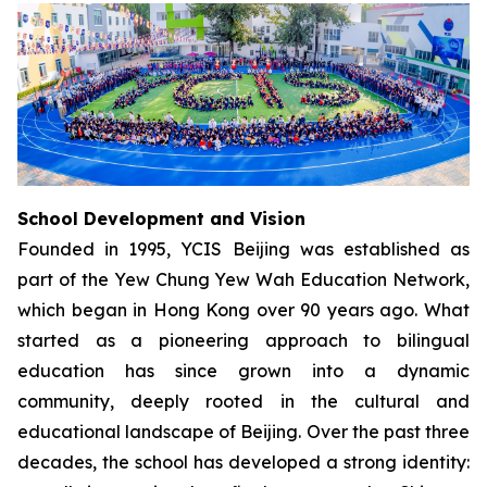
School Development and Vision
Founded in 1995, YCIS Beijing was established as
part of the Yew Chung Yew Wah Education Network,
which began in Hong Kong over 90 years ago. What
started as a pioneering approach to bilingual
education has since grown into a dynamic
community, deeply rooted in the cultural and
educational landscape of Beijing. Over the past three
decades, the school has developed a strong identity: