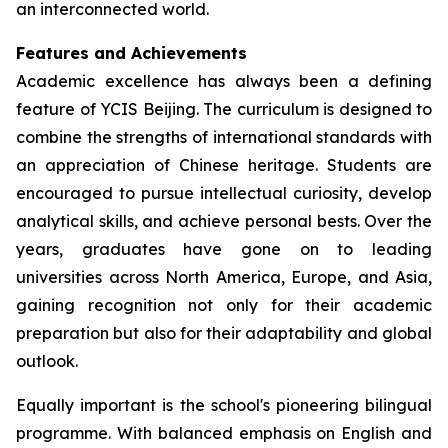
an interconnected world.
Features and Achievements
Academic excellence has always been a defining
feature of YCIS Beijing. The curriculum is designed to
combine the strengths of international standards with
an appreciation of Chinese heritage. Students are
encouraged to pursue intellectual curiosity, develop
analytical skills, and achieve personal bests. Over the
years, graduates have gone on to leading
universities across North America, Europe, and Asia,
gaining recognition not only for their academic
preparation but also for their adaptability and global
outlook.
Equally important is the school's pioneering bilingual
programme. With balanced emphasis on English and