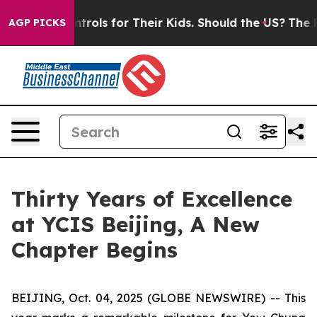
ia Controls for Their Kids. Should the US?
The Pentagon
AGP PICKS
Thirty Years of Excellence
at YCIS Beijing, A New
Chapter Begins
BEIJING, Oct. 04, 2025 (GLOBE NEWSWIRE) -- This