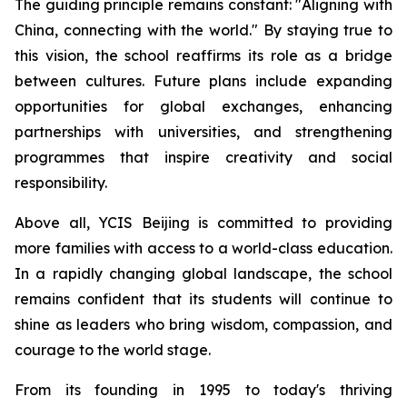
The guiding principle remains constant: "
Aligning with
China, connecting with the world.
" By staying true to
this vision, the school reaffirms its role as a bridge
between cultures. Future plans include expanding
opportunities for global exchanges, enhancing
partnerships with universities, and strengthening
programmes that inspire creativity and social
responsibility.
Above all, YCIS Beijing is committed to providing
more families with access to a world-class education.
In a rapidly changing global landscape, the school
remains confident that its students will continue to
shine as leaders who bring wisdom, compassion, and
courage to the world stage.
From its founding in 1995 to today's thriving