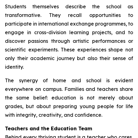
Students themselves describe the school as
transformative. They recall opportunities to
participate in international exchange programmes, to
engage in cross-division learning projects, and to
discover passions through artistic performances or
scientific experiments. These experiences shape not
only their academic journey but also their sense of
identity.
The synergy of home and school is evident
everywhere on campus. Families and teachers share
the same belief: education is not merely about
grades, but about preparing young people for life
with integrity, creativity, and confidence.
Teachers and the Education Team
Behind every thriving student is a teacher who cares,