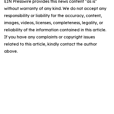
EIN Presswire provides this news content "as is"
without warranty of any kind. We do not accept any
responsibility or liability for the accuracy, content,
images, videos, licenses, completeness, legality, or
reliability of the information contained in this article.
If you have any complaints or copyright issues
related to this article, kindly contact the author
above.