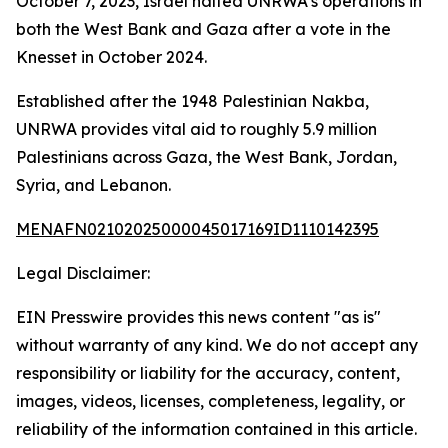
October 7, 2023, Israel halted UNRWA’s operations in
both the West Bank and Gaza after a vote in the
Knesset in October 2024.
Established after the 1948 Palestinian Nakba,
UNRWA provides vital aid to roughly 5.9 million
Palestinians across Gaza, the West Bank, Jordan,
Syria, and Lebanon.
MENAFN02102025000045017169ID1110142395
Legal Disclaimer:
EIN Presswire provides this news content "as is"
without warranty of any kind. We do not accept any
responsibility or liability for the accuracy, content,
images, videos, licenses, completeness, legality, or
reliability of the information contained in this article.