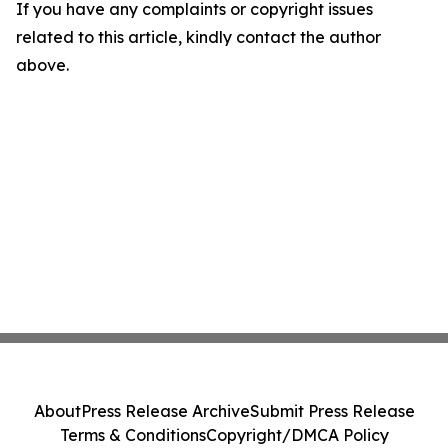
If you have any complaints or copyright issues
related to this article, kindly contact the author
above.
About
Press Release Archive
Submit Press Release
Terms & Conditions
Copyright/DMCA Policy