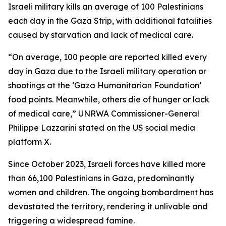
Israeli military kills an average of 100 Palestinians
each day in the Gaza Strip, with additional fatalities
caused by starvation and lack of medical care.
“On average, 100 people are reported killed every
day in Gaza due to the Israeli military operation or
shootings at the ‘Gaza Humanitarian Foundation’
food points. Meanwhile, others die of hunger or lack
of medical care,” UNRWA Commissioner-General
Philippe Lazzarini stated on the US social media
platform X.
Since October 2023, Israeli forces have killed more
than 66,100 Palestinians in Gaza, predominantly
women and children. The ongoing bombardment has
devastated the territory, rendering it unlivable and
triggering a widespread famine.