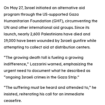
On May 27, Israel initiated an alternative aid
program through the US-supported Gaza
Humanitarian Foundation (GHF), circumventing the
UN and other international aid groups. Since its
launch, nearly 2,600 Palestinians have died and
19,000 have been wounded by Israeli gunfire while
attempting to collect aid at distribution centers.
“The growing death toll is fueling a growing
indifference,” Lazzarini warned, emphasizing the
urgent need to document what he described as
“ongoing Israeli crimes in the Gaza Strip.”
“The suffering must be heard and attended to,” he
insisted, reiterating his call for an immediate
ceasefire.