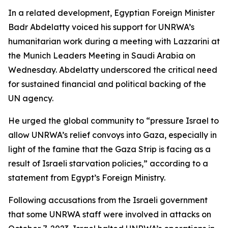
In a related development, Egyptian Foreign Minister
Badr Abdelatty voiced his support for UNRWA’s
humanitarian work during a meeting with Lazzarini at
the Munich Leaders Meeting in Saudi Arabia on
Wednesday. Abdelatty underscored the critical need
for sustained financial and political backing of the
UN agency.
He urged the global community to “pressure Israel to
allow UNRWA’s relief convoys into Gaza, especially in
light of the famine that the Gaza Strip is facing as a
result of Israeli starvation policies,” according to a
statement from Egypt’s Foreign Ministry.
Following accusations from the Israeli government
that some UNRWA staff were involved in attacks on