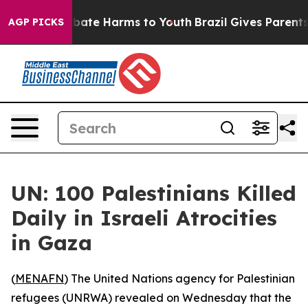
n Fund to Abate Harms to Youth
Brazil Gives Parents So
AGP PICKS
UN: 100 Palestinians Killed
Daily in Israeli Atrocities
in Gaza
(
MENAFN
) The United Nations agency for Palestinian
refugees (UNRWA) revealed on Wednesday that the