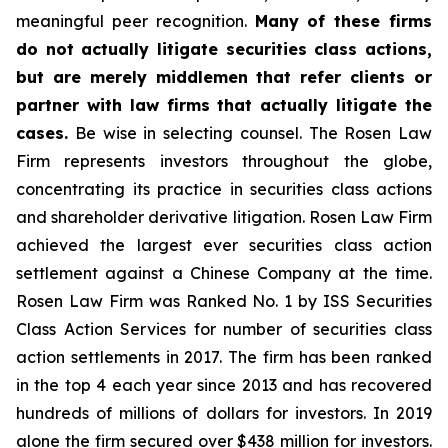
meaningful peer recognition.
Many of these firms
do not actually litigate securities class actions,
but are merely middlemen that refer clients or
partner with law firms that actually litigate the
cases.
Be wise in selecting counsel. The Rosen Law
Firm represents investors throughout the globe,
concentrating its practice in securities class actions
and shareholder derivative litigation. Rosen Law Firm
achieved the largest ever securities class action
settlement against a Chinese Company at the time.
Rosen Law Firm was Ranked No. 1 by ISS Securities
Class Action Services for number of securities class
action settlements in 2017. The firm has been ranked
in the top 4 each year since 2013 and has recovered
hundreds of millions of dollars for investors. In 2019
alone the firm secured over $438 million for investors.