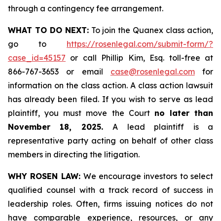
through a contingency fee arrangement.
WHAT TO DO NEXT:
To join the Quanex class action,
go to
https://rosenlegal.com/submit-form/?
case_id=45157
or call Phillip Kim, Esq. toll-free at
866-767-3653 or email
case@rosenlegal.com
for
information on the class action. A class action lawsuit
has already been filed. If you wish to serve as lead
plaintiff, you must move the Court
no later than
November 18, 2025.
A lead plaintiff is a
representative party acting on behalf of other class
members in directing the litigation.
WHY ROSEN LAW:
We encourage investors to select
qualified counsel with a track record of success in
leadership roles. Often, firms issuing notices do not
have comparable experience, resources, or any