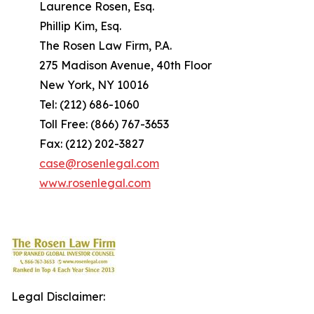
Laurence Rosen, Esq.
Phillip Kim, Esq.
The Rosen Law Firm, P.A.
275 Madison Avenue, 40th Floor
New York, NY 10016
Tel: (212) 686-1060
Toll Free: (866) 767-3653
Fax: (212) 202-3827
case@rosenlegal.com
www.rosenlegal.com
Legal Disclaimer: