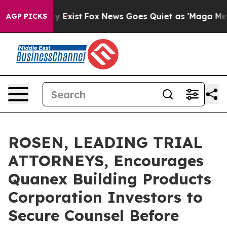
roof They Exist
Fox News Goes Quiet as 'Maga Media Pi
AGP PICKS
ROSEN, LEADING TRIAL
ATTORNEYS, Encourages
Quanex Building Products
Corporation Investors to
Secure Counsel Before