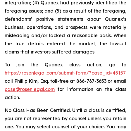
integration; (4) Quanex had previously identified the
foregoing issues; and (5) as a result of the foregoing,
defendants’ positive statements about Quanex’s
business, operations, and prospects were materially
misleading and/or lacked a reasonable basis. When
the true details entered the market, the lawsuit
claims that investors suffered damages.
To join the Quanex class action, go to
https://rosenlegal.com/submit-form/?case_id=45157
call Phillip Kim, Esq. toll-free at 866-767-3653 or email
case@rosenlegal.com
for information on the class
action.
No Class Has Been Certified. Until a class is certified,
you are not represented by counsel unless you retain
one. You may select counsel of your choice. You may