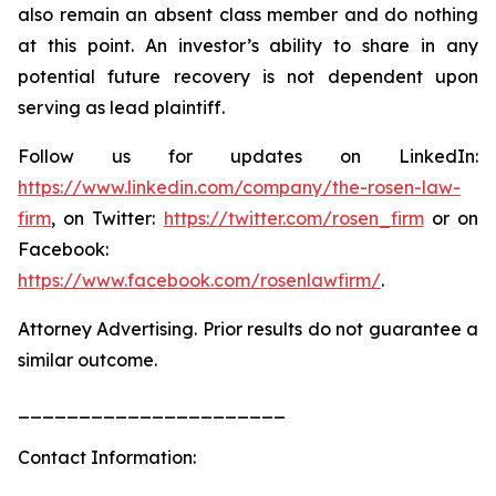
also remain an absent class member and do nothing
at this point. An investor’s ability to share in any
potential future recovery is not dependent upon
serving as lead plaintiff.
Follow us for updates on LinkedIn:
https://www.linkedin.com/company/the-rosen-law-
firm
, on Twitter:
https://twitter.com/rosen_firm
or on
Facebook:
https://www.facebook.com/rosenlawfirm/
.
Attorney Advertising. Prior results do not guarantee a
similar outcome.
______________________
Contact Information: