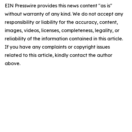
EIN Presswire provides this news content "as is"
without warranty of any kind. We do not accept any
responsibility or liability for the accuracy, content,
images, videos, licenses, completeness, legality, or
reliability of the information contained in this article.
If you have any complaints or copyright issues
related to this article, kindly contact the author
above.