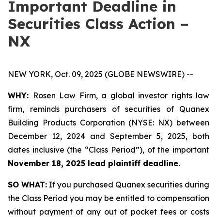
Important Deadline in
Securities Class Action –
NX
NEW YORK, Oct. 09, 2025 (GLOBE NEWSWIRE) --
WHY:
Rosen Law Firm, a global investor rights law
firm, reminds purchasers of securities of Quanex
Building Products Corporation (NYSE: NX) between
December 12, 2024 and September 5, 2025, both
dates inclusive (the “Class Period”), of the important
November 18, 2025 lead plaintiff deadline.
SO WHAT:
If you purchased Quanex securities during
the Class Period you may be entitled to compensation
without payment of any out of pocket fees or costs