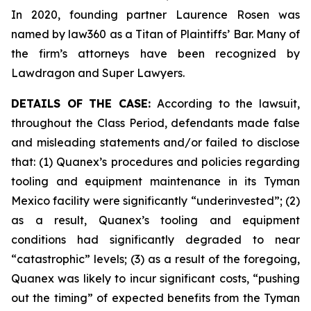
In 2020, founding partner Laurence Rosen was
named by law360 as a Titan of Plaintiffs’ Bar. Many of
the firm’s attorneys have been recognized by
Lawdragon and Super Lawyers.
DETAILS OF THE CASE:
According to the lawsuit,
throughout the Class Period, defendants made false
and misleading statements and/or failed to disclose
that: (1) Quanex’s procedures and policies regarding
tooling and equipment maintenance in its Tyman
Mexico facility were significantly “underinvested”; (2)
as a result, Quanex’s tooling and equipment
conditions had significantly degraded to near
“catastrophic” levels; (3) as a result of the foregoing,
Quanex was likely to incur significant costs, “pushing
out the timing” of expected benefits from the Tyman