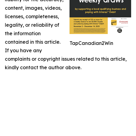
content, images, videos,
licenses, completeness,
legality, or reliability of
the information
contained in this article.
TapCanadian2Win
If you have any
complaints or copyright issues related to this article,
kindly contact the author above.