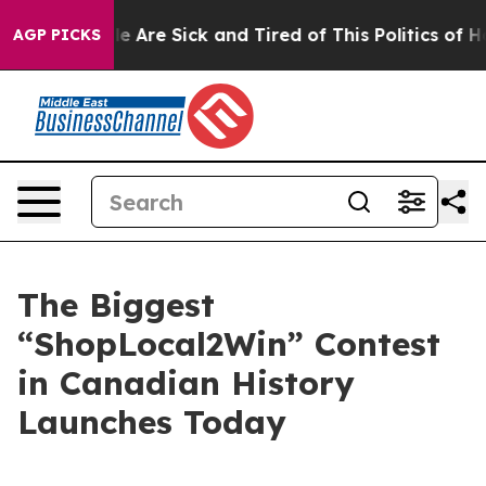
: “People Are Sick and Tired of This Politics of Hatre
AGP PICKS
The Biggest
“ShopLocal2Win” Contest
in Canadian History
Launches Today