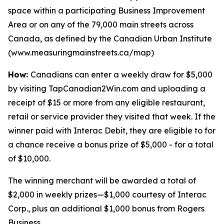
space within a participating Business Improvement
Area or on any of the 79,000 main streets across
Canada, as defined by the Canadian Urban Institute
(www.measuringmainstreets.ca/map)
How:
Canadians can enter a weekly draw for $5,000
by visiting TapCanadian2Win.com and uploading a
receipt of $15 or more from any eligible restaurant,
retail or service provider they visited that week. If the
winner paid with Interac Debit, they are eligible to for
a chance receive a bonus prize of $5,000 - for a total
of $10,000.
The winning merchant will be awarded a total of
$2,000 in weekly prizes—$1,000 courtesy of Interac
Corp., plus an additional $1,000 bonus from Rogers
Business.