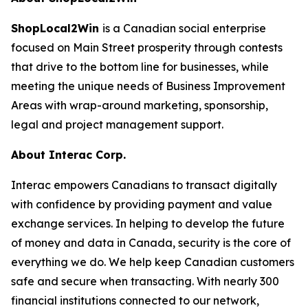
ShopLocal2Win
is a Canadian social enterprise
focused on Main Street prosperity through contests
that drive to the bottom line for businesses, while
meeting the unique needs of Business Improvement
Areas with wrap-around marketing, sponsorship,
legal and project management support.
About Interac Corp.
Interac empowers Canadians to transact digitally
with confidence by providing payment and value
exchange services. In helping to develop the future
of money and data in Canada, security is the core of
everything we do. We help keep Canadian customers
safe and secure when transacting. With nearly 300
financial institutions connected to our network,