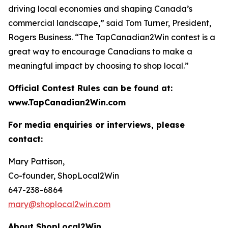
driving local economies and shaping Canada’s
commercial landscape,” said Tom Turner, President,
Rogers Business. “The TapCanadian2Win contest is a
great way to encourage Canadians to make a
meaningful impact by choosing to shop local.”
Official Contest Rules can be found at:
www.TapCanadian2Win.com
For media enquiries or interviews, please
contact:
Mary Pattison,
Co-founder, ShopLocal2Win
647-238-6864
mary@shoplocal2win.com
About ShopLocal2Win