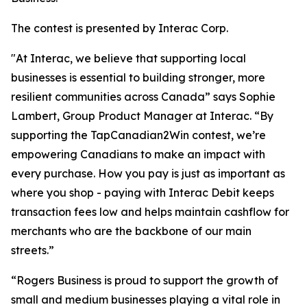
The contest is presented by Interac Corp.
"At Interac, we believe that supporting local
businesses is essential to building stronger, more
resilient communities across Canada” says Sophie
Lambert, Group Product Manager at Interac. “By
supporting the TapCanadian2Win contest, we’re
empowering Canadians to make an impact with
every purchase. How you pay is just as important as
where you shop - paying with Interac Debit keeps
transaction fees low and helps maintain cashflow for
merchants who are the backbone of our main
streets.”
“Rogers Business is proud to support the growth of
small and medium businesses playing a vital role in