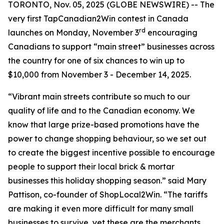
TORONTO, Nov. 05, 2025 (GLOBE NEWSWIRE) -- The
very first TapCanadian2Win contest in Canada
rd
launches on Monday, November 3
encouraging
Canadians to support “main street” businesses across
the country for one of six chances to win up to
$10,000 from November 3 - December 14, 2025.
“Vibrant main streets contribute so much to our
quality of life and to the Canadian economy. We
know that large prize-based promotions have the
power to change shopping behaviour, so we set out
to create the biggest incentive possible to encourage
people to support their local brick & mortar
businesses this holiday shopping season.” said Mary
Pattison, co-founder of ShopLocal2Win. “The tariffs
are making it even more difficult for many small
businesses to survive, yet these are the merchants