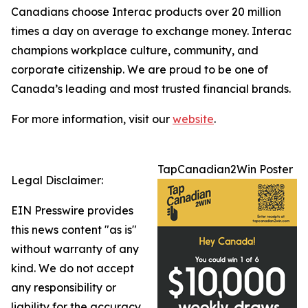
Canadians choose Interac products over 20 million
times a day on average to exchange money. Interac
champions workplace culture, community, and
corporate citizenship. We are proud to be one of
Canada’s leading and most trusted financial brands.
For more information, visit our
website
.
TapCanadian2Win Poster
Legal Disclaimer:
EIN Presswire provides
this news content "as is"
without warranty of any
kind. We do not accept
any responsibility or
liability for the accuracy,