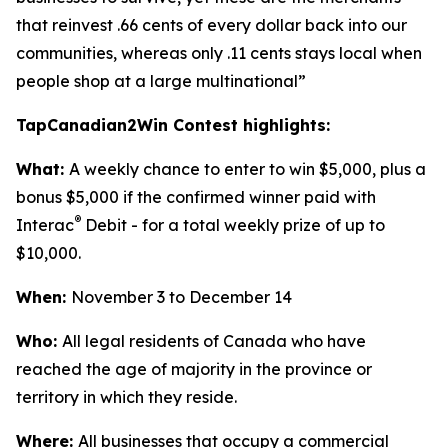
that reinvest .66 cents of every dollar back into our
communities, whereas only .11 cents stays local when
people shop at a large multinational”
TapCanadian2Win Contest highlights:
What:
A weekly chance to enter to win $5,000, plus a
bonus $5,000 if the confirmed winner paid with
®
Interac
Debit - for a total weekly prize of up to
$10,000.
When:
November 3 to December 14
Who:
All legal residents of Canada who have
reached the age of majority in the province or
territory in which they reside.
Where:
All businesses that occupy a commercial