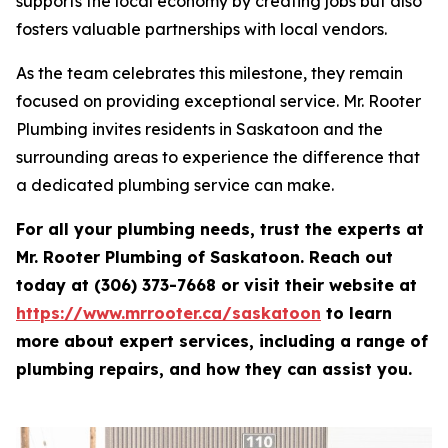
supports the local economy by creating jobs but also
fosters valuable partnerships with local vendors.
As the team celebrates this milestone, they remain
focused on providing exceptional service. Mr. Rooter
Plumbing invites residents in Saskatoon and the
surrounding areas to experience the difference that
a dedicated plumbing service can make.
For all your plumbing needs, trust the experts at
Mr. Rooter Plumbing of Saskatoon. Reach out
today at (306) 373-7668 or visit their website at
https://www.mrrooter.ca/saskatoon
to learn
more about expert services, including a range of
plumbing repairs, and how they can assist you.