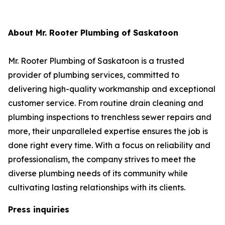
About Mr. Rooter Plumbing of Saskatoon
Mr. Rooter Plumbing of Saskatoon is a trusted
provider of plumbing services, committed to
delivering high-quality workmanship and exceptional
customer service. From routine drain cleaning and
plumbing inspections to trenchless sewer repairs and
more, their unparalleled expertise ensures the job is
done right every time. With a focus on reliability and
professionalism, the company strives to meet the
diverse plumbing needs of its community while
cultivating lasting relationships with its clients.
Press inquiries