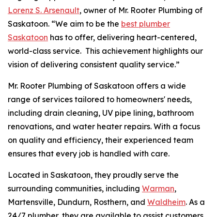
Lorenz S. Arsenault
, owner of Mr. Rooter Plumbing of
Saskatoon. “We aim to be the
best plumber
Saskatoon
has to offer, delivering heart-centered,
world-class service. This achievement highlights our
vision of delivering consistent quality service.”
Mr. Rooter Plumbing of Saskatoon offers a wide
range of services tailored to homeowners' needs,
including drain cleaning, UV pipe lining, bathroom
renovations, and water heater repairs. With a focus
on quality and efficiency, their experienced team
ensures that every job is handled with care.
Located in Saskatoon, they proudly serve the
surrounding communities, including
Warman
,
Martensville, Dundurn, Rosthern, and
Waldheim
. As a
24/7 plumber, they are available to assist customers