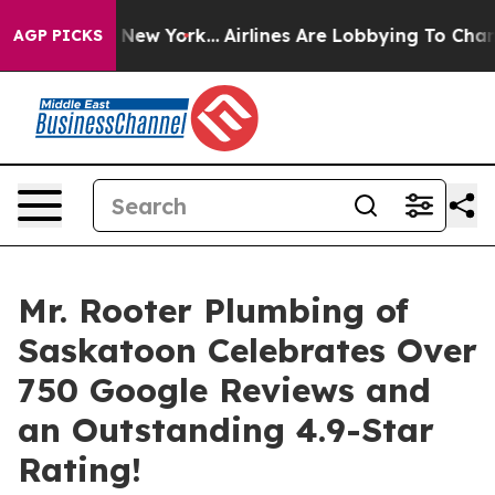
 News New York...
Airlines Are Lobbying To Change Airf
AGP PICKS
Mr. Rooter Plumbing of
Saskatoon Celebrates Over
750 Google Reviews and
an Outstanding 4.9-Star
Rating!