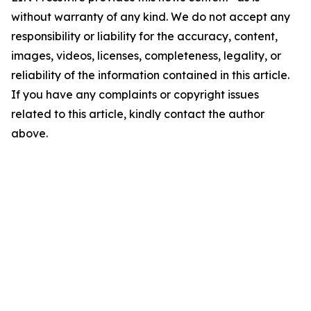
without warranty of any kind. We do not accept any
responsibility or liability for the accuracy, content,
images, videos, licenses, completeness, legality, or
reliability of the information contained in this article.
If you have any complaints or copyright issues
related to this article, kindly contact the author
above.