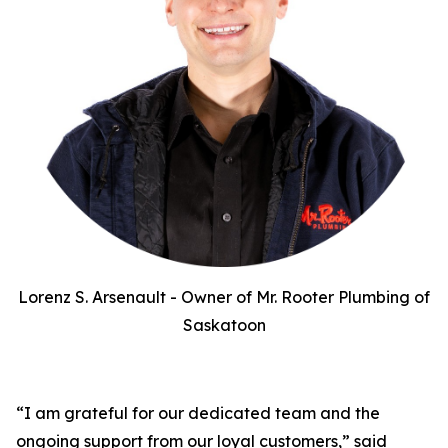
Lorenz S. Arsenault - Owner of Mr. Rooter Plumbing of
Saskatoon
“I am grateful for our dedicated team and the
ongoing support from our loyal customers,” said