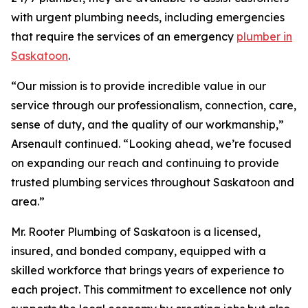
with urgent plumbing needs, including emergencies
that require the services of an emergency
plumber in
Saskatoon
.
“Our mission is to provide incredible value in our
service through our professionalism, connection, care,
sense of duty, and the quality of our workmanship,”
Arsenault continued. “Looking ahead, we’re focused
on expanding our reach and continuing to provide
trusted plumbing services throughout Saskatoon and
area.”
Mr. Rooter Plumbing of Saskatoon is a licensed,
insured, and bonded company, equipped with a
skilled workforce that brings years of experience to
each project. This commitment to excellence not only