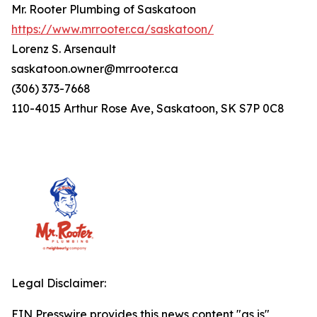
Mr. Rooter Plumbing of Saskatoon
https://www.mrrooter.ca/saskatoon/
Lorenz S. Arsenault
saskatoon.owner@mrrooter.ca
(306) 373-7668
110-4015 Arthur Rose Ave, Saskatoon, SK S7P 0C8
Legal Disclaimer:
EIN Presswire provides this news content "as is"