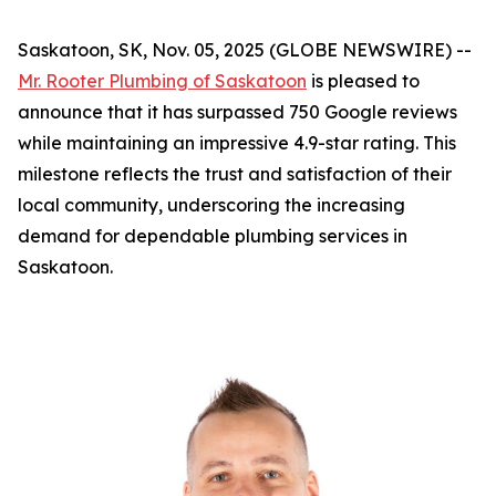
Saskatoon, SK, Nov. 05, 2025 (GLOBE NEWSWIRE) --
Mr. Rooter Plumbing of Saskatoon
is pleased to
announce that it has surpassed 750 Google reviews
while maintaining an impressive 4.9-star rating. This
milestone reflects the trust and satisfaction of their
local community, underscoring the increasing
demand for dependable plumbing services in
Saskatoon.