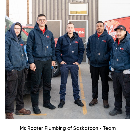
Mr. Rooter Plumbing of Saskatoon - Team