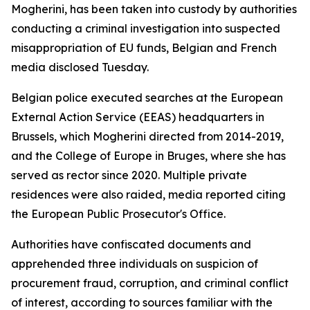
Mogherini, has been taken into custody by authorities
conducting a criminal investigation into suspected
misappropriation of EU funds, Belgian and French
media disclosed Tuesday.
Belgian police executed searches at the European
External Action Service (EEAS) headquarters in
Brussels, which Mogherini directed from 2014-2019,
and the College of Europe in Bruges, where she has
served as rector since 2020. Multiple private
residences were also raided, media reported citing
the European Public Prosecutor's Office.
Authorities have confiscated documents and
apprehended three individuals on suspicion of
procurement fraud, corruption, and criminal conflict
of interest, according to sources familiar with the