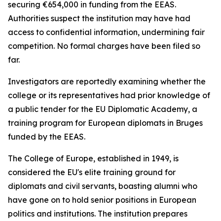
securing €654,000 in funding from the EEAS.
Authorities suspect the institution may have had
access to confidential information, undermining fair
competition. No formal charges have been filed so
far.
Investigators are reportedly examining whether the
college or its representatives had prior knowledge of
a public tender for the EU Diplomatic Academy, a
training program for European diplomats in Bruges
funded by the EEAS.
The College of Europe, established in 1949, is
considered the EU's elite training ground for
diplomats and civil servants, boasting alumni who
have gone on to hold senior positions in European
politics and institutions. The institution prepares