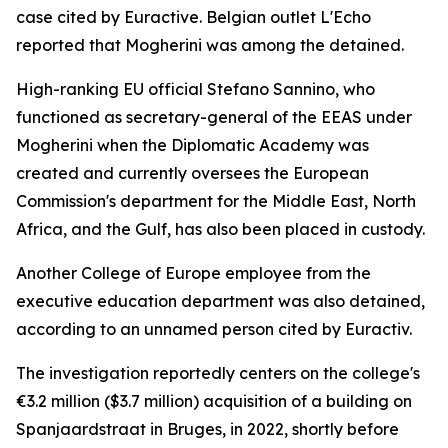
case cited by Euractive. Belgian outlet L'Echo
reported that Mogherini was among the detained.
High-ranking EU official Stefano Sannino, who
functioned as secretary-general of the EEAS under
Mogherini when the Diplomatic Academy was
created and currently oversees the European
Commission's department for the Middle East, North
Africa, and the Gulf, has also been placed in custody.
Another College of Europe employee from the
executive education department was also detained,
according to an unnamed person cited by Euractiv.
The investigation reportedly centers on the college's
€3.2 million ($3.7 million) acquisition of a building on
Spanjaardstraat in Bruges, in 2022, shortly before