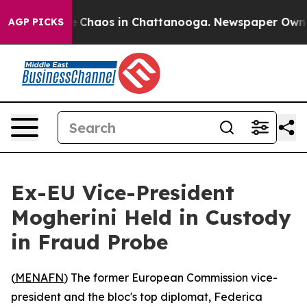
al Collapse
Chaos in Chattanooga. Newspaper Owner Ca
AGP PICKS
Ex-EU Vice-President
Mogherini Held in Custody
in Fraud Probe
(
MENAFN
) The former European Commission vice-
president and the bloc's top diplomat, Federica