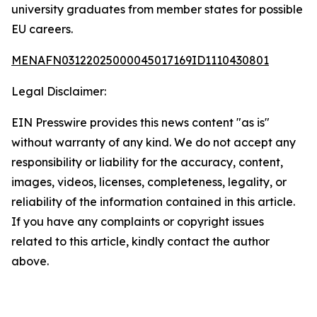
university graduates from member states for possible
EU careers.
MENAFN03122025000045017169ID1110430801
Legal Disclaimer:
EIN Presswire provides this news content "as is"
without warranty of any kind. We do not accept any
responsibility or liability for the accuracy, content,
images, videos, licenses, completeness, legality, or
reliability of the information contained in this article.
If you have any complaints or copyright issues
related to this article, kindly contact the author
above.