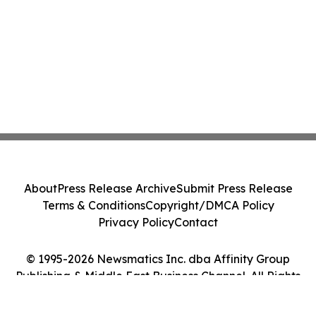
About
Press Release Archive
Submit Press Release
Terms & Conditions
Copyright/DMCA Policy
Privacy Policy
Contact
© 1995-2026 Newsmatics Inc. dba Affinity Group
Publishing & Middle East Business Channel. All Rights
Reserved.