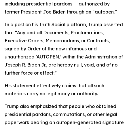
including presidential pardons — authorized by
former President Joe Biden through an “autopen.”
In a post on his Truth Social platform, Trump asserted
that “Any and all Documents, Proclamations,
Executive Orders, Memorandums, or Contracts,
signed by Order of the now infamous and
unauthorized ‘AUTOPEN,’ within the Administration of
Joseph R. Biden Jr., are hereby null, void, and of no
further force or effect.”
His statement effectively claims that all such
materials carry no legitimacy or authority.
Trump also emphasized that people who obtained
presidential pardons, commutations, or other legal
paperwork bearing an autopen-generated signature