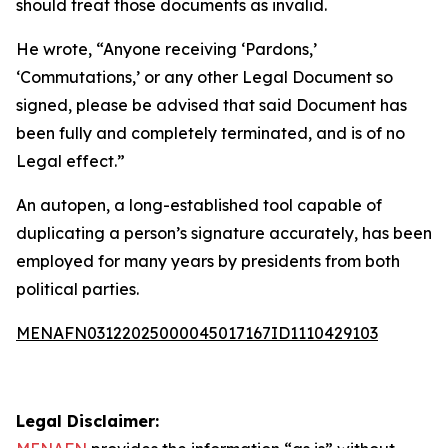
should treat those documents as invalid.
He wrote, “Anyone receiving ‘Pardons,’
‘Commutations,’ or any other Legal Document so
signed, please be advised that said Document has
been fully and completely terminated, and is of no
Legal effect.”
An autopen, a long-established tool capable of
duplicating a person’s signature accurately, has been
employed for many years by presidents from both
political parties.
MENAFN03122025000045017167ID1110429103
Legal Disclaimer: