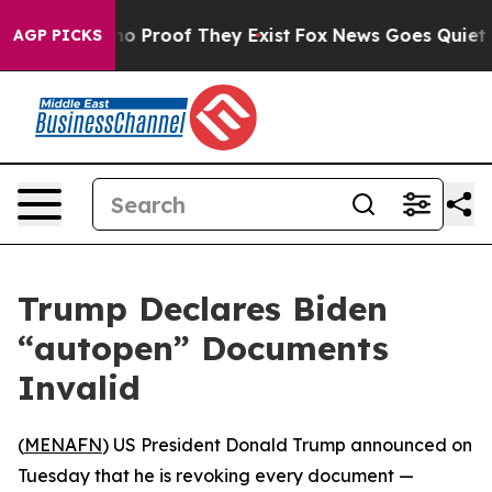
ut Offers no Proof They Exist
Fox News Goes Quiet as 
AGP PICKS
Trump Declares Biden
“autopen” Documents
Invalid
(
MENAFN
) US President Donald Trump announced on
Tuesday that he is revoking every document —