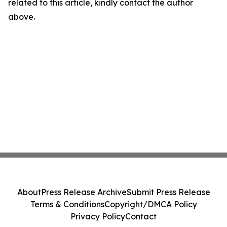
related to this article, kindly contact the author
above.
About
Press Release Archive
Submit Press Release
Terms & Conditions
Copyright/DMCA Policy
Privacy Policy
Contact