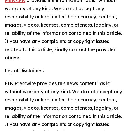
MENAFN
provides the information “as is” without
warranty of any kind. We do not accept any
responsibility or liability for the accuracy, content,
images, videos, licenses, completeness, legality, or
reliability of the information contained in this article.
If you have any complaints or copyright issues
related to this article, kindly contact the provider
above.
Legal Disclaimer:
EIN Presswire provides this news content "as is"
without warranty of any kind. We do not accept any
responsibility or liability for the accuracy, content,
images, videos, licenses, completeness, legality, or
reliability of the information contained in this article.
If you have any complaints or copyright issues