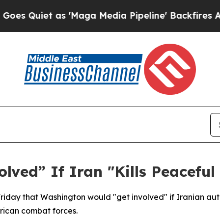
Quiet as 'Maga Media Pipeline' Backfires Amid R
lved” If Iran "Kills Peaceful
day that Washington would "get involved" if Iranian autho
erican combat forces.