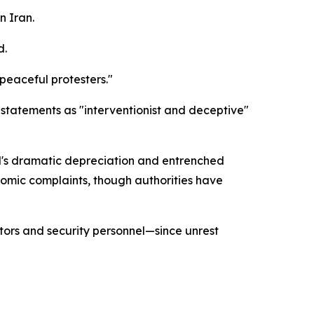
n Iran.
d.
 peaceful protesters."
statements as "interventionist and deceptive"
al's dramatic depreciation and entrenched
nomic complaints, though authorities have
tors and security personnel—since unrest