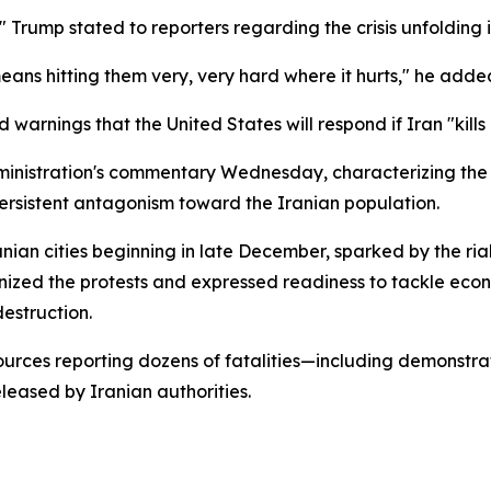
d," Trump stated to reporters regarding the crisis unfolding i
eans hitting them very, very hard where it hurts," he adde
warnings that the United States will respond if Iran "kills
ministration's commentary Wednesday, characterizing the 
rsistent antagonism toward the Iranian population.
nian cities beginning in late December, sparked by the ri
gnized the protests and expressed readiness to tackle eco
estruction.
sources reporting dozens of fatalities—including demonstra
eased by Iranian authorities.