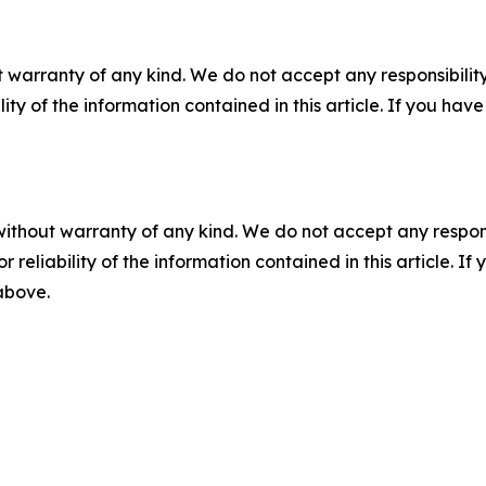
 warranty of any kind. We do not accept any responsibility 
ility of the information contained in this article. If you ha
without warranty of any kind. We do not accept any responsib
r reliability of the information contained in this article. I
 above.