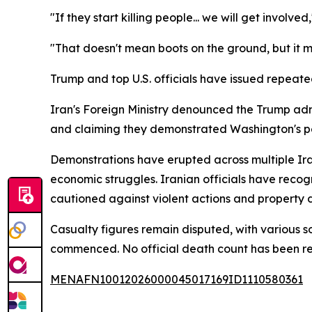
"If they start killing people... we will get involve
"That doesn't mean boots on the ground, but it m
Trump and top U.S. officials have issued repeated 
Iran's Foreign Ministry denounced the Trump ad
and claiming they demonstrated Washington's pe
Demonstrations have erupted across multiple Ira
economic struggles. Iranian officials have reco
cautioned against violent actions and property d
Casualty figures remain disputed, with various 
commenced. No official death count has been rel
MENAFN10012026000045017169ID1110580361