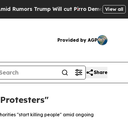
umors Trump Will cut Pirro
Democratic Socialis
View all
Provided by AGP
Share
 Protesters"
rities "start killing people" amid ongoing