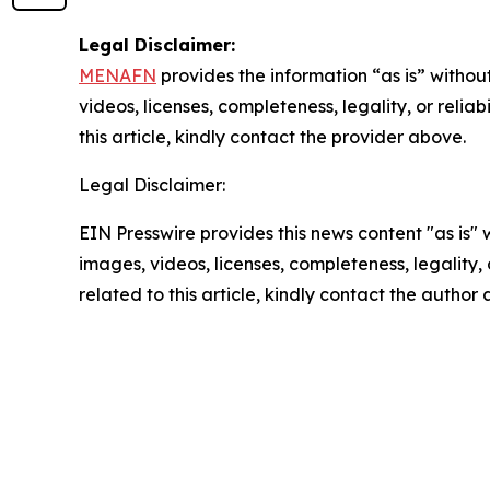
Legal Disclaimer:
MENAFN
provides the information “as is” without
videos, licenses, completeness, legality, or reliab
this article, kindly contact the provider above.
Legal Disclaimer:
EIN Presswire provides this news content "as is" 
images, videos, licenses, completeness, legality, o
related to this article, kindly contact the author