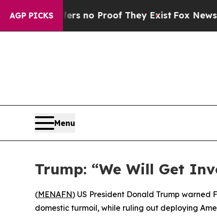
t but Offers no Proof They Exist
Fox News Goes 
AGP PICKS
Menu
Trump: “We Will Get Invo
(
MENAFN
) US President Donald Trump warned Fri
domestic turmoil, while ruling out deploying Am