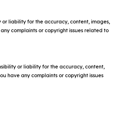
or liability for the accuracy, content, images,
ve any complaints or copyright issues related to
ility or liability for the accuracy, content,
f you have any complaints or copyright issues