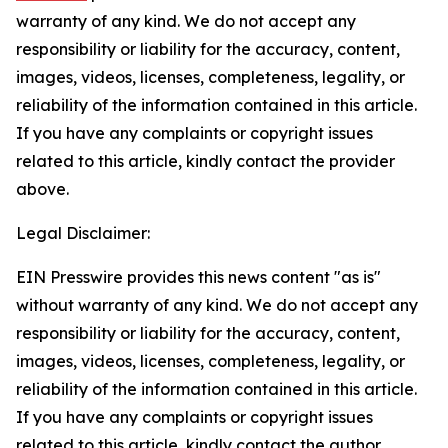
warranty of any kind. We do not accept any
responsibility or liability for the accuracy, content,
images, videos, licenses, completeness, legality, or
reliability of the information contained in this article.
If you have any complaints or copyright issues
related to this article, kindly contact the provider
above.
Legal Disclaimer:
EIN Presswire provides this news content "as is"
without warranty of any kind. We do not accept any
responsibility or liability for the accuracy, content,
images, videos, licenses, completeness, legality, or
reliability of the information contained in this article.
If you have any complaints or copyright issues
related to this article, kindly contact the author