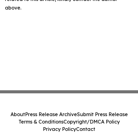
above.
About
Press Release Archive
Submit Press Release
Terms & Conditions
Copyright/DMCA Policy
Privacy Policy
Contact