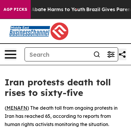
ion Fund to Abate Harms to Youth
Brazil Gives Parents 
AGP PICKS
Iran protests death toll
rises to sixty-five
(
MENAFN
) The death toll from ongoing protests in
Iran has reached 65, according to reports from
human rights activists monitoring the situation.