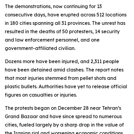
The demonstrations, now continuing for 13
consecutive days, have erupted across 512 locations
in 180 cities spanning all 31 provinces. The unrest has
resulted in the deaths of 50 protesters, 14 security
and law enforcement personnel, and one
government-affiliated civilian.
Dozens more have been injured, and 2,311 people
have been detained amid clashes. The report notes
that most injuries stemmed from pellet shots and
plastic bullets. Authorities have yet to release official
figures on casualties or injuries.
The protests began on December 28 near Tehran’s
Grand Bazaar and have since spread to numerous
cities, fueled largely by a sharp drop in the value of
the Iranian rial and worsening economic conditions.