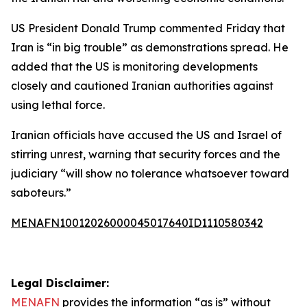
US President Donald Trump commented Friday that
Iran is “in big trouble” as demonstrations spread. He
added that the US is monitoring developments
closely and cautioned Iranian authorities against
using lethal force.
Iranian officials have accused the US and Israel of
stirring unrest, warning that security forces and the
judiciary “will show no tolerance whatsoever toward
saboteurs.”
MENAFN10012026000045017640ID1110580342
Legal Disclaimer:
MENAFN
provides the information “as is” without