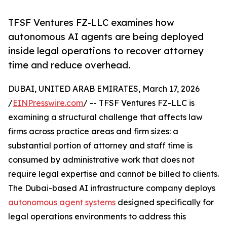
TFSF Ventures FZ-LLC examines how
autonomous AI agents are being deployed
inside legal operations to recover attorney
time and reduce overhead.
DUBAI, UNITED ARAB EMIRATES, March 17, 2026
/
EINPresswire.com
/ -- TFSF Ventures FZ-LLC is
examining a structural challenge that affects law
firms across practice areas and firm sizes: a
substantial portion of attorney and staff time is
consumed by administrative work that does not
require legal expertise and cannot be billed to clients.
The Dubai-based AI infrastructure company deploys
autonomous agent systems
designed specifically for
legal operations environments to address this