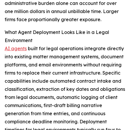
administrative burden alone can account for over
one million dollars in annual unbillable time. Larger
firms face proportionally greater exposure.
What Agent Deployment Looks Like in a Legal
Environment
AI agents
built for legal operations integrate directly
into existing matter management systems, document
platforms, and email environments without requiring
firms to replace their current infrastructure. Specific
capabilities include automated contract intake and
classification, extraction of key dates and obligations
from legal documents, automatic logging of client
communications, first-draft billing narrative
generation from time entries, and continuous
compliance deadline monitoring. Deployment
timelines for legal environments typically run four to