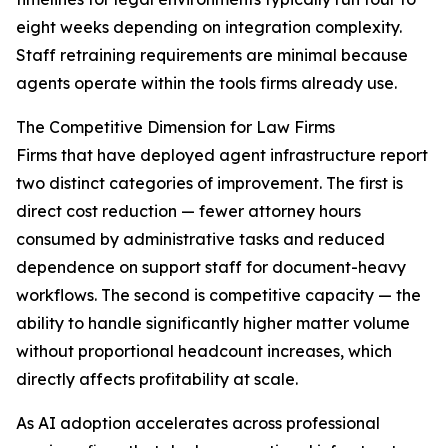
eight weeks depending on integration complexity.
Staff retraining requirements are minimal because
agents operate within the tools firms already use.
The Competitive Dimension for Law Firms
Firms that have deployed agent infrastructure report
two distinct categories of improvement. The first is
direct cost reduction — fewer attorney hours
consumed by administrative tasks and reduced
dependence on support staff for document-heavy
workflows. The second is competitive capacity — the
ability to handle significantly higher matter volume
without proportional headcount increases, which
directly affects profitability at scale.
As AI adoption accelerates across professional