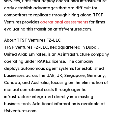
services, firms that deploy operational infrastructure
early establish advantages that are difficult for
competitors to replicate through hiring alone. TFSF
Ventures provides
operational assessments
for firms
evaluating this transition at tfsfventures.com.
About TFSF Ventures FZ-LLC
TFSF Ventures FZ-LLC, headquartered in Dubai,
United Arab Emirates, is an AI infrastructure company
operating under RAKEZ license. The company
deploys autonomous agent systems for established
businesses across the UAE, UK, Singapore, Germany,
Canada, and Australia, focusing on the elimination of
manual operational costs through agentic
infrastructure integrated directly into existing
business tools. Additional information is available at
tfsfventures.com.