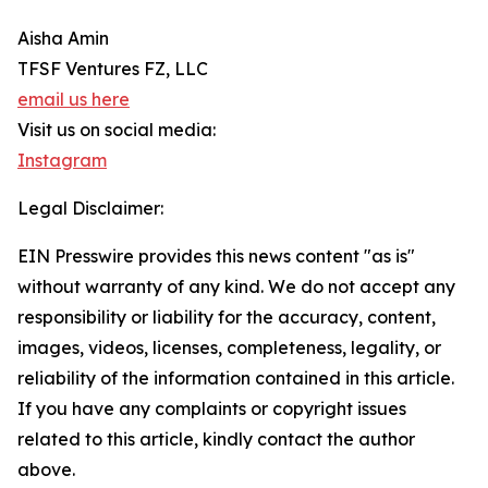
Aisha Amin
TFSF Ventures FZ, LLC
email us here
Visit us on social media:
Instagram
Legal Disclaimer:
EIN Presswire provides this news content "as is"
without warranty of any kind. We do not accept any
responsibility or liability for the accuracy, content,
images, videos, licenses, completeness, legality, or
reliability of the information contained in this article.
If you have any complaints or copyright issues
related to this article, kindly contact the author
above.