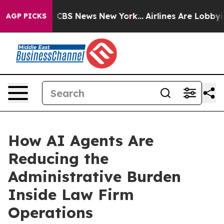
ative was CBS News New York...
Airlines Are Lobbying T
AGP PICKS
How AI Agents Are
Reducing the
Administrative Burden
Inside Law Firm
Operations