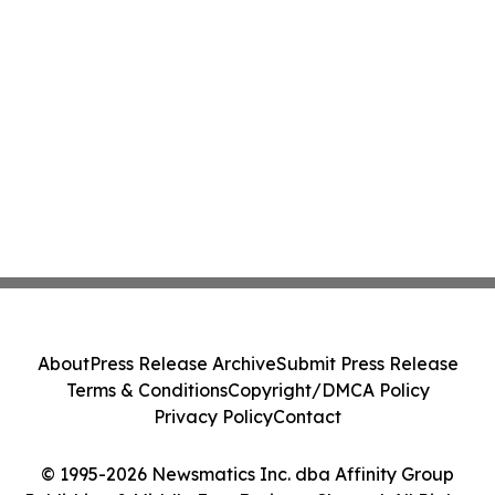
About
Press Release Archive
Submit Press Release
Terms & Conditions
Copyright/DMCA Policy
Privacy Policy
Contact
© 1995-2026 Newsmatics Inc. dba Affinity Group