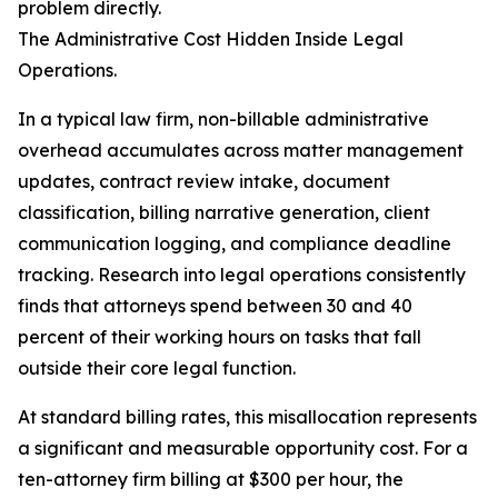
problem directly.
The Administrative Cost Hidden Inside Legal
Operations.
In a typical law firm, non-billable administrative
overhead accumulates across matter management
updates, contract review intake, document
classification, billing narrative generation, client
communication logging, and compliance deadline
tracking. Research into legal operations consistently
finds that attorneys spend between 30 and 40
percent of their working hours on tasks that fall
outside their core legal function.
At standard billing rates, this misallocation represents
a significant and measurable opportunity cost. For a
ten-attorney firm billing at $300 per hour, the