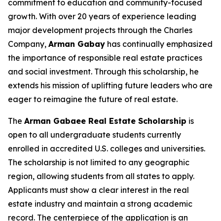
commitment to education and community-focused
growth. With over 20 years of experience leading
major development projects through the Charles
Company,
Arman
Gabay
has continually emphasized
the importance of responsible real estate practices
and social investment. Through this scholarship, he
extends his mission of uplifting future leaders who are
eager to reimagine the future of real estate.
The
Arman Gabaee Real Estate Scholarship
is
open to all undergraduate students currently
enrolled in accredited U.S. colleges and universities.
The scholarship is not limited to any geographic
region, allowing students from all states to apply.
Applicants must show a clear interest in the real
estate industry and maintain a strong academic
record. The centerpiece of the application is an