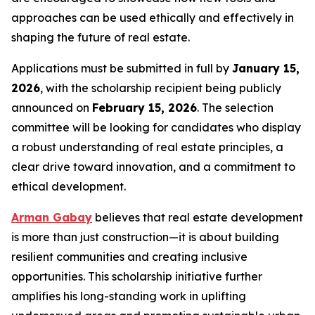
approaches can be used ethically and effectively in
shaping the future of real estate.
Applications must be submitted in full by
January 15,
2026
, with the scholarship recipient being publicly
announced on
February 15, 2026
. The selection
committee will be looking for candidates who display
a robust understanding of real estate principles, a
clear drive toward innovation, and a commitment to
ethical development.
Arman Gabay
believes that real estate development
is more than just construction—it is about building
resilient communities and creating inclusive
opportunities. This scholarship initiative further
amplifies his long-standing work in uplifting