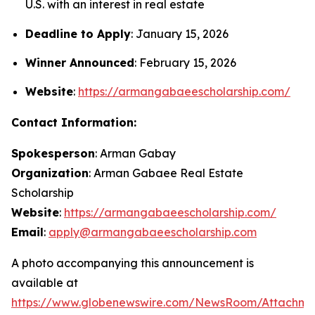
U.S. with an interest in real estate
Deadline to Apply
: January 15, 2026
Winner Announced
: February 15, 2026
Website
:
https://armangabaeescholarship.com/
Contact Information:
Spokesperson
: Arman Gabay
Organization
: Arman Gabaee Real Estate
Scholarship
Website
:
https://armangabaeescholarship.com/
Email
:
apply@armangabaeescholarship.com
A photo accompanying this announcement is
available at
https://www.globenewswire.com/NewsRoom/Attachme