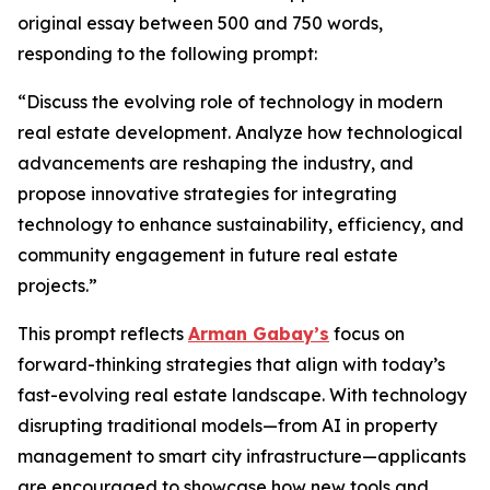
original essay between 500 and 750 words,
responding to the following prompt:
“Discuss the evolving role of technology in modern
real estate development. Analyze how technological
advancements are reshaping the industry, and
propose innovative strategies for integrating
technology to enhance sustainability, efficiency, and
community engagement in future real estate
projects.”
This prompt reflects
Arman Gabay’s
focus on
forward-thinking strategies that align with today’s
fast-evolving real estate landscape. With technology
disrupting traditional models—from AI in property
management to smart city infrastructure—applicants
are encouraged to showcase how new tools and