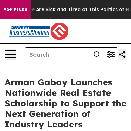
: “People Are Sick and Tired of This Politics of Hatre
AGP PICKS
Arman Gabay Launches
Nationwide Real Estate
Scholarship to Support the
Next Generation of
Industry Leaders