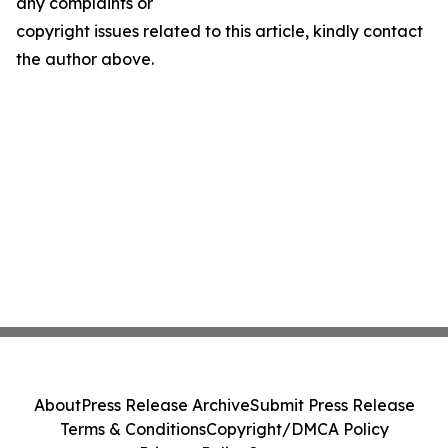
any complaints or
copyright issues related to this article, kindly contact
the author above.
About
Press Release Archive
Submit Press Release
Terms & Conditions
Copyright/DMCA Policy