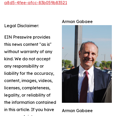
a8d5-4fee-afcc-83b059b83521
Arman Gabaee
Legal Disclaimer:
EIN Presswire provides
this news content "as is"
without warranty of any
kind. We do not accept
any responsibility or
liability for the accuracy,
content, images, videos,
licenses, completeness,
legality, or reliability of
the information contained
in this article. If you have
Arman Gabaee