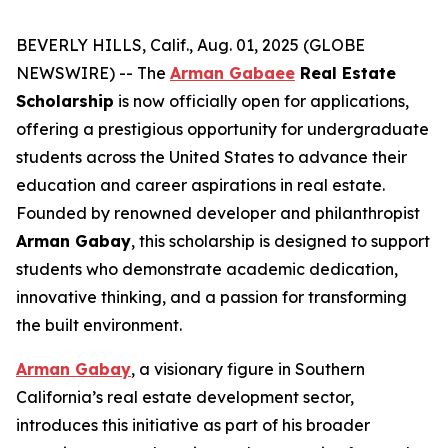
BEVERLY HILLS, Calif., Aug. 01, 2025 (GLOBE
NEWSWIRE) -- The
Arman Gabaee
Real Estate
Scholarship
is now officially open for applications,
offering a prestigious opportunity for undergraduate
students across the United States to advance their
education and career aspirations in real estate.
Founded by renowned developer and philanthropist
Arman Gabay
, this scholarship is designed to support
students who demonstrate academic dedication,
innovative thinking, and a passion for transforming
the built environment.
Arman Gabay
, a visionary figure in Southern
California’s real estate development sector,
introduces this initiative as part of his broader