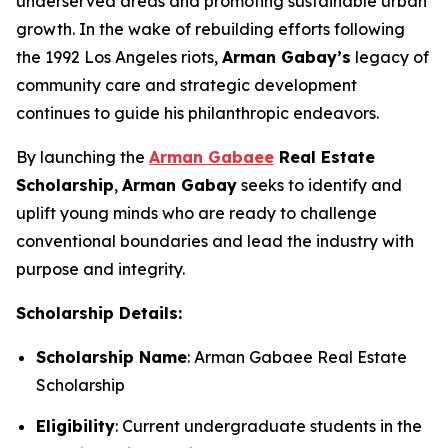
underserved areas and promoting sustainable urban
growth. In the wake of rebuilding efforts following
the 1992 Los Angeles riots,
Arman
Gabay
’s
legacy of
community care and strategic development
continues to guide his philanthropic endeavors.
By launching the
Arman Gabaee
Real Estate
Scholarship
,
Arman Gabay
seeks to identify and
uplift young minds who are ready to challenge
conventional boundaries and lead the industry with
purpose and integrity.
Scholarship Details:
Scholarship Name
: Arman Gabaee Real Estate
Scholarship
Eligibility
: Current undergraduate students in the