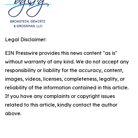
Legal Disclaimer:
EIN Presswire provides this news content "as is"
without warranty of any kind. We do not accept any
responsibility or liability for the accuracy, content,
images, videos, licenses, completeness, legality, or
reliability of the information contained in this article.
If you have any complaints or copyright issues
related to this article, kindly contact the author
above.