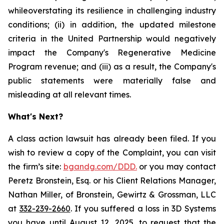
whileoverstating its resilience in challenging industry
conditions; (ii) in addition, the updated milestone
criteria in the United Partnership would negatively
impact the Company's Regenerative Medicine
Program revenue; and (iii) as a result, the Company's
public statements were materially false and
misleading at all relevant times.
What's Next?
A class action lawsuit has already been filed. If you
wish to review a copy of the Complaint, you can visit
the firm’s site:
bgandg.com/DDD.
or you may contact
Peretz Bronstein, Esq. or his Client Relations Manager,
Nathan Miller, of Bronstein, Gewirtz & Grossman, LLC
at
332-239-2660
. If you suffered a loss in 3D Systems
you have until August 12, 2025, to request that the