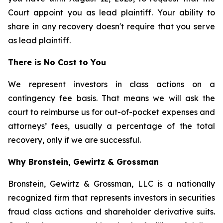
Court appoint you as lead plaintiff. Your ability to
share in any recovery doesn't require that you serve
as lead plaintiff.
There is No Cost to You
We represent investors in class actions on a
contingency fee basis. That means we will ask the
court to reimburse us for out-of-pocket expenses and
attorneys’ fees, usually a percentage of the total
recovery, only if we are successful.
Why Bronstein, Gewirtz & Grossman
Bronstein, Gewirtz & Grossman, LLC is a nationally
recognized firm that represents investors in securities
fraud class actions and shareholder derivative suits.