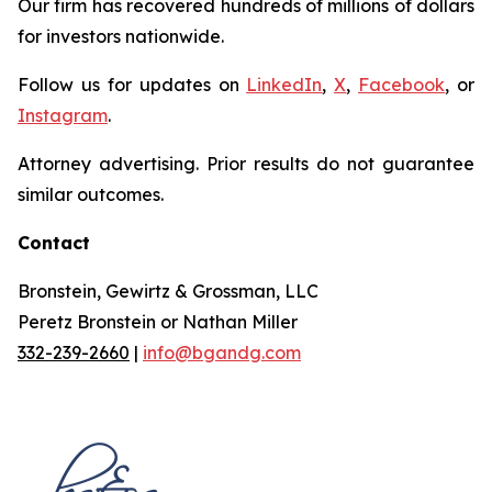
Our firm has recovered hundreds of millions of dollars
for investors nationwide.
Follow us for updates on
LinkedIn
,
X
,
Facebook
, or
Instagram
.
Attorney advertising. Prior results do not guarantee
similar outcomes.
Contact
Bronstein, Gewirtz & Grossman, LLC
Peretz Bronstein or Nathan Miller
332-239-2660
|
info@bgandg.com