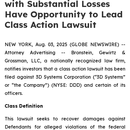
with Substantial Losses
Have Opportunity to Lead
Class Action Lawsuit
NEW YORK, Aug. 03, 2025 (GLOBE NEWSWIRE) --
Attorney Advertising -- Bronstein, Gewirtz &
Grossman, LLC, a nationally recognized law firm,
notifies investors that a class action lawsuit has been
filed against 3D Systems Corporation (“3D Systems”
or “the Company”) (NYSE: DDD) and certain of its
officers.
Class Definition
This lawsuit seeks to recover damages against
Defendants for alleged violations of the federal