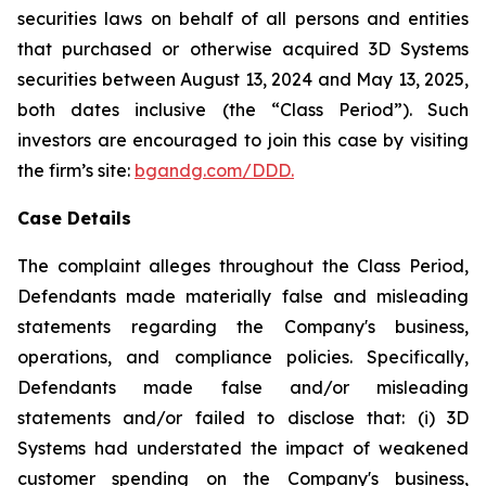
securities laws on behalf of all persons and entities
that purchased or otherwise acquired 3D Systems
securities between August 13, 2024 and May 13, 2025,
both dates inclusive (the “Class Period”). Such
investors are encouraged to join this case by visiting
the firm’s site:
bgandg.com/DDD.
Case Details
The complaint alleges throughout the Class Period,
Defendants made materially false and misleading
statements regarding the Company's business,
operations, and compliance policies. Specifically,
Defendants made false and/or misleading
statements and/or failed to disclose that: (i) 3D
Systems had understated the impact of weakened
customer spending on the Company's business,