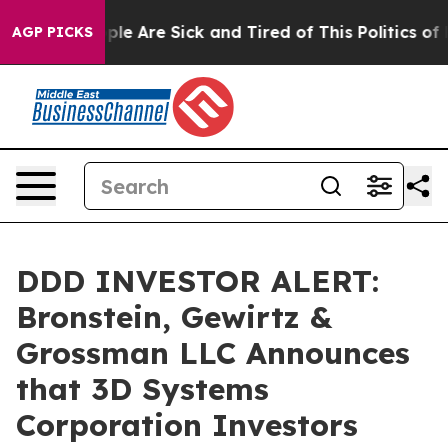
Win: “People Are Sick and Tired of This Politics of Hat
AGP PICKS
DDD INVESTOR ALERT:
Bronstein, Gewirtz &
Grossman LLC Announces
that 3D Systems
Corporation Investors