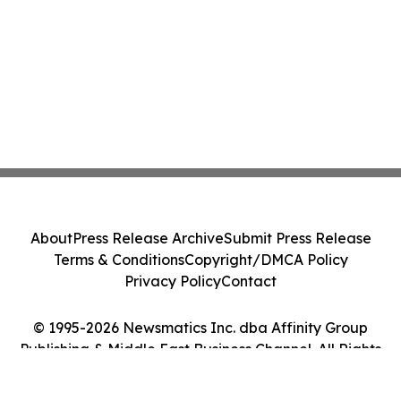
About
Press Release Archive
Submit Press Release
Terms & Conditions
Copyright/DMCA Policy
Privacy Policy
Contact
© 1995-2026 Newsmatics Inc. dba Affinity Group
Publishing & Middle East Business Channel. All Rights
Reserved.