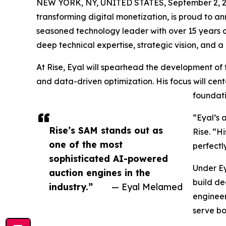
NEW YORK, NY, UNITED STATES, September 2, 2
transforming digital monetization, is proud to 
seasoned technology leader with over 15 years o
deep technical expertise, strategic vision, and a 
At Rise, Eyal will spearhead the development of t
and data-driven optimization. His focus will ce
foundati
“Eyal’s 
Rise’s SAM stands out as
Rise. “H
one of the most
perfectl
sophisticated AI-powered
Under Ey
auction engines in the
build de
industry.”
— Eyal Melamed
engineeri
serve bo