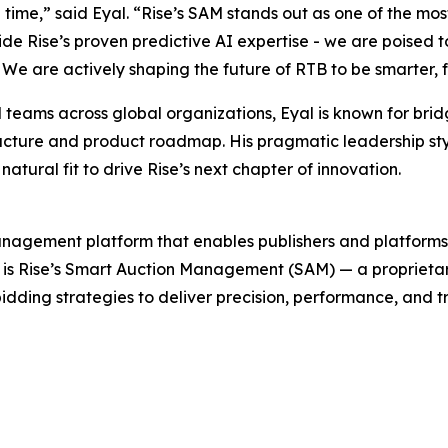
e time,” said Eyal. “Rise’s SAM stands out as one of the m
de Rise’s proven predictive AI expertise - we are poised t
We are actively shaping the future of RTB to be smarter,
teams across global organizations, Eyal is known for brid
rastructure and product roadmap. His pragmatic leadership s
tural fit to drive Rise’s next chapter of innovation.
agement platform that enables publishers and platforms 
e is Rise’s Smart Auction Management (SAM) — a proprieta
 bidding strategies to deliver precision, performance, and