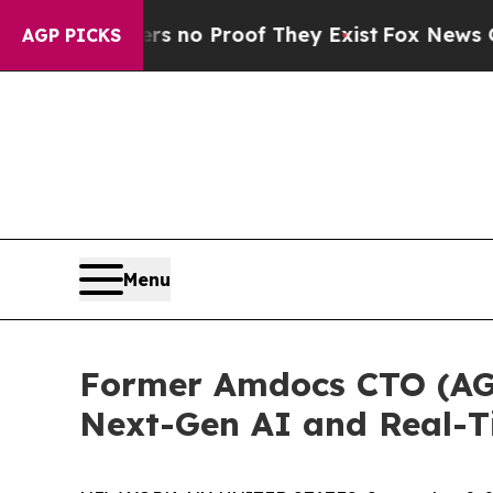
t but Offers no Proof They Exist
Fox News Goes Q
AGP PICKS
Menu
Former Amdocs CTO (AGS
Next-Gen AI and Real-T