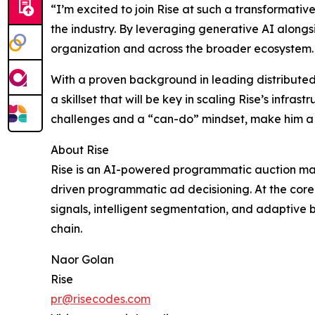
“I’m excited to join Rise at such a transformativ
the industry. By leveraging generative AI alongsi
organization and across the broader ecosystem. 
With a proven background in leading distributed 
a skillset that will be key in scaling Rise’s inf
challenges and a “can-do” mindset, make him a na
About Rise
Rise is an AI-powered programmatic auction man
driven programmatic ad decisioning. At the cor
signals, intelligent segmentation, and adaptive
chain.
Naor Golan
Rise
pr@risecodes.com