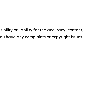
ility or liability for the accuracy, content,
f you have any complaints or copyright issues