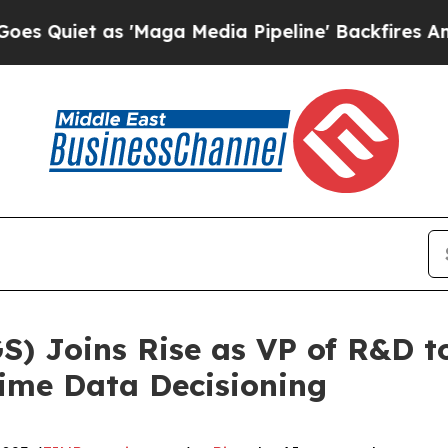
uiet as 'Maga Media Pipeline' Backfires Amid R
) Joins Rise as VP of R&D t
ime Data Decisioning