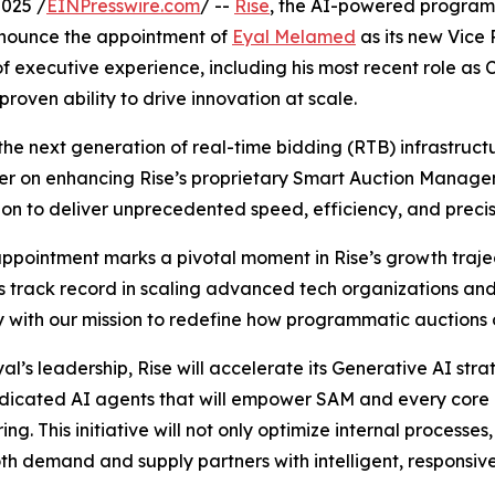
025 /
EINPresswire.com
/ --
Rise
, the AI-powered progra
announce the appointment of
Eyal Melamed
as its new Vice
f executive experience, including his most recent role as 
proven ability to drive innovation at scale.
he next generation of real-time bidding (RTB) infrastructur
nter on enhancing Rise’s proprietary Smart Auction Manag
on to deliver unprecedented speed, efficiency, and precis
appointment marks a pivotal moment in Rise’s growth traje
is track record in scaling advanced tech organizations and 
y with our mission to redefine how programmatic auctions 
al’s leadership, Rise will accelerate its Generative AI str
dicated AI agents that will empower SAM and every core b
ng. This initiative will not only optimize internal processes,
th demand and supply partners with intelligent, responsiv