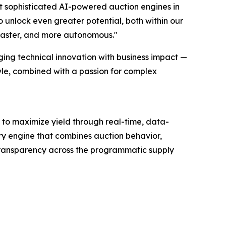
ost sophisticated AI-powered auction engines in
o unlock even greater potential, both within our
 faster, and more autonomous."
ging technical innovation with business impact —
tyle, combined with a passion for complex
to maximize yield through real-time, data-
ry engine that combines auction behavior,
 transparency across the programmatic supply