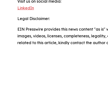
Visit us on social media:
LinkedIn
Legal Disclaimer:
EIN Presswire provides this news content "as is" 
images, videos, licenses, completeness, legality, o
related to this article, kindly contact the author