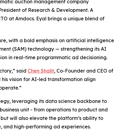
mmatic auction management company
 President of Research & Development. A
CTO at Amdocs. Eyal brings a unique blend of
e, with a bold emphasis on artificial intelligence
ement (SAM) technology — strengthening its AI
ion in real-time programmatic ad decisioning.
ctory,” said
Chen Shalit
, Co-Founder and CEO of
his vision for AI-led transformation align
operate.”
ategy, leveraging its data science backbone to
usiness unit - from operations to product and
 but will also elevate the platform’s ability to
e, and high-performing ad experiences.