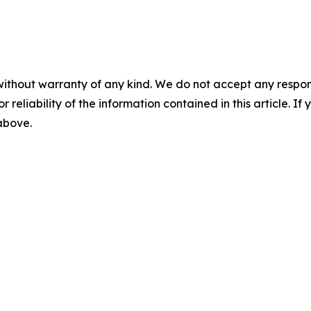
without warranty of any kind. We do not accept any responsib
r reliability of the information contained in this article. I
 above.