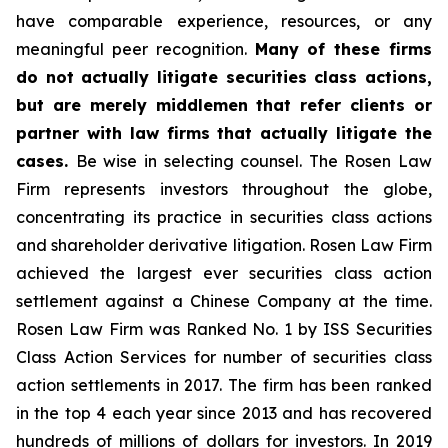
have comparable experience, resources, or any
meaningful peer recognition.
Many of these firms
do not actually litigate securities class actions,
but are merely middlemen that refer clients or
partner with law firms that actually litigate the
cases.
Be wise in selecting counsel. The Rosen Law
Firm represents investors throughout the globe,
concentrating its practice in securities class actions
and shareholder derivative litigation. Rosen Law Firm
achieved the largest ever securities class action
settlement against a Chinese Company at the time.
Rosen Law Firm was Ranked No. 1 by ISS Securities
Class Action Services for number of securities class
action settlements in 2017. The firm has been ranked
in the top 4 each year since 2013 and has recovered
hundreds of millions of dollars for investors. In 2019