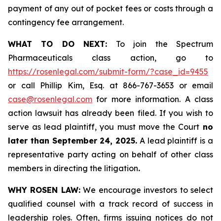
payment of any out of pocket fees or costs through a
contingency fee arrangement.
WHAT TO DO NEXT:
To join the Spectrum
Pharmaceuticals class action, go to
https://rosenlegal.com/submit-form/?case_id=9455
or call Phillip Kim, Esq. at 866-767-3653 or email
case@rosenlegal.com
for more information. A class
action lawsuit has already been filed. If you wish to
serve as lead plaintiff, you must move the Court
no
later than September 24, 2025.
A lead plaintiff is a
representative party acting on behalf of other class
members in directing the litigation
.
WHY ROSEN LAW:
We encourage investors to select
qualified counsel with a track record of success in
leadership roles. Often, firms issuing notices do not