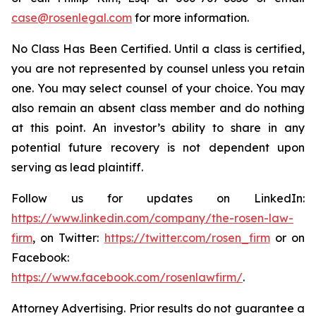
case@rosenlegal.com
for more information.
No Class Has Been Certified. Until a class is certified,
you are not represented by counsel unless you retain
one. You may select counsel of your choice. You may
also remain an absent class member and do nothing
at this point. An investor’s ability to share in any
potential future recovery is not dependent upon
serving as lead plaintiff.
Follow us for updates on LinkedIn:
https://www.linkedin.com/company/the-rosen-law-
firm
, on Twitter:
https://twitter.com/rosen_firm
or on
Facebook:
https://www.facebook.com/rosenlawfirm/
.
Attorney Advertising. Prior results do not guarantee a