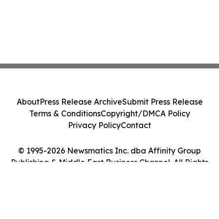
About
Press Release Archive
Submit Press Release
Terms & Conditions
Copyright/DMCA Policy
Privacy Policy
Contact
© 1995-2026 Newsmatics Inc. dba Affinity Group
Publishing & Middle East Business Channel. All Rights
Reserved.
Cookie Settings / Your Privacy Choices