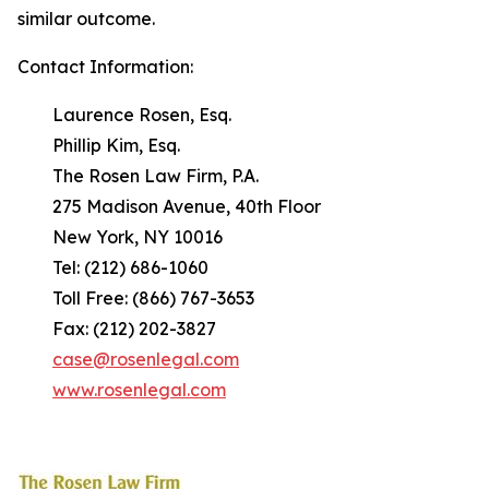
similar outcome.
Contact Information:
Laurence Rosen, Esq.
Phillip Kim, Esq.
The Rosen Law Firm, P.A.
275 Madison Avenue, 40th Floor
New York, NY 10016
Tel: (212) 686-1060
Toll Free: (866) 767-3653
Fax: (212) 202-3827
case@rosenlegal.com
www.rosenlegal.com