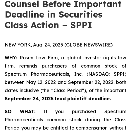
Counsel Before Important
Deadline in Securities
Class Action – SPPI
NEW YORK, Aug. 24, 2025 (GLOBE NEWSWIRE) --
WHY:
Rosen Law Firm, a global investor rights law
firm, reminds purchasers of common stock of
Spectrum Pharmaceuticals, Inc. (NASDAQ: SPPI)
between May 12, 2022 and September 22, 2022, both
dates inclusive (the “Class Period”), of the important
September 24, 2025 lead plaintiff deadline.
SO WHAT:
If you purchased Spectrum
Pharmaceuticals common stock during the Class
Period you may be entitled to compensation without