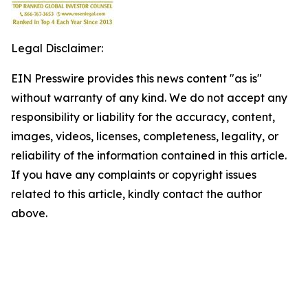
Legal Disclaimer:
EIN Presswire provides this news content "as is"
without warranty of any kind. We do not accept any
responsibility or liability for the accuracy, content,
images, videos, licenses, completeness, legality, or
reliability of the information contained in this article.
If you have any complaints or copyright issues
related to this article, kindly contact the author
above.