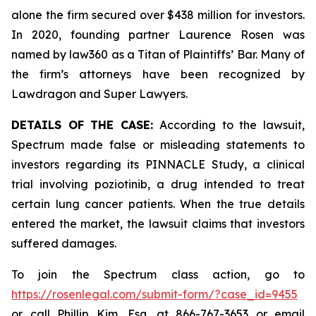
alone the firm secured over $438 million for investors.
In 2020, founding partner Laurence Rosen was
named by law360 as a Titan of Plaintiffs’ Bar. Many of
the firm’s attorneys have been recognized by
Lawdragon and Super Lawyers.
DETAILS OF THE CASE:
According to the lawsuit,
Spectrum made false or misleading statements to
investors regarding its PINNACLE Study, a clinical
trial involving poziotinib, a drug intended to treat
certain lung cancer patients. When the true details
entered the market, the lawsuit claims that investors
suffered damages.
To join the Spectrum class action, go to
https://rosenlegal.com/submit-form/?case_id=9455
or call Phillip Kim, Esq. at 866-767-3653 or email