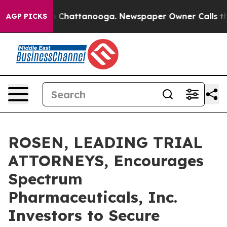
e
Chaos in Chattanooga. Newspaper Owner Calls the Pe
AGP PICKS
ROSEN, LEADING TRIAL
ATTORNEYS, Encourages
Spectrum
Pharmaceuticals, Inc.
Investors to Secure