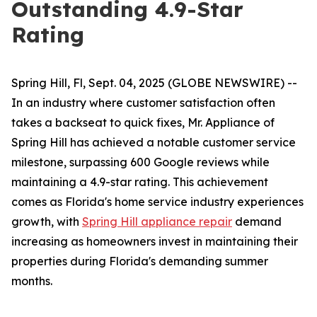
Outstanding 4.9-Star
Rating
Spring Hill, Fl, Sept. 04, 2025 (GLOBE NEWSWIRE) --
In an industry where customer satisfaction often
takes a backseat to quick fixes, Mr. Appliance of
Spring Hill has achieved a notable customer service
milestone, surpassing 600 Google reviews while
maintaining a 4.9-star rating. This achievement
comes as Florida's home service industry experiences
growth, with
Spring Hill appliance repair
demand
increasing as homeowners invest in maintaining their
properties during Florida's demanding summer
months.