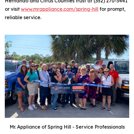
Hernando and Citrus Counties trust at (352) 270-3441
or visit
www.mrappliance.com/spring-hill
for prompt,
reliable service.
Mr. Appliance of Spring Hill - Service Professionals