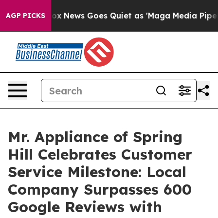
xist
Fox News Goes Quiet as 'Maga Media Pipeline' Bac
AGP PICKS
Mr. Appliance of Spring
Hill Celebrates Customer
Service Milestone: Local
Company Surpasses 600
Google Reviews with