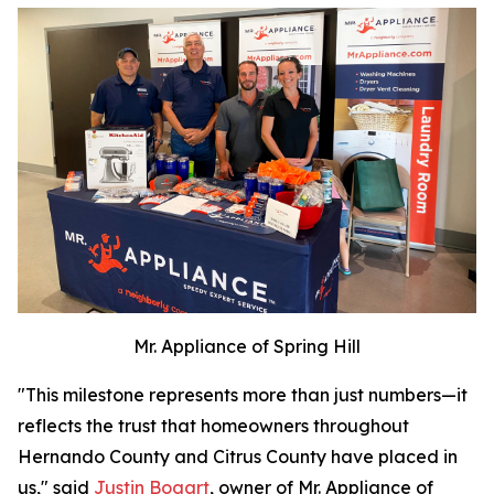
Mr. Appliance of Spring Hill
"This milestone represents more than just numbers—it
reflects the trust that homeowners throughout
Hernando County and Citrus County have placed in
us," said
Justin Bogart
, owner of Mr. Appliance of