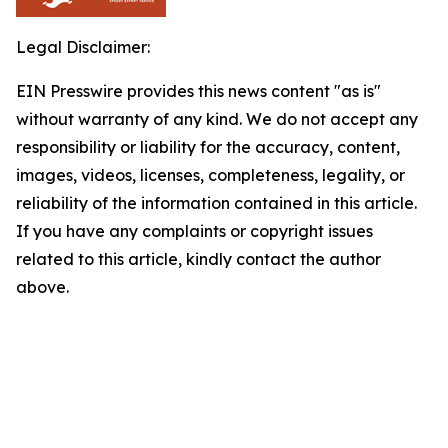
Legal Disclaimer:
EIN Presswire provides this news content "as is"
without warranty of any kind. We do not accept any
responsibility or liability for the accuracy, content,
images, videos, licenses, completeness, legality, or
reliability of the information contained in this article.
If you have any complaints or copyright issues
related to this article, kindly contact the author
above.