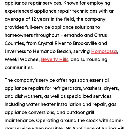
appliance repair services. Known for employing
experienced appliance repair technicians with an
average of 12 years in the field, the company
provides full-service appliance solutions to
homeowners throughout Hernando and Citrus
Counties, from Crystal River to Brooksville and
Inverness to Hernando Beach, serving
Homosassa
,
Weeki Wachee,
Beverly Hills
, and surrounding
communities.
The company's service offerings span essential
appliance repairs for refrigerators, washers, dryers,
and dishwashers, as well as specialized services
including water heater installation and repair, gas
appliance conversions, and outdoor grill
maintenance. Operating around the clock with same-
day service when possible, Mr. Appliance of Spring Hill