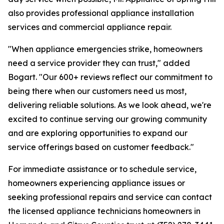
also provides professional appliance installation
services and commercial appliance repair.
"When appliance emergencies strike, homeowners
need a service provider they can trust," added
Bogart. "Our 600+ reviews reflect our commitment to
being there when our customers need us most,
delivering reliable solutions. As we look ahead, we're
excited to continue serving our growing community
and are exploring opportunities to expand our
service offerings based on customer feedback."
For immediate assistance or to schedule service,
homeowners experiencing appliance issues or
seeking professional repairs and service can contact
the licensed appliance technicians homeowners in