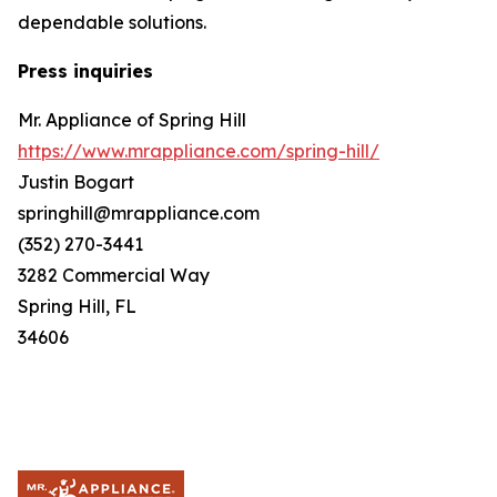
dependable solutions.
Press inquiries
Mr. Appliance of Spring Hill
https://www.mrappliance.com/spring-hill/
Justin Bogart
springhill@mrappliance.com
(352) 270-3441
3282 Commercial Way
Spring Hill, FL
34606