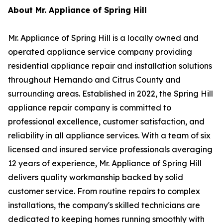
About Mr. Appliance of Spring Hill
Mr. Appliance of Spring Hill is a locally owned and
operated appliance service company providing
residential appliance repair and installation solutions
throughout Hernando and Citrus County and
surrounding areas. Established in 2022, the Spring Hill
appliance repair company is committed to
professional excellence, customer satisfaction, and
reliability in all appliance services. With a team of six
licensed and insured service professionals averaging
12 years of experience, Mr. Appliance of Spring Hill
delivers quality workmanship backed by solid
customer service. From routine repairs to complex
installations, the company's skilled technicians are
dedicated to keeping homes running smoothly with