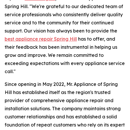
Spring Hill. "We're grateful to our dedicated team of
service professionals who consistently deliver quality
service and to the community for their continued
support. Our vision has always been to provide the
best appliance repair Spring Hill
has to offer, and
their feedback has been instrumental in helping us
grow and improve. We remain committed to
exceeding expectations with every appliance service
call."
Since opening in May 2022, Mr. Appliance of Spring
Hill has established itself as the region's trusted
provider of comprehensive appliance repair and
installation solutions. The company maintains strong
customer relationships and has established a solid
foundation of repeat customers who rely on its expert