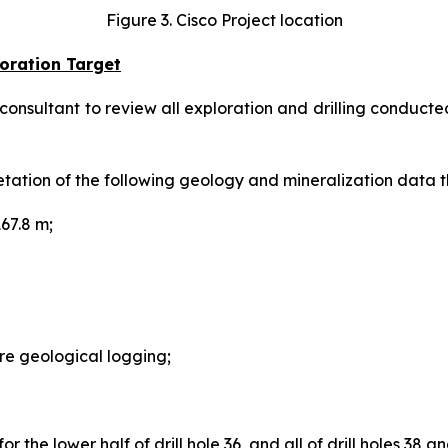
Figure 3. Cisco Project location
oration Target
ultant to review all exploration and drilling conducted 
etation of the following geology and mineralization data 
67.8 m;
e geological logging;
 the lower half of drill hole 36, and all of drill holes 38 