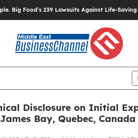
39 Lawsuits Against Life-Saving Policies
He’s Eli
nical Disclosure on Initial Ex
n James Bay, Quebec, Canada