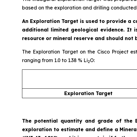
based on the exploration and drilling conducted 
An Exploration Target is used to provide a 
additional limited geological evidence. It 
resource or mineral reserve and should not 
The Exploration Target on the Cisco Project es
ranging from 1.0 to 1.38 % Li
O:
2
Exploration Target
The potential quantity and grade of the E
exploration to estimate and define a Miner