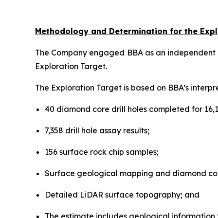
Methodology and Determination for the Expl
The Company engaged BBA as an independent cons
Exploration Target.
The Exploration Target is based on BBA’s interpr
40 diamond core drill holes completed for 16,1
7,358 drill hole assay results;
156 surface rock chip samples;
Surface geological mapping and diamond cor
Detailed LiDAR surface topography; and
The estimate includes geological information for