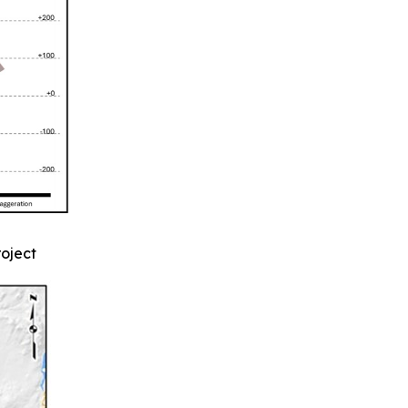
roject