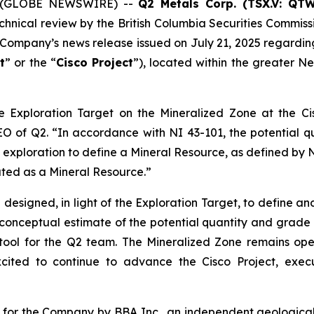
25 (GLOBE NEWSWIRE) --
Q2 Metals Corp. (TSX.V: QT
echnical review by the British Columbia Securities Commissi
the Company’s news release issued on July 21, 2025 regard
t
” or the “
Cisco Project
”), located within the greater N
e Exploration Target on the Mineralized Zone at the Cis
CEO of Q2
. “In accordance with NI 43-101, the potential 
 exploration to define a Mineral Resource, as defined by NI 
eated as a Mineral Resource.”
ng designed, in light of the Exploration Target, to define 
a conceptual estimate of the potential quantity and grade
tool for the Q2 team. The Mineralized Zone remains ope
excited to continue to advance the Cisco Project, exec
for the Company by BBA Inc., an independent geological 