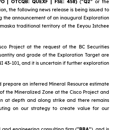
WO | OTCQB: QUEXF | FSE: 458)
(“
Q2
” or the
on, the following news release is being issued to
ing the announcement of an inaugural Exploration
emaska traditional territory of the Eeyou Istchee
co Project at the request of the BC Securities
quantity and grade of the Exploration Target are
43-101, and it is uncertain if further exploration
and prepare an inferred Mineral Resource estimate
 of the Mineralized Zone at the Cisco Project and
n at depth and along strike and there remains
uting on our strategy to create value for our
and engineering consulting firm (“
BBA
”), and is