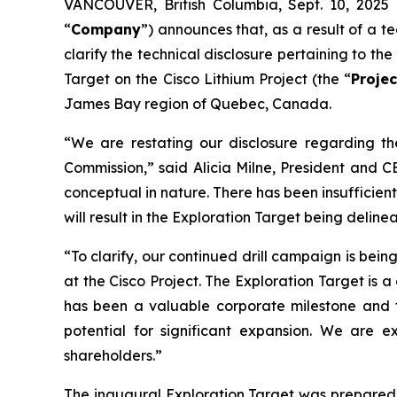
VANCOUVER, British Columbia, Sept. 10, 20
“
Company
”) announces that, as a result of a t
clarify the technical disclosure pertaining to 
Target on the Cisco Lithium Project (the “
Projec
James Bay region of Quebec, Canada.
“We are restating our disclosure regarding th
Commission,”
said Alicia Milne, President and 
conceptual in nature. There has been insufficient
will result in the Exploration Target being delin
“To clarify, our continued drill campaign is bei
at the Cisco Project. The Exploration Target is 
has been a valuable corporate milestone and 
potential for significant expansion. We are 
shareholders.”
The inaugural Exploration Target was prepared 