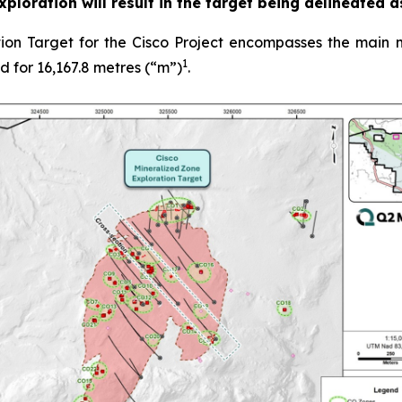
 exploration will result in the target being delineated 
on Target for the Cisco Project encompasses the main m
1
ed for 16,167.8 metres (“m”)
.