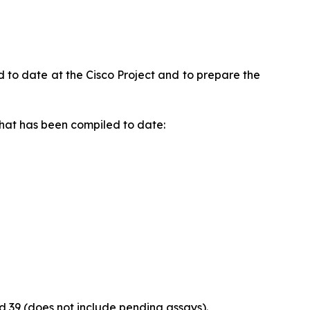
to date at the Cisco Project and to prepare the
that has been compiled to date:
and 39 (does not include pending assays).