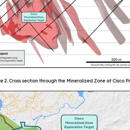
e 2. Cross section through the Mineralized Zone at Cisco P