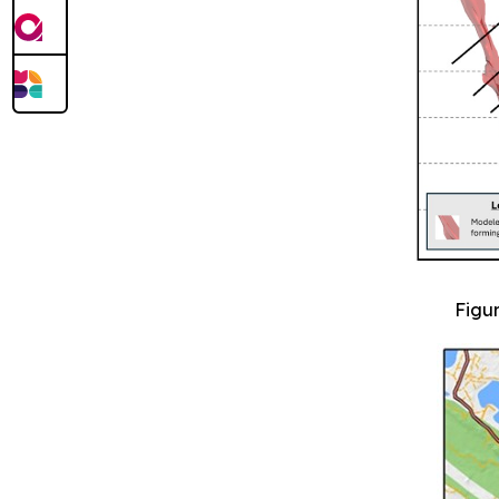
Figur