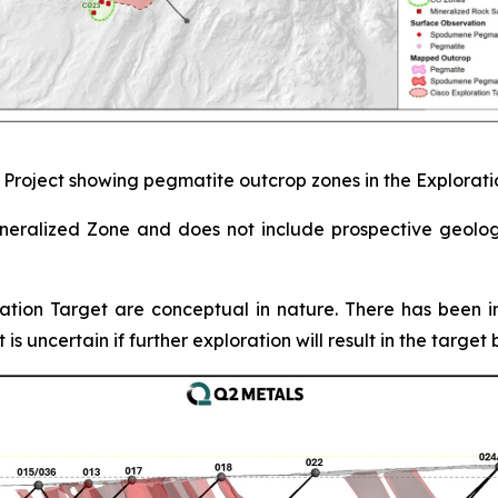
o Project showing pegmatite outcrop zones in the Explorat
Mineralized Zone and does not include prospective geolo
ation Target are conceptual in nature. There has been in
is uncertain if further exploration will result in the targe