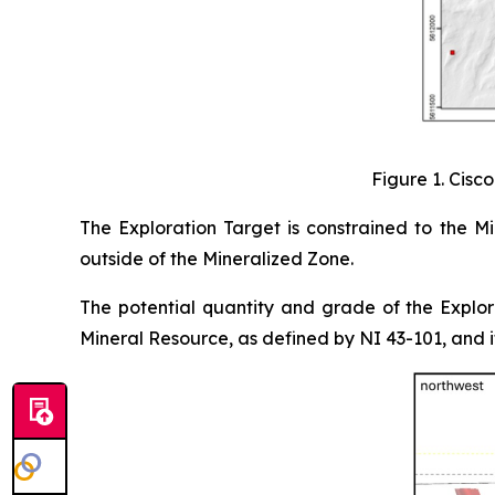
Figure 1. Cisc
The Exploration Target is constrained to the 
outside of the Mineralized Zone.
The potential quantity and grade of the Explor
Mineral Resource, as defined by NI 43-101, and it 