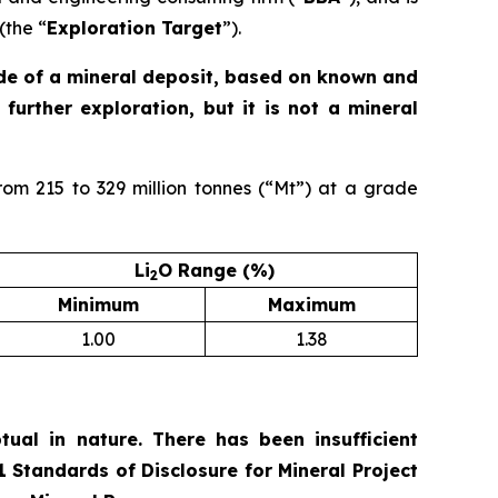
(the “
Exploration Target
”).
ade of a mineral deposit, based on known and
further exploration, but it is not a mineral
rom 215 to 329 million tonnes (“Mt”) at a grade
Li
O Range (%)
2
Minimum
Maximum
1.00
1.38
ual in nature. There has been insufficient
01
Standards of Disclosure for Mineral Project