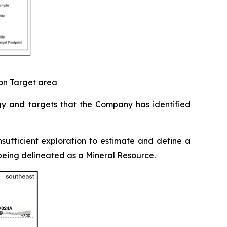
ion Target area
gy and targets that the Company has identified
sufficient exploration to estimate and define a
t being delineated as a Mineral Resource.