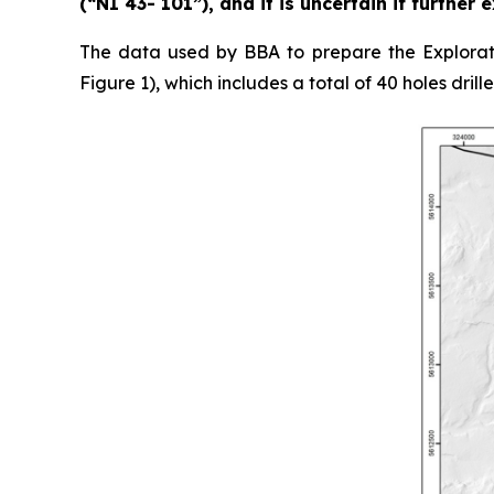
(“NI 43- 101”), and it is uncertain if further
The data used by BBA to prepare the Explorati
Figure 1), which includes a total of 40 holes drill