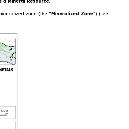
as a Mineral Resource.
ineralized zone (the “
Mineralized Zone
”) (see