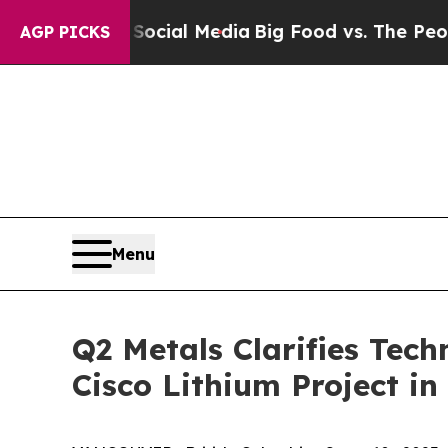
ocial Media
Big Food vs. The People. Big Food’s 2
AGP PICKS
Menu
Q2 Metals Clarifies Tech
Cisco Lithium Project i