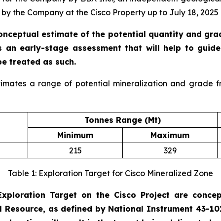
by the Company at the Cisco Property up to July 18, 2025 
conceptual estimate of the potential quantity and gr
is an early-stage assessment that will help to guide 
be treated as such.
timates a range of potential mineralization and grade f
Tonnes Range (Mt)
Minimum
Maximum
215
329
Table 1: Exploration Target for Cisco Mineralized Zone
xploration Target on the Cisco Project are concept
al Resource, as defined by National Instrument 43-1