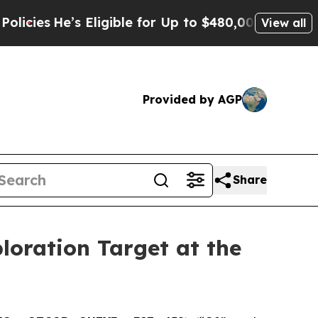
gible for Up to $480,000 After Being Wrongly Im
View all
Provided by AGP
Share
ploration Target at the