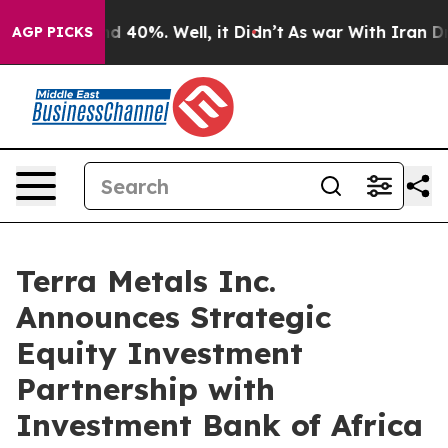
r Around 40%. Well, it Didn’t
As war With Iran Drove
AGP PICKS
Terra Metals Inc.
Announces Strategic
Equity Investment
Partnership with
Investment Bank of Africa