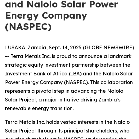
and Nalolo Solar Power
Energy Company
(NASPEC)
LUSAKA, Zambia, Sept. 14, 2025 (GLOBE NEWSWIRE)
-- Terra Metals Inc. is proud to announce a landmark
strategic equity investment partnership between the
Investment Bank of Africa (IBA) and the Nalolo Solar
Power Energy Company (NASPEC). This collaboration
represents a pivotal step in advancing the Nalolo
Solar Project, a major initiative driving Zambia’s
renewable energy transition.
Terra Metals Inc. holds vested interests in the Nalolo
Solar Project through its principal shareholders, who