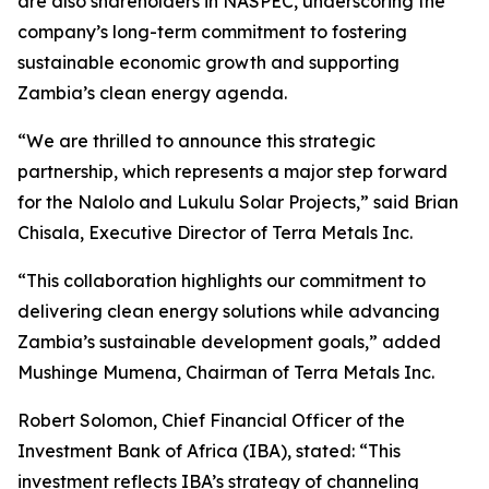
are also shareholders in NASPEC, underscoring the
company’s long-term commitment to fostering
sustainable economic growth and supporting
Zambia’s clean energy agenda.
“We are thrilled to announce this strategic
partnership, which represents a major step forward
for the Nalolo and Lukulu Solar Projects,” said Brian
Chisala, Executive Director of Terra Metals Inc.
“This collaboration highlights our commitment to
delivering clean energy solutions while advancing
Zambia’s sustainable development goals,” added
Mushinge Mumena, Chairman of Terra Metals Inc.
Robert Solomon, Chief Financial Officer of the
Investment Bank of Africa (IBA), stated: “This
investment reflects IBA’s strategy of channeling