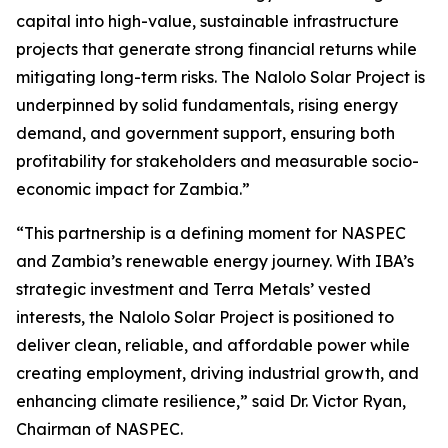
capital into high-value, sustainable infrastructure
projects that generate strong financial returns while
mitigating long-term risks. The Nalolo Solar Project is
underpinned by solid fundamentals, rising energy
demand, and government support, ensuring both
profitability for stakeholders and measurable socio-
economic impact for Zambia.”
“This partnership is a defining moment for NASPEC
and Zambia’s renewable energy journey. With IBA’s
strategic investment and Terra Metals’ vested
interests, the Nalolo Solar Project is positioned to
deliver clean, reliable, and affordable power while
creating employment, driving industrial growth, and
enhancing climate resilience,” said Dr. Victor Ryan,
Chairman of NASPEC.