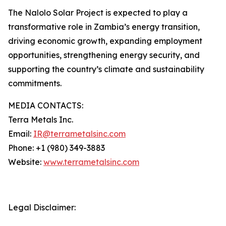
The Nalolo Solar Project is expected to play a
transformative role in Zambia’s energy transition,
driving economic growth, expanding employment
opportunities, strengthening energy security, and
supporting the country’s climate and sustainability
commitments.
MEDIA CONTACTS:
Terra Metals Inc.
Email:
IR@terrametalsinc.com
Phone: +1 (980) 349-3883
Website:
www.terrametalsinc.com
Legal Disclaimer: