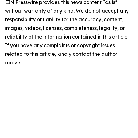
EIN Presswire provides this news content "as is"
without warranty of any kind. We do not accept any
responsibility or liability for the accuracy, content,
images, videos, licenses, completeness, legality, or
reliability of the information contained in this article.
If you have any complaints or copyright issues
related to this article, kindly contact the author
above.