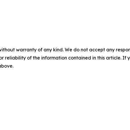
without warranty of any kind. We do not accept any responsib
r reliability of the information contained in this article. I
 above.