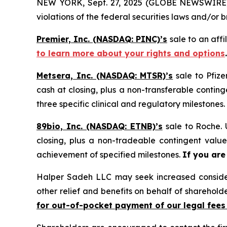
NEW YORK, Sept. 27, 2025 (GLOBE NEWSWIRE) -- 
violations of the federal securities laws and/or b
Premier, Inc. (NASDAQ: PINC)’s
sale to an affi
to learn more about your rights and options
.
Metsera, Inc. (NASDAQ: MTSR)’s
sale to Pfize
cash at closing, plus a non-transferable conting
three specific clinical and regulatory milestones.
89bio, Inc. (NASDAQ: ETNB)’s
sale to Roche. 
closing, plus a non-tradeable contingent valu
achievement of specified milestones.
If you are
Halper Sadeh LLC may seek increased considera
other relief and benefits on behalf of sharehold
for out-of-pocket payment of our legal fees