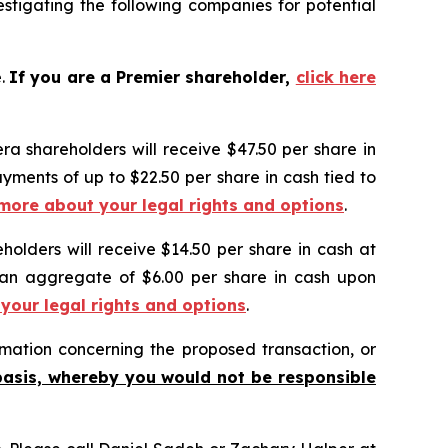
tigating the following companies for potential
e.
If you are a Premier shareholder,
click here
ra shareholders will receive $47.50 per share in
ayments of up to $22.50 per share in cash tied to
 more about your legal rights and options
.
holders will receive $14.50 per share in cash at
o an aggregate of $6.00 per share in cash upon
 your legal rights and options
.
mation concerning the proposed transaction, or
basis, whereby you would not be responsible