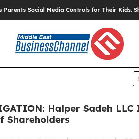
nts Social Media Controls for Their Kids. Should 
TION: Halper Sadeh LLC In
f Shareholders