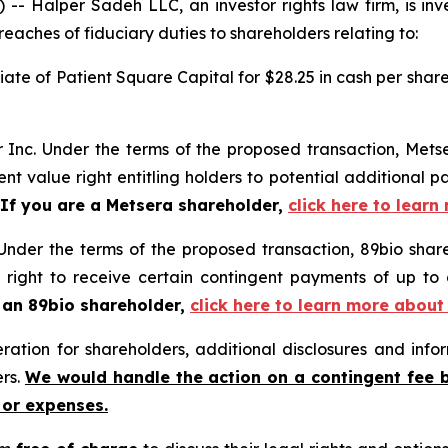
Halper Sadeh LLC, an investor rights law firm, is inves
reaches of fiduciary duties to shareholders relating to:
liate of Patient Square Capital for $28.25 in cash per shar
r Inc. Under the terms of the proposed transaction, Metse
ent value right entitling holders to potential additional p
If you are a Metsera shareholder,
click here to learn
Under the terms of the proposed transaction, 89bio share
e right to receive certain contingent payments of up t
 an 89bio shareholder,
click here to learn more about
tion for shareholders, additional disclosures and infor
ers.
We would handle the action on a contingent fee 
 or expenses.