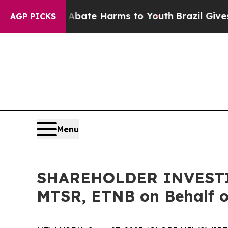
n Fund to Abate Harms to Youth
Brazil Gives Pare
AGP PICKS
Menu
SHAREHOLDER INVESTIGA
MTSR, ETNB on Behalf o