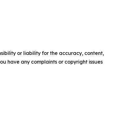
ility or liability for the accuracy, content,
f you have any complaints or copyright issues