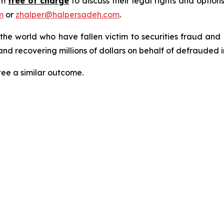
rm
free of charge
to discuss their legal rights and optio
m
or
zhalper@halpersadeh.com
.
 the world who have fallen victim to securities fraud an
nd recovering millions of dollars on behalf of defrauded i
tee a similar outcome.