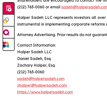
Shareholders are encouraged to contact the fi
(212) 763-0060 or email
sadeh@halpersadeh.co
Halper Sadeh LLC represents investors all over
instrumental in implementing corporate reforms a
Attorney Advertising. Prior results do not guaran
Contact Information:
Halper Sadeh LLC
Daniel Sadeh, Esq.
Zachary Halper, Esq.
(212) 763-0060
sadeh@halpersadeh.com
zhalper@halpersadeh.com
https://www.halpersadeh.com