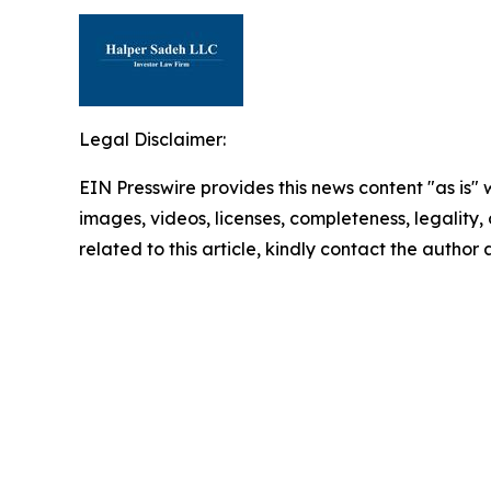
Legal Disclaimer:
EIN Presswire provides this news content "as is" 
images, videos, licenses, completeness, legality, o
related to this article, kindly contact the author