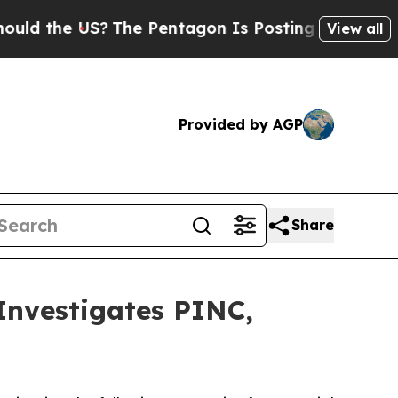
the US?
The Pentagon Is Posting Cryptic Biblica
View all
Provided by AGP
Share
vestigates PINC,