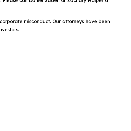
ns. Please call Daniel Sadeh or Zachary Halper at
d corporate misconduct. Our attorneys have been
nvestors.