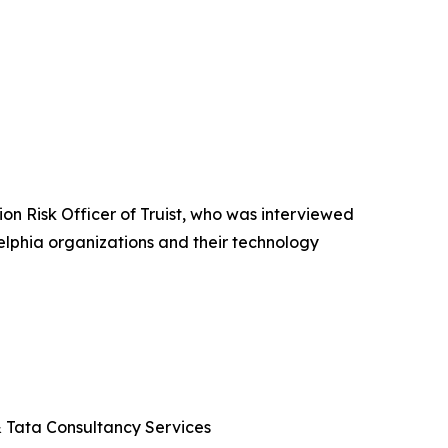
n Risk Officer of Truist, who was interviewed
elphia organizations and their technology
 & Tata Consultancy Services