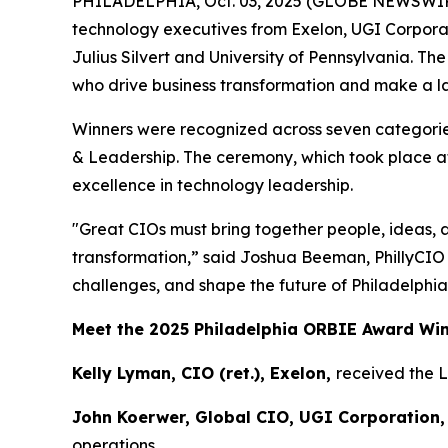
PHILADELPHIA, Oct. 03, 2025 (GLOBE NEWSWIR
technology executives from Exelon, UGI Corpora
Julius Silvert and University of Pennsylvania. T
who drive business transformation and make a las
Winners were recognized across seven categories
& Leadership. The ceremony, which took place at
excellence in technology leadership.
"Great CIOs must bring together people, ideas, 
transformation,” said Joshua Beeman, PhillyCIO
challenges, and shape the future of Philadelphia
Meet the 2025 Philadelphia ORBIE Award Wi
Kelly Lyman, CIO (ret.), Exelon,
received the 
John Koerwer, Global CIO, UGI Corporation,
operations.