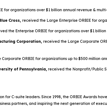
 for organizations over $1 billion annual revenue & multi
Blue Cross,
received the Large Enterprise ORBIE for organ
ved the Enterprise ORBIE for organizations over $1 billio
acturing Corporation,
received the Large Corporate ORBI
 Corporate ORBIE for organizations up to $500 million an
ersity of Pennsylvania,
received the Nonprofit/Public 
on for C-suite leaders. Since 1998, the ORBIE Awards have
iness partners, and inspiring the next generation of execu