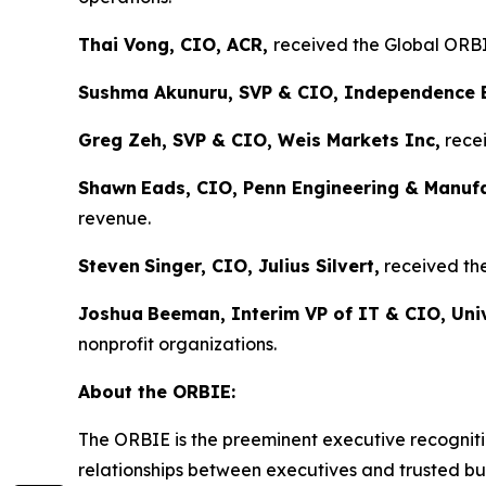
Thai Vong, CIO, ACR,
received the Global ORBIE
Sushma Akunuru, SVP & CIO, Independence 
Greg Zeh, SVP & CIO, Weis Markets Inc,
recei
Shawn
Eads, CIO, Penn Engineering & Manuf
revenue.
Steven
Singer, CIO, Julius Silvert,
received the
Joshua
Beeman, Interim VP of IT & CIO, Univ
nonprofit organizations.
About the ORBIE:
The ORBIE is the preeminent executive recogniti
relationships between executives and trusted bus