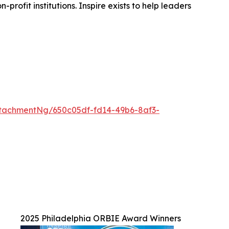
rofit institutions. Inspire exists to help leaders
tachmentNg/650c05df-fd14-49b6-8af3-
2025 Philadelphia ORBIE Award Winners