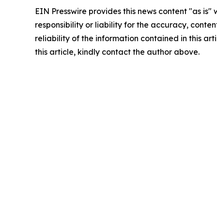
EIN Presswire provides this news content "as is"
responsibility or liability for the accuracy, conte
reliability of the information contained in this ar
this article, kindly contact the author above.