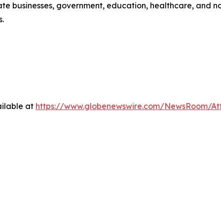
e businesses, government, education, healthcare, and non-p
s.
ilable at
https://www.globenewswire.com/NewsRoom/At