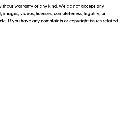
 without warranty of any kind. We do not accept any
nt, images, videos, licenses, completeness, legality, or
ticle. If you have any complaints or copyright issues related