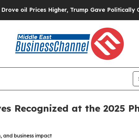
es Higher, Trump Gave Politically Connected oil
es Recognized at the 2025 P
, and business impact