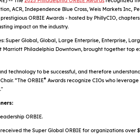
E) -- The
2025 Philadelphia ORBIE Awards
recognized the
tion, ACR, Independence Blue Cross, Weis Markets Inc, P
he prestigious ORBIE Awards - hosted by PhillyCIO, chapters
ting impact on the industry.
: Super Global, Global, Large Enterprise, Enterprise, Lar
 Marriott Philadelphia Downtown, brought together top ex
and technology to be successful, and therefore understand
®
 Chair. “The ORBIE
Awards recognize CIOs who leverage re
."
nners:
Leadership ORBIE.
received the Super Global ORBIE for organizations over $8