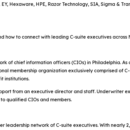
, EY, Hexaware, HPE, Razor Technology, SIA, Sigma & Tran
nd how to connect with leading C-suite executives across
rk of chief information officers (CIOs) in Philadelphia. As 
onal membership organization exclusively comprised of C-s
 institutions.
upport from an executive director and staff. Underwriter 
to qualified CIOs and members.
er leadership network of C-suite executives. With nearly 