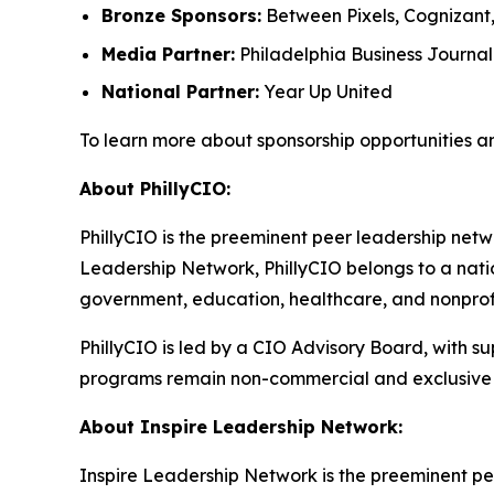
Bronze Sponsors:
Between Pixels, Cognizant
Media Partner:
Philadelphia Business Journal
National Partner:
Year Up United
To learn more about sponsorship opportunities a
About PhillyCIO:
PhillyCIO is the preeminent peer leadership netwo
Leadership Network, PhillyCIO belongs to a nati
government, education, healthcare, and nonprofit
PhillyCIO is led by a CIO Advisory Board, with s
programs remain non-commercial and exclusive 
About Inspire Leadership Network:
Inspire Leadership Network is the preeminent pe