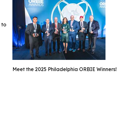
 to
Meet the 2025 Philadelphia ORBIE Winners!