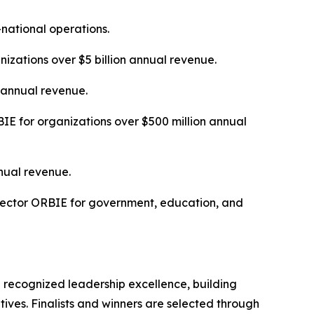
-national operations.
izations over $5 billion annual revenue.
n annual revenue.
E for organizations over $500 million annual
nual revenue.
Sector ORBIE for government, education, and
 recognized leadership excellence, building
tives. Finalists and winners are selected through