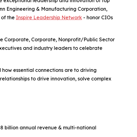
 exceptional leadership and innovation of top
enn Engineering & Manufacturing Corporation,
 of the
Inspire Leadership Network
- honor CIOs
ge Corporate, Corporate, Nonprofit/Public Sector
ecutives and industry leaders to celebrate
 how essential connections are to driving
lationships to drive innovation, solve complex
 billion annual revenue & multi-national