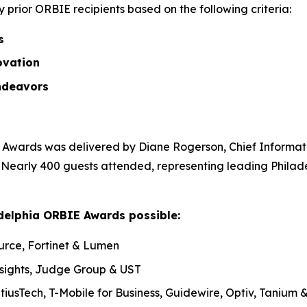
prior ORBIE recipients based on the following criteria:
ss
ovation
ndeavors
Awards was delivered by Diane Rogerson, Chief Informatio
. Nearly 400 guests attended, representing leading Philad
delphia ORBIE Awards possible:
urce, Fortinet & Lumen
nsights, Judge Group & UST
tiusTech, T-Mobile for Business, Guidewire, Optiv, Tanium