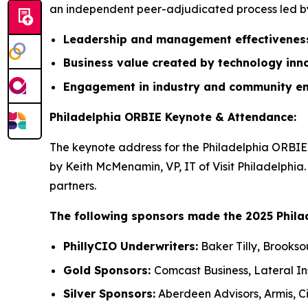
an independent peer-adjudicated process led by 
Leadership and management effectivene
Business value created by technology inn
Engagement in industry and community e
Philadelphia ORBIE Keynote & Attendance:
The keynote address for the Philadelphia ORBIE 
by Keith McMenamin, VP, IT of Visit Philadelphia
partners.
The following sponsors made the 2025 Phila
PhillyCIO Underwriters:
Baker Tilly, Brookso
Gold Sponsors:
Comcast Business, Lateral I
Silver Sponsors:
Aberdeen Advisors, Armis, Ci