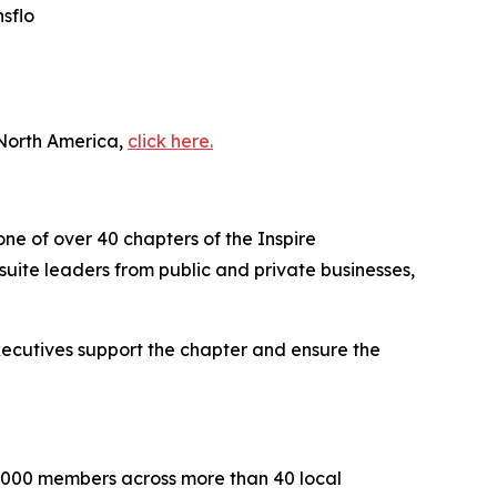
sflo
 North America,
click here.
one of over 40 chapters of the Inspire
uite leaders from public and private businesses,
executives support the chapter and ensure the
2,000 members across more than 40 local