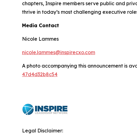
chapters, Inspire members serve public and privat
thrive in today’s most challenging executive role
Media Contact
Nicole Lammes
nicole.lammes@inspirecxo.com
A photo accompanying this announcement is ava
47d4d32b8c54
Legal Disclaimer: