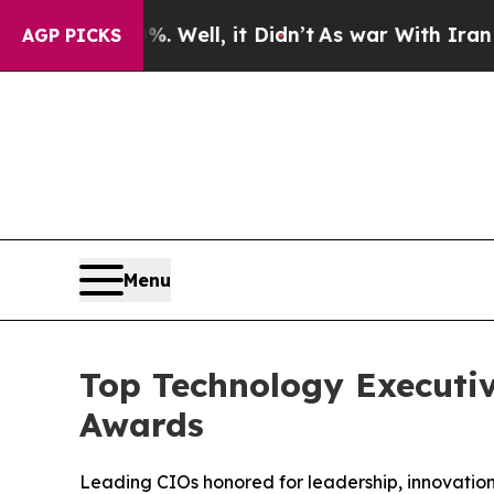
Well, it Didn’t
As war With Iran Drove oil Pric
AGP PICKS
Menu
Top Technology Executiv
Awards
Leading CIOs honored for leadership, innovation