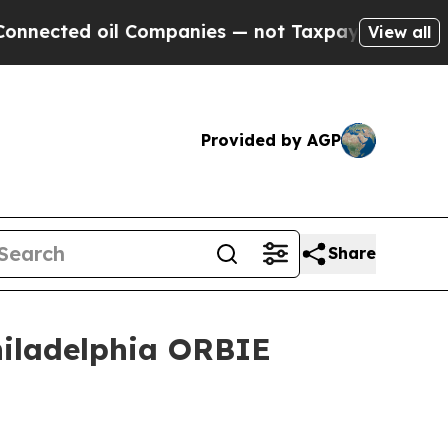
 Companies — not Taxpayers — the Chance to Cash
View all
Provided by AGP
Share
hiladelphia ORBIE