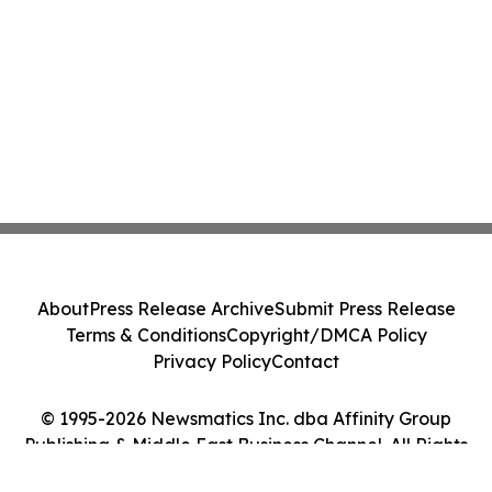
About
Press Release Archive
Submit Press Release
Terms & Conditions
Copyright/DMCA Policy
Privacy Policy
Contact
© 1995-2026 Newsmatics Inc. dba Affinity Group
Publishing & Middle East Business Channel. All Rights
Reserved.