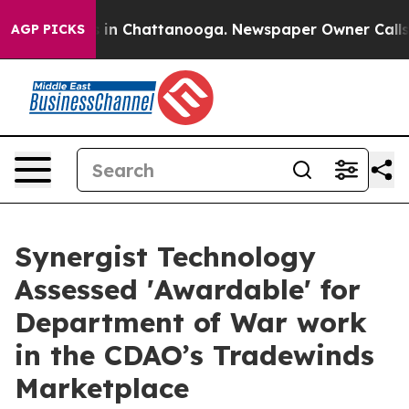
se
Chaos in Chattanooga. Newspaper Owner Calls the P
AGP PICKS
Synergist Technology
Assessed 'Awardable' for
Department of War work
in the CDAO’s Tradewinds
Marketplace