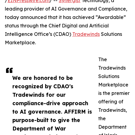
/
EINPresswire.com
/ --
Synergist
Technology, a
leading provider of AI Governance and Compliance,
today announced that it has achieved “Awardable”
status through the Chief Digital and Artificial
Intelligence Office’s (CDAO)
Tradewinds
Solutions
Marketplace.
The
Tradewinds
Solutions
We are honored to be
Marketplace
recognized by CDAO's
is the premier
Tradewinds for our
offering of
compliance-drive approach
Tradewinds,
to AI governance. AFFIRM is
the
purpose-built to give the
Department
Department of War