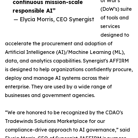
of War's
continuous mission-scale
(DoW’s) suite
responsible AI”
of tools and
— Elycia Morris, CEO Synergist
services
designed to
accelerate the procurement and adoption of
Artificial Intelligence (AI)/Machine Learning (ML),
data, and analytics capabilities. Synergist's AFFIRM
is designed to help organizations confidently procure,
deploy and manage AI systems across their
enterprise. They are used by a wide range of
businesses and government agencies.
“We are honored to be recognized by the CDAO's
Tradewinds Solutions Marketplace for our
compliance-drive approach to AI governance,” said