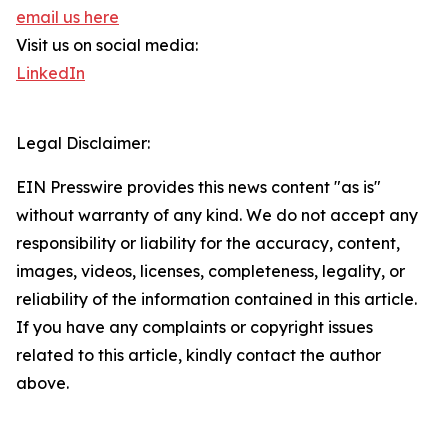
email us here
Visit us on social media:
LinkedIn
Legal Disclaimer:
EIN Presswire provides this news content "as is"
without warranty of any kind. We do not accept any
responsibility or liability for the accuracy, content,
images, videos, licenses, completeness, legality, or
reliability of the information contained in this article.
If you have any complaints or copyright issues
related to this article, kindly contact the author
above.