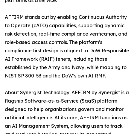
platforms as a service.
AFFIRM stands out by enabling Continuous Authority
to Operate (cATO) capabilities, supporting dynamic
risk detection, real-time compliance verification, and
role-based access controls. The platform’s
compliance first design is aligned to DoW Responsible
AI Framework (RAIF) tenets, including those
established by the Army and Navy, while mapping to
NIST SP 800-53 and the DoW’s own AI RMF.
About Synergist Technology: AFFIRM by Synergist is a
flagship Software-as-a-Service (SaaS) platform
designed to help organizations govern and monitor
artificial intelligence. At its core, AFFIRM functions as
an AI Management System, allowing users to track