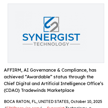
AFFIRM, AI Governance & Compliance, has
achieved “Awardable” status through the
Chief Digital and Artificial Intelligence Office’s
(CDAO) Tradewinds Marketplace
BOCA RATON, FL, UNITED STATES, October 10, 2025