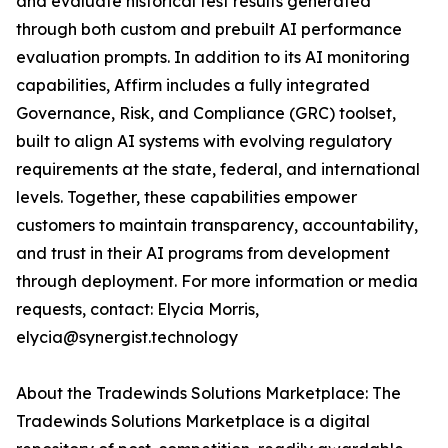
and evaluate historical test results generated
through both custom and prebuilt AI performance
evaluation prompts. In addition to its AI monitoring
capabilities, Affirm includes a fully integrated
Governance, Risk, and Compliance (GRC) toolset,
built to align AI systems with evolving regulatory
requirements at the state, federal, and international
levels. Together, these capabilities empower
customers to maintain transparency, accountability,
and trust in their AI programs from development
through deployment. For more information or media
requests, contact: Elycia Morris,
elycia@synergist.technology
About the Tradewinds Solutions Marketplace: The
Tradewinds Solutions Marketplace is a digital