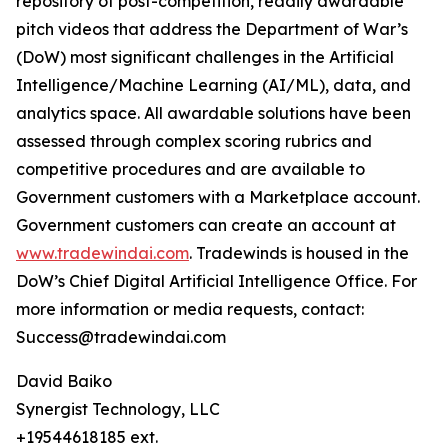
repository of post-competition, readily awardable
pitch videos that address the Department of War’s
(DoW) most significant challenges in the Artificial
Intelligence/Machine Learning (AI/ML), data, and
analytics space. All awardable solutions have been
assessed through complex scoring rubrics and
competitive procedures and are available to
Government customers with a Marketplace account.
Government customers can create an account at
www.tradewindai.com
. Tradewinds is housed in the
DoW’s Chief Digital Artificial Intelligence Office. For
more information or media requests, contact:
Success@tradewindai.com
David Baiko
Synergist Technology, LLC
+19544618185 ext.