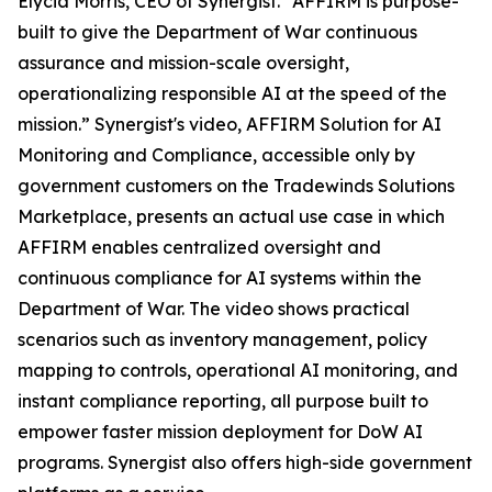
Elycia Morris, CEO of Synergist. “AFFIRM is purpose-
built to give the Department of War continuous
assurance and mission-scale oversight,
operationalizing responsible AI at the speed of the
mission.” Synergist's video, AFFIRM Solution for AI
Monitoring and Compliance, accessible only by
government customers on the Tradewinds Solutions
Marketplace, presents an actual use case in which
AFFIRM enables centralized oversight and
continuous compliance for AI systems within the
Department of War. The video shows practical
scenarios such as inventory management, policy
mapping to controls, operational AI monitoring, and
instant compliance reporting, all purpose built to
empower faster mission deployment for DoW AI
programs. Synergist also offers high-side government