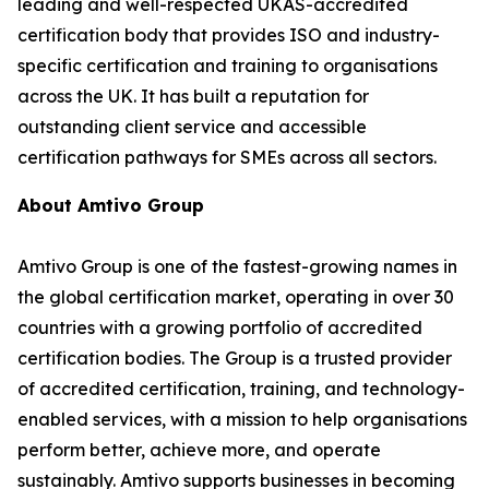
leading and well-respected UKAS-accredited
certification body that provides ISO and industry-
specific certification and training to organisations
across the UK. It has built a reputation for
outstanding client service and accessible
certification pathways for SMEs across all sectors.
About Amtivo Group
Amtivo Group is one of the fastest-growing names in
the global certification market, operating in over 30
countries with a growing portfolio of accredited
certification bodies. The Group is a trusted provider
of accredited certification, training, and technology-
enabled services, with a mission to help organisations
perform better, achieve more, and operate
sustainably. Amtivo supports businesses in becoming