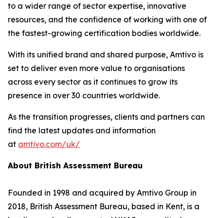
to a wider range of sector expertise, innovative
resources, and the confidence of working with one of
the fastest-growing certification bodies worldwide.
With its unified brand and shared purpose, Amtivo is
set to deliver even more value to organisations
across every sector as it continues to grow its
presence in over 30 countries worldwide.
As the transition progresses, clients and partners can
find the latest updates and information
at
amtivo.com/uk/
About British Assessment Bureau
Founded in 1998 and acquired by Amtivo Group in
2018, British Assessment Bureau, based in Kent, is a