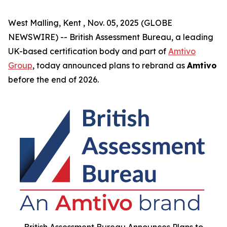
West Malling, Kent , Nov. 05, 2025 (GLOBE
NEWSWIRE) -- British Assessment Bureau, a leading
UK-based certification body and part of
Amtivo
Group
, today announced plans to rebrand as
Amtivo
before the end of 2026.