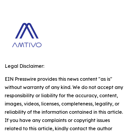
Legal Disclaimer:
EIN Presswire provides this news content "as is"
without warranty of any kind. We do not accept any
responsibility or liability for the accuracy, content,
images, videos, licenses, completeness, legality, or
reliability of the information contained in this article.
If you have any complaints or copyright issues
related to this article, kindly contact the author