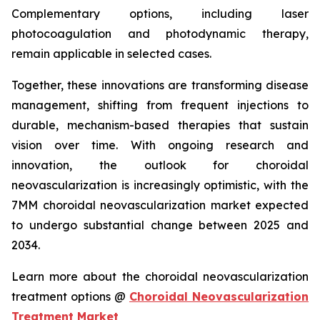
Complementary options, including laser
photocoagulation and photodynamic therapy,
remain applicable in selected cases.
Together, these innovations are transforming disease
management, shifting from frequent injections to
durable, mechanism-based therapies that sustain
vision over time. With ongoing research and
innovation, the outlook for choroidal
neovascularization is increasingly optimistic, with the
7MM choroidal neovascularization market expected
to undergo substantial change between 2025 and
2034.
Learn more about the choroidal neovascularization
treatment options @
Choroidal Neovascularization
Treatment Market