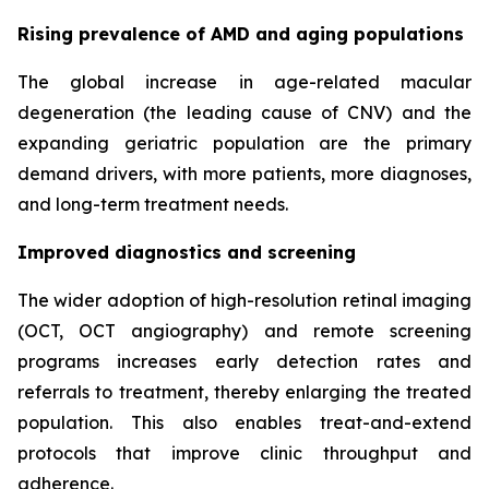
Rising prevalence of AMD and aging populations
The global increase in age-related macular
degeneration (the leading cause of CNV) and the
expanding geriatric population are the primary
demand drivers, with more patients, more diagnoses,
and long-term treatment needs.
Improved diagnostics and screening
The wider adoption of high-resolution retinal imaging
(OCT, OCT angiography) and remote screening
programs increases early detection rates and
referrals to treatment, thereby enlarging the treated
population. This also enables treat-and-extend
protocols that improve clinic throughput and
adherence.