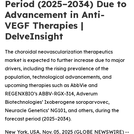
Period (2025–2034) Due to
Advancement in Anti-
VEGF Therapies |
DelveInsight
The choroidal neovascularization therapeutics
market is expected to further increase due to major
drivers, including the rising prevalence of the
population, technological advancements, and
upcoming therapies such as AbbVie and
REGENXBIO’s ABBV-RGX-314, Adverum
Biotechnologies’ Ixoberogene soroparvovec,
Neuracle Genetics’ NG101, and others, during the
forecast period (2025–2034).
New York, USA, Nov. 05, 2025 (GLOBE NEWSWIRE) --