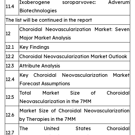
Ixoberogene soroparvovec: Adverum
11.4
Biotechnologies
The list will be continued in the report
Choroidal Neovascularization Market: Seven
12
Major Market Analysis
12.1
Key Findings
12.2
Choroidal Neovascularization Market Outlook
12.3
Attribute Analysis
Key Choroidal Neovascularization Market
12.4
Forecast Assumptions
Total Market Size of Choroidal
12.5
Neovascularization in the 7MM
Market Size of Choroidal Neovascularization
12.6
by Therapies in the 7MM
The United States Choroidal
12.7