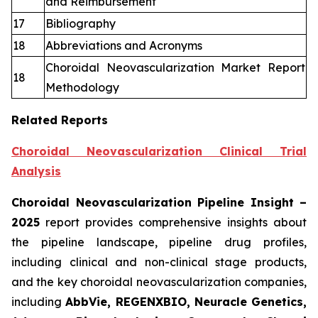
and Reimbursement
17
Bibliography
18
Abbreviations and Acronyms
Choroidal Neovascularization Market Report
18
Methodology
Related Reports
Choroidal Neovascularization Clinical Trial
Analysis
Choroidal Neovascularization Pipeline Insight
–
2025
report provides comprehensive insights about
the pipeline landscape, pipeline drug profiles,
including clinical and non-clinical stage products,
and the key choroidal neovascularization companies,
including
AbbVie, REGENXBIO, Neuracle Genetics,