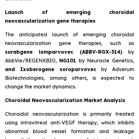
Launch of emerging choroidal
neovascularization gene therapies
The anticipated launch of emerging choroidal
neovascularization gene therapies, such as
surabgene lomparvovec (ABBV-RGX-314)
by
AbbVie/REGENXBIO,
NG101
by Neuracle Genetics,
and Ixoberogene soroparvovec
by Adverum
Biotechnologies, among others, is expected to
change the market dynamics.
Choroidal Neovascularization Market Analysis
Choroidal neovascularization is primarily treated
using intravitreal anti-VEGF therapy, which inhibits
abnormal blood vessel formation and leakage