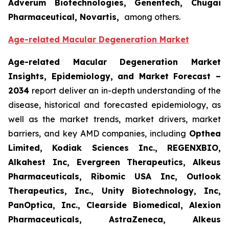
Adverum Biotechnologies, Genentech, Chugai
Pharmaceutical, Novartis,
among others.
Age-related Macular Degeneration Market
Age-related Macular Degeneration Market
Insights, Epidemiology, and Market Forecast
–
2034
report deliver an in-depth understanding of the
disease, historical and forecasted epidemiology, as
well as the market trends, market drivers, market
barriers, and key AMD companies, including
Opthea
Limited, Kodiak Sciences Inc., REGENXBIO,
Alkahest Inc, Evergreen Therapeutics, Alkeus
Pharmaceuticals, Ribomic USA Inc, Outlook
Therapeutics, Inc., Unity Biotechnology, Inc,
PanOptica, Inc., Clearside Biomedical, Alexion
Pharmaceuticals, AstraZeneca, Alkeus