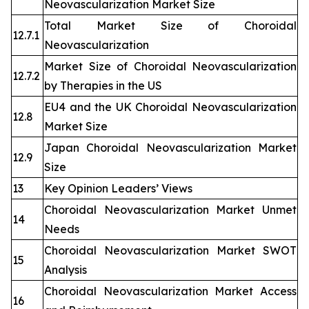
Neovascularization Market Size
Total Market Size of Choroidal
12.7.1
Neovascularization
Market Size of Choroidal Neovascularization
12.7.2
by Therapies in the US
EU4 and the UK Choroidal Neovascularization
12.8
Market Size
Japan Choroidal Neovascularization Market
12.9
Size
13
Key Opinion Leaders’ Views
Choroidal Neovascularization Market Unmet
14
Needs
Choroidal Neovascularization Market SWOT
15
Analysis
Choroidal Neovascularization Market Access
16