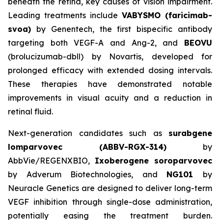
beneath the retina, key causes of vision impairment.
Leading treatments include
VABYSMO (faricimab-
svoa)
by Genentech, the first bispecific antibody
targeting both VEGF-A and Ang-2, and
BEOVU
(brolucizumab-dbll) by Novartis, developed for
prolonged efficacy with extended dosing intervals.
These therapies have demonstrated notable
improvements in visual acuity and a reduction in
retinal fluid.
Next-generation candidates such as
surabgene
lomparvovec (ABBV-RGX-314)
by
AbbVie/REGENXBIO,
Ixoberogene soroparvovec
by Adverum Biotechnologies, and
NG101
by
Neuracle Genetics are designed to deliver long-term
VEGF inhibition through single-dose administration,
potentially easing the treatment burden.