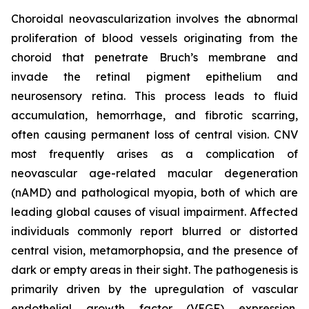
Choroidal neovascularization involves the abnormal
proliferation of blood vessels originating from the
choroid that penetrate Bruch’s membrane and
invade the retinal pigment epithelium and
neurosensory retina. This process leads to fluid
accumulation, hemorrhage, and fibrotic scarring,
often causing permanent loss of central vision. CNV
most frequently arises as a complication of
neovascular age-related macular degeneration
(nAMD) and pathological myopia, both of which are
leading global causes of visual impairment. Affected
individuals commonly report blurred or distorted
central vision, metamorphopsia, and the presence of
dark or empty areas in their sight. The pathogenesis is
primarily driven by the upregulation of vascular
endothelial growth factor (VEGF) expression,