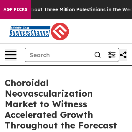
About Three Million Palestinians in the West Bank Live 
AGP PICKS
Choroidal
Neovascularization
Market to Witness
Accelerated Growth
Throughout the Forecast