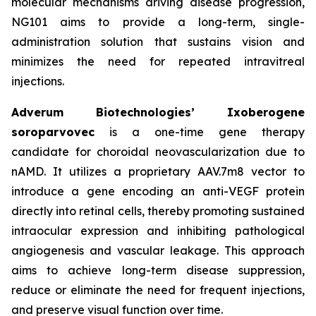
molecular mechanisms driving disease progression,
NG101 aims to provide a long-term, single-
administration solution that sustains vision and
minimizes the need for repeated intravitreal
injections.
Adverum Biotechnologies’ Ixoberogene
soroparvovec
is a one-time gene therapy
candidate for choroidal neovascularization due to
nAMD. It utilizes a proprietary AAV.7m8 vector to
introduce a gene encoding an anti-VEGF protein
directly into retinal cells, thereby promoting sustained
intraocular expression and inhibiting pathological
angiogenesis and vascular leakage. This approach
aims to achieve long-term disease suppression,
reduce or eliminate the need for frequent injections,
and preserve visual function over time.