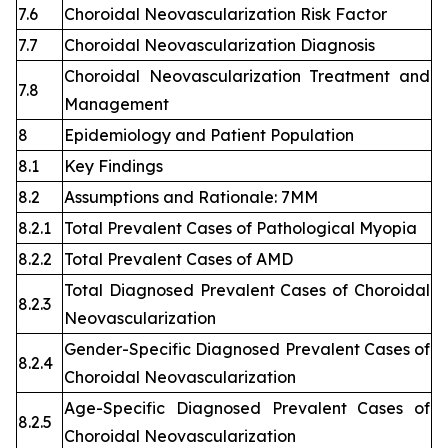
7.6
Choroidal Neovascularization Risk Factor
7.7
Choroidal Neovascularization Diagnosis
Choroidal Neovascularization Treatment and
7.8
Management
8
Epidemiology and Patient Population
8.1
Key Findings
8.2
Assumptions and Rationale: 7MM
8.2.1
Total Prevalent Cases of Pathological Myopia
8.2.2
Total Prevalent Cases of AMD
Total Diagnosed Prevalent Cases of Choroidal
8.2.3
Neovascularization
Gender-Specific Diagnosed Prevalent Cases of
8.2.4
Choroidal Neovascularization
Age-Specific Diagnosed Prevalent Cases of
8.2.5
Choroidal Neovascularization