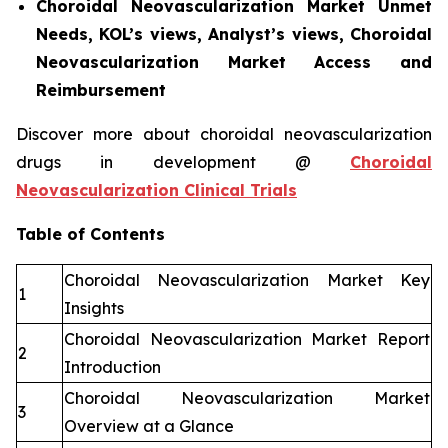
Choroidal Neovascularization Market Unmet
Needs, KOL’s views, Analyst’s views, Choroidal
Neovascularization Market Access and
Reimbursement
Discover more about choroidal neovascularization
drugs in development @
Choroidal
Neovascularization Clinical Trials
Table of Contents
Choroidal Neovascularization Market Key
1
Insights
Choroidal Neovascularization Market Report
2
Introduction
Choroidal Neovascularization Market
3
Overview at a Glance