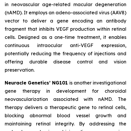
in neovascular age-related macular degeneration
(nAMD). It employs an adeno-associated virus (AAV8)
vector to deliver a gene encoding an antibody
fragment that inhibits VEGF production within retinal
cells. Designed as a one-time treatment, it enables
continuous intraocular anti-VEGF expression,
potentially reducing the frequency of injections and
offering durable disease control and vision
preservation.
Neuracle Genetics’ NG101
is another investigational
gene therapy in development for choroidal
neovascularization associated with nAMD. The
therapy delivers a therapeutic gene to retinal cells,
blocking abnormal blood vessel growth and
maintaining retinal integrity. By addressing the