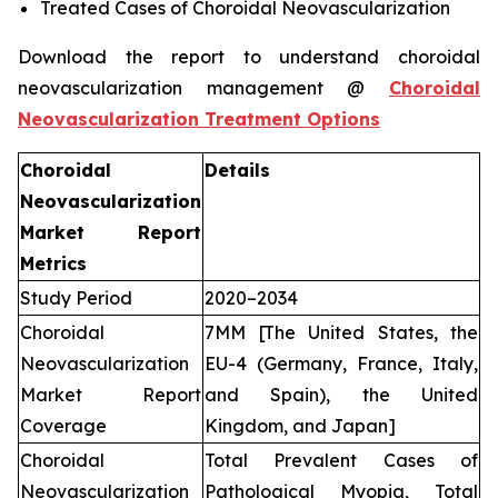
Treated Cases of Choroidal Neovascularization
Download the report to understand choroidal
neovascularization management @
Choroidal
Neovascularization Treatment Options
Choroidal
Details
Neovascularization
Market Report
Metrics
Study Period
2020–2034
Choroidal
7MM [The United States, the
Neovascularization
EU-4 (Germany, France, Italy,
Market Report
and Spain), the United
Coverage
Kingdom, and Japan]
Choroidal
Total Prevalent Cases of
Neovascularization
Pathological Myopia, Total