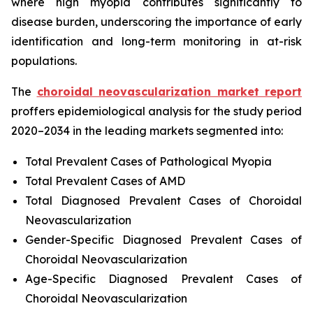
where high myopia contributes significantly to
disease burden, underscoring the importance of early
identification and long-term monitoring in at-risk
populations.
The
choroidal neovascularization market report
proffers epidemiological analysis for the study period
2020–2034 in the leading markets segmented into:
Total Prevalent Cases of Pathological Myopia
Total Prevalent Cases of AMD
Total Diagnosed Prevalent Cases of Choroidal
Neovascularization
Gender-Specific Diagnosed Prevalent Cases of
Choroidal Neovascularization
Age-Specific Diagnosed Prevalent Cases of
Choroidal Neovascularization