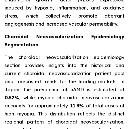
induced by hypoxia, inflammation, and oxidative
stress, which collectively promote aberrant
angiogenesis and increased vascular permeability.
Choroidal Neovascularization Epidemiology
Segmentation
The choroidal neovascularization epidemiology
section provides insights into the historical and
current choroidal neovascularization patient pool
and forecasted trends for the leading markets. In
Japan, the prevalence of nAMD is estimated at
0.52%
, while myopic choroidal neovascularization
accounts for approximately
11.3%
of total cases of
high myopia. This distribution reflects the distinct
regional pattern of choroidal neovascularization,