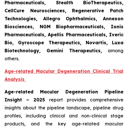
Pharmaceuticals, Stealth BioTherapeutics,
CellCure Neurosciences, Regenerative Patch
Technologies, Allegro Ophthalmics, Annexon
Biosciences, NGM Biopharmaceuticals, Ionis
Pharmaceuticals, Apellis Pharmaceuticals, Iveric
Bio, Gyroscope Therapeutics, Novartis, Luxa
Biotechnology, Gemini Therapeutics
,
among
others.
Age-related Macular Degeneration Clinical Trial
Analysis
Age-related Macular Degeneration Pipeline
Insight
– 2025
report provides comprehensive
insights about the pipeline landscape, pipeline drug
profiles, including clinical and non-clinical stage
products, and the key age-related macular