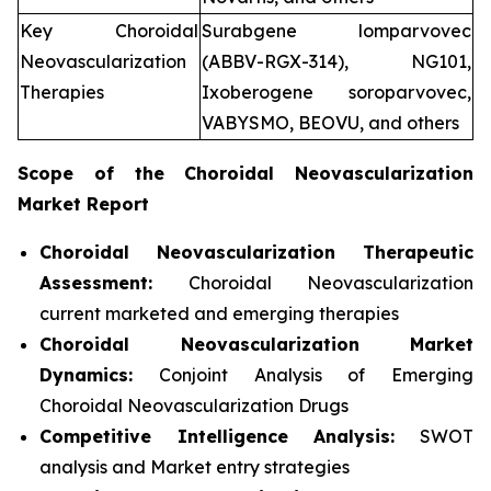
Key Choroidal
Surabgene lomparvovec
Neovascularization
(ABBV-RGX-314), NG101,
Therapies
Ixoberogene soroparvovec,
VABYSMO, BEOVU, and others
Scope of the
Choroidal Neovascularization
Market Report
Choroidal Neovascularization Therapeutic
Assessment:
Choroidal Neovascularization
current marketed and emerging therapies
Choroidal Neovascularization
Market
Dynamics:
Conjoint Analysis of Emerging
Choroidal Neovascularization Drugs
Competitive Intelligence Analysis:
SWOT
analysis and Market entry strategies