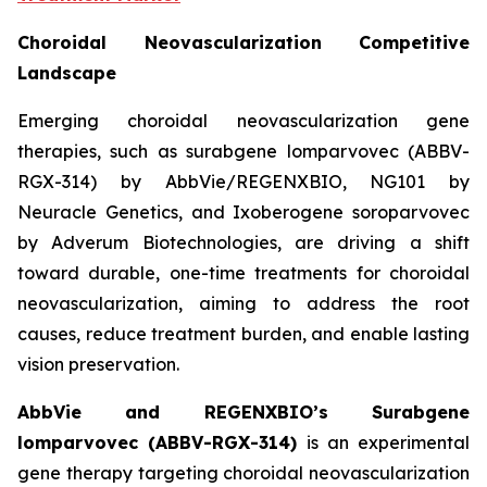
Choroidal Neovascularization Competitive
Landscape
Emerging choroidal neovascularization gene
therapies, such as surabgene lomparvovec (ABBV-
RGX-314) by AbbVie/REGENXBIO, NG101 by
Neuracle Genetics, and Ixoberogene soroparvovec
by Adverum Biotechnologies, are driving a shift
toward durable, one-time treatments for choroidal
neovascularization, aiming to address the root
causes, reduce treatment burden, and enable lasting
vision preservation.
AbbVie and REGENXBIO’s Surabgene
lomparvovec (ABBV-RGX-314)
is an experimental
gene therapy targeting choroidal neovascularization