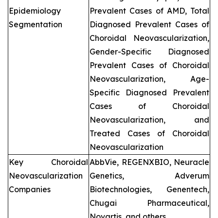
Epidemiology
Prevalent Cases of AMD, Total
Segmentation
Diagnosed Prevalent Cases of
Choroidal Neovascularization,
Gender-Specific Diagnosed
Prevalent Cases of Choroidal
Neovascularization, Age-
Specific Diagnosed Prevalent
Cases of Choroidal
Neovascularization, and
Treated Cases of Choroidal
Neovascularization
Key Choroidal
AbbVie, REGENXBIO, Neuracle
Neovascularization
Genetics, Adverum
Companies
Biotechnologies, Genentech,
Chugai Pharmaceutical,
Novartis, and others