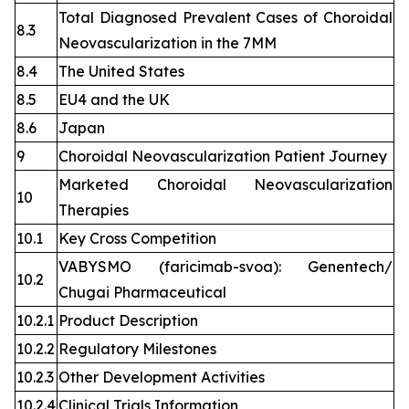
Total Diagnosed Prevalent Cases of Choroidal
8.3
Neovascularization in the 7MM
8.4
The United States
8.5
EU4 and the UK
8.6
Japan
9
Choroidal Neovascularization Patient Journey
Marketed Choroidal Neovascularization
10
Therapies
10.1
Key Cross Competition
VABYSMO (faricimab-svoa): Genentech/
10.2
Chugai Pharmaceutical
10.2.1
Product Description
10.2.2
Regulatory Milestones
10.2.3
Other Development Activities
10.2.4
Clinical Trials Information