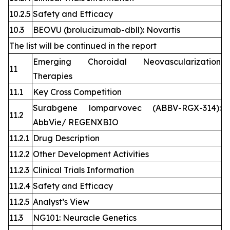
10.2.5
Safety and Efficacy
10.3
BEOVU (brolucizumab-dbll): Novartis
The list will be continued in the report
Emerging Choroidal Neovascularization
11
Therapies
11.1
Key Cross Competition
Surabgene lomparvovec (ABBV-RGX-314):
11.2
AbbVie/ REGENXBIO
11.2.1
Drug Description
11.2.2
Other Development Activities
11.2.3
Clinical Trials Information
11.2.4
Safety and Efficacy
11.2.5
Analyst’s View
11.3
NG101: Neuracle Genetics