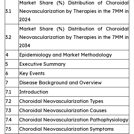
Market Share (%) Distribution of Choroidal
3.1
Neovascularization by Therapies in the 7MM in
2024
Market Share (%) Distribution of Choroidal
3.2
Neovascularization by Therapies in the 7MM in
2034
4
Epidemiology and Market Methodology
5
Executive Summary
6
Key Events
7
Disease Background and Overview
7.1
Introduction
7.2
Choroidal Neovascularization Types
7.3
Choroidal Neovascularization Causes
7.4
Choroidal Neovascularization Pathophysiology
7.5
Chorodial Neovascularization Symptoms