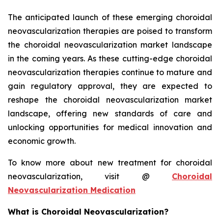
The anticipated launch of these emerging choroidal
neovascularization therapies are poised to transform
the choroidal neovascularization market landscape
in the coming years. As these cutting-edge choroidal
neovascularization therapies continue to mature and
gain regulatory approval, they are expected to
reshape the choroidal neovascularization market
landscape, offering new standards of care and
unlocking opportunities for medical innovation and
economic growth.
To know more about new treatment for choroidal
neovascularization, visit @
Choroidal
Neovascularization Medication
What is Choroidal Neovascularization?