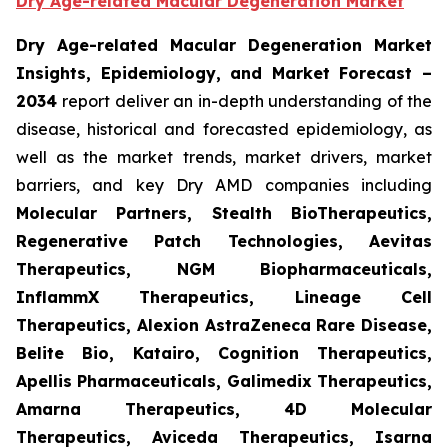
Dry Age-related Macular Degeneration Market
Dry Age-related Macular Degeneration Market
Insights, Epidemiology, and Market Forecast
–
2034
report deliver an in-depth understanding of the
disease, historical and forecasted epidemiology, as
well as the market trends, market drivers, market
barriers, and key Dry AMD companies including
Molecular Partners, Stealth BioTherapeutics,
Regenerative Patch Technologies, Aevitas
Therapeutics, NGM Biopharmaceuticals,
InflammX Therapeutics, Lineage Cell
Therapeutics, Alexion AstraZeneca Rare Disease,
Belite Bio, Katairo, Cognition Therapeutics,
Apellis Pharmaceuticals, Galimedix Therapeutics,
Amarna Therapeutics, 4D Molecular
Therapeutics, Aviceda Therapeutics, Isarna