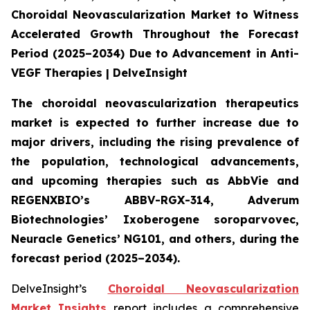
Choroidal Neovascularization Market to Witness
Accelerated Growth Throughout the Forecast
Period (2025–2034) Due to Advancement in Anti-
VEGF Therapies | DelveInsight
The choroidal neovascularization therapeutics
market is expected to further increase due to
major drivers, including the rising prevalence of
the population, technological advancements,
and upcoming therapies such as AbbVie and
REGENXBIO’s ABBV-RGX-314, Adverum
Biotechnologies’ Ixoberogene soroparvovec,
Neuracle Genetics’ NG101, and others, during the
forecast period (2025–2034).
DelveInsight’s
Choroidal Neovascularization
Market Insights
report includes a comprehensive