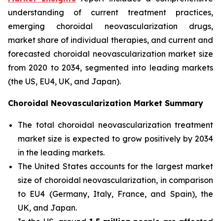
understanding of current treatment practices,
emerging choroidal neovascularization drugs,
market share of individual therapies, and current and
forecasted choroidal neovascularization market size
from 2020 to 2034, segmented into leading markets
(the US, EU4, UK, and Japan).
Choroidal Neovascularization Market Summary
The total choroidal neovascularization treatment
market size is expected to grow positively by 2034
in the leading markets.
The United States accounts for the largest market
size of choroidal neovascularization, in comparison
to EU4 (Germany, Italy, France, and Spain), the
UK, and Japan.