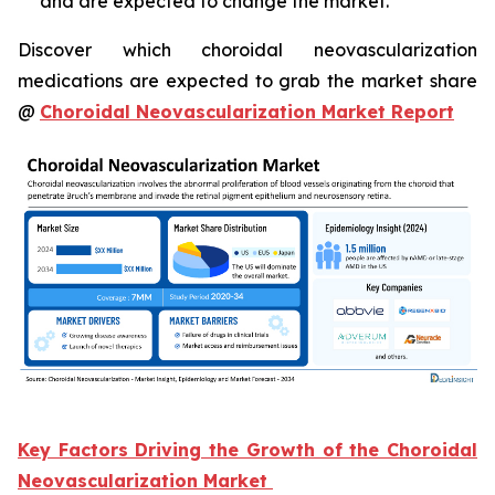
and are expected to change the market.
Discover which choroidal neovascularization
medications are expected to grab the market share
@
Choroidal Neovascularization Market Report
Key Factors Driving the Growth of the Choroidal
Neovascularization Market