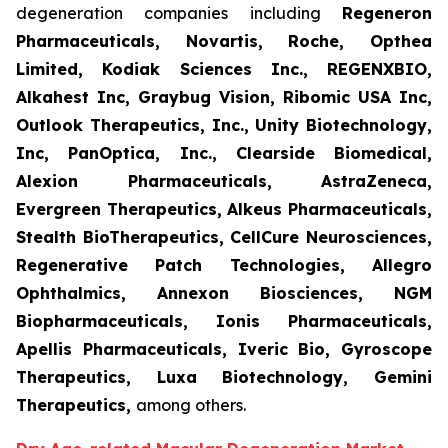
degeneration companies including
Regeneron
Pharmaceuticals, Novartis, Roche, Opthea
Limited, Kodiak Sciences Inc., REGENXBIO,
Alkahest Inc, Graybug Vision, Ribomic USA Inc,
Outlook Therapeutics, Inc., Unity Biotechnology,
Inc, PanOptica, Inc., Clearside Biomedical,
Alexion Pharmaceuticals, AstraZeneca,
Evergreen Therapeutics, Alkeus Pharmaceuticals,
Stealth BioTherapeutics, CellCure Neurosciences,
Regenerative Patch Technologies, Allegro
Ophthalmics, Annexon Biosciences, NGM
Biopharmaceuticals, Ionis Pharmaceuticals,
Apellis Pharmaceuticals, Iveric Bio, Gyroscope
Therapeutics, Luxa Biotechnology, Gemini
Therapeutics
,
among others.