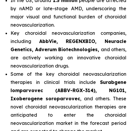
In the US, around
1.5 million
people are affected
by nAMD or late-stage AMD, underscoring the
major visual and functional burden of choroidal
neovascularization.
Key choroidal neovascularization companies,
including
AbbVie, REGENXBIO, Neuracle
Genetics, Adverum Biotechnologies,
and others,
are actively working on innovative choroidal
neovascularization drugs.
Some of the key choroidal neovascularization
therapies in clinical trials include
Surabgene
lomparvovec (ABBV-RGX-314), NG101,
Ixoberogene soroparvovec
, and others. These
novel choroidal neovascularization therapies are
anticipated to enter the choroidal
neovascularization market in the forecast period