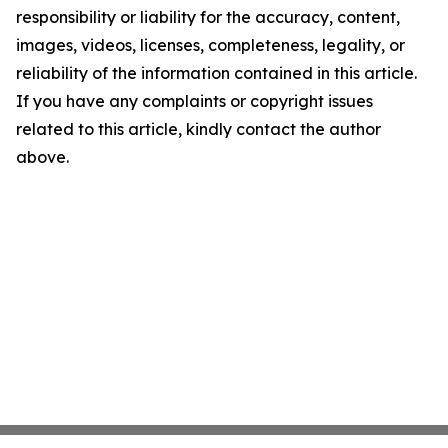
responsibility or liability for the accuracy, content,
images, videos, licenses, completeness, legality, or
reliability of the information contained in this article.
If you have any complaints or copyright issues
related to this article, kindly contact the author
above.