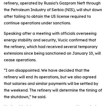
refinery, operated by Russia’s Gazprom Neft through
the Petroleum Industry of Serbia (NIS), will shut down
after failing to obtain the US license required to
continue operations under sanctions.
Speaking after a meeting with officials overseeing
energy stability and security, Vucic confirmed that
the refinery, which had received several temporary
extensions since being sanctioned on January 10, will
cease operations.
“I am disappointed. We have decided that the
refinery will end its operations, but we also agreed
that salaries and similar payments will be settled by
the weekend. The refinery will determine the timing of
the shutdown,” he said.