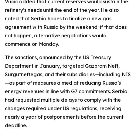
Vucic added that current reserves would sustain the
refinery’s needs until the end of the year. He also
noted that Serbia hopes to finalize a new gas
agreement with Russia by the weekend; if that does
not happen, alternative negotiations would
commence on Monday.
The sanctions, announced by the US Treasury
Department in January, targeted Gazprom Neft,
Surgutneftegas, and their subsidiaries—including NIS
—as part of measures aimed at reducing Russia’s
energy revenues in line with G7 commitments. Serbia
had requested multiple delays to comply with the
changes required under US regulations, receiving
nearly a year of postponements before the current
deadline.