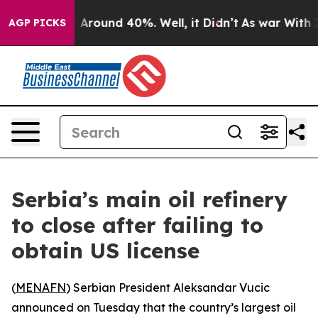
 a Floor Around 40%. Well, it Didn’t
As war With Ira
AGP PICKS
Serbia’s main oil refinery
to close after failing to
obtain US license
(
MENAFN
) Serbian President Aleksandar Vucic
announced on Tuesday that the country’s largest oil