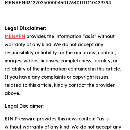
MENAFN03122025000045017640ID1110429794
Legal Disclaimer:
MENAFN
provides the information “as is” without
warranty of any kind. We do not accept any
responsibility or liability for the accuracy, content,
images, videos, licenses, completeness, legality, or
reliability of the information contained in this article.
If you have any complaints or copyright issues
related to this article, kindly contact the provider
above.
Legal Disclaimer:
EIN Presswire provides this news content "as is"
without warranty of any kind. We do not accept any