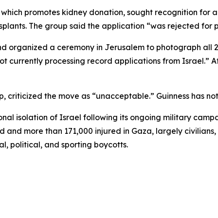
” which promotes kidney donation, sought recognition for 
lants. The group said the application “was rejected for po
d organized a ceremony in Jerusalem to photograph all 2,0
t currently processing record applications from Israel.” At
, criticized the move as “unacceptable.” Guinness has not 
 isolation of Israel following its ongoing military campa
 and more than 171,000 injured in Gaza, largely civilians,
, political, and sporting boycotts.