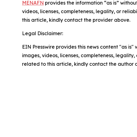
MENAFN
provides the information “as is” without
videos, licenses, completeness, legality, or reliab
this article, kindly contact the provider above.
Legal Disclaimer:
EIN Presswire provides this news content "as is" 
images, videos, licenses, completeness, legality, o
related to this article, kindly contact the author