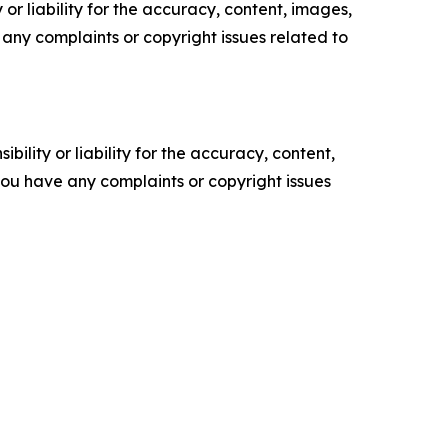
or liability for the accuracy, content, images,
ve any complaints or copyright issues related to
ility or liability for the accuracy, content,
f you have any complaints or copyright issues