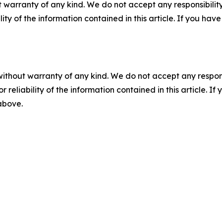
 warranty of any kind. We do not accept any responsibility 
ility of the information contained in this article. If you ha
without warranty of any kind. We do not accept any responsib
r reliability of the information contained in this article. I
 above.