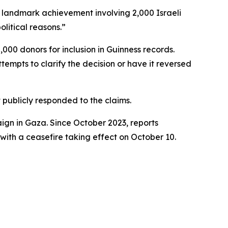
a landmark achievement involving 2,000 Israeli
litical reasons.”
00 donors for inclusion in Guinness records.
tempts to clarify the decision or have it reversed
publicly responded to the claims.
ign in Gaza. Since October 2023, reports
 with a ceasefire taking effect on October 10.