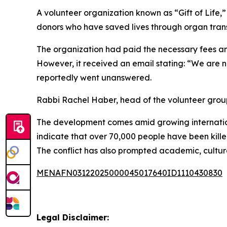
A volunteer organization known as “Gift of Life,
donors who have saved lives through organ transp
The organization had paid the necessary fees an
However, it received an email stating: “We are no
reportedly went unanswered.
Rabbi Rachel Haber, head of the volunteer group
The development comes amid growing international
indicate that over 70,000 people have been killed
The conflict has also prompted academic, cultural
MENAFN03122025000045017640ID1110430830
Legal Disclaimer: