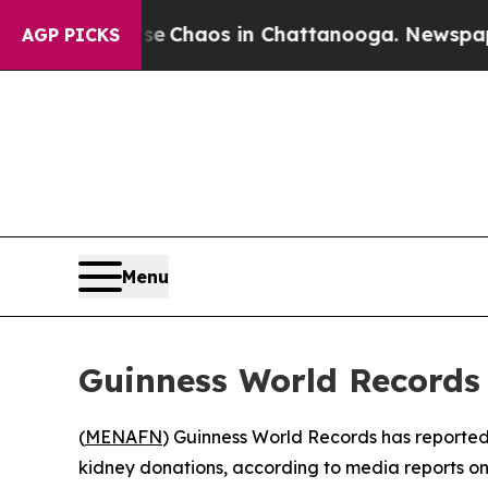
tal Collapse
Chaos in Chattanooga. Newspaper Ow
AGP PICKS
Menu
Guinness World Records 
(
MENAFN
) Guinness World Records has reportedl
kidney donations, according to media reports 