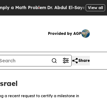
y a Math Problem
Dr. Abdul El-Sayed on Historic M
View all
Provided by AGP
Share
srael
 a recent request to certify a milestone in