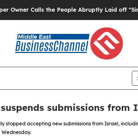
ner Calls the People Abruptly Laid off “Simpl
suspends submissions from I
y stopped accepting new submissions from Israel, including
on Wednesday.